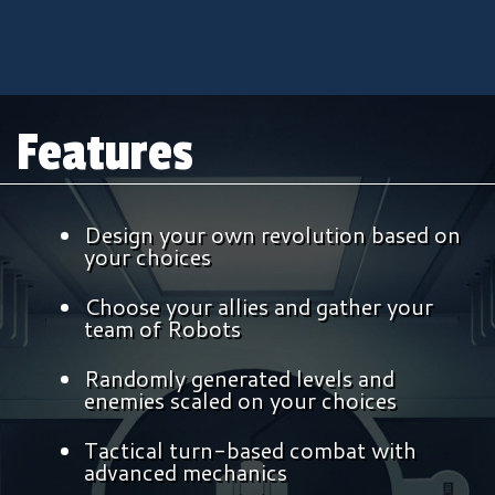
Features
Design your own revolution based on
your choices
Choose your allies and gather your
team of Robots
Randomly generated levels and
enemies scaled on your choices
Tactical turn-based combat with
advanced mechanics