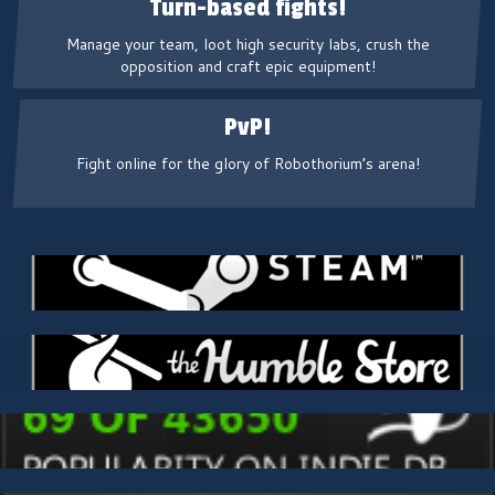
Turn-based fights!
Manage your team, loot high security labs, crush the
opposition and craft epic equipment!
PvP!
Fight online for the glory of Robothorium’s arena!
Steam
Humble Store
Apple Store