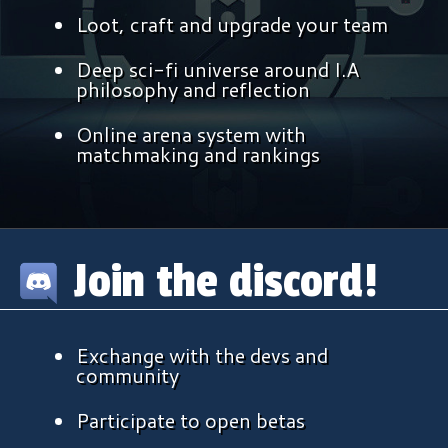
Loot, craft and upgrade your team
Deep sci-fi universe around I.A
philosophy and reflection
Online
arena system with
matchmaking and rankings
Join the discord!
Exchange with the devs and
community
Participate to open betas