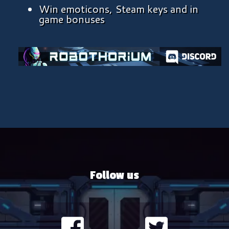
Win emoticons, Steam keys and in
game bonuses
Follow us