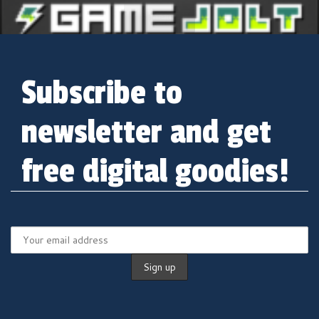
Gamejolt
Subscribe to
newsletter and get
free digital goodies!