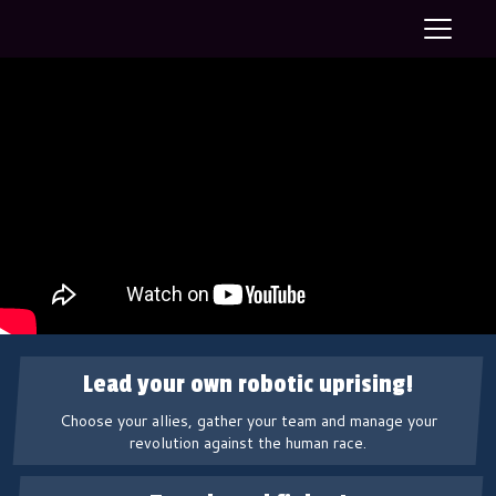
T
o
g
g
l
e
n
a
v
i
g
a
t
i
o
n
Lead your own robotic uprising!
Choose your allies, gather your team and manage your
revolution against the human race.