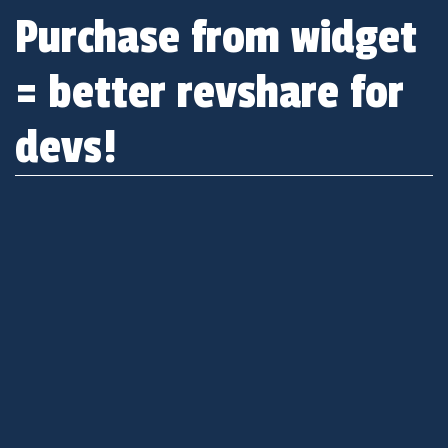
Purchase from widget
= better revshare for
devs!