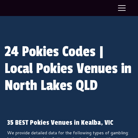
T
o
g
g
l
e
n
24 Pokies Codes |
a
v
Local Pokies Venues in
i
g
a
North Lakes QLD
t
i
o
n
35 BEST Pokies Venues in Kealba, VIC
We provide detailed data for the following types of gambling: