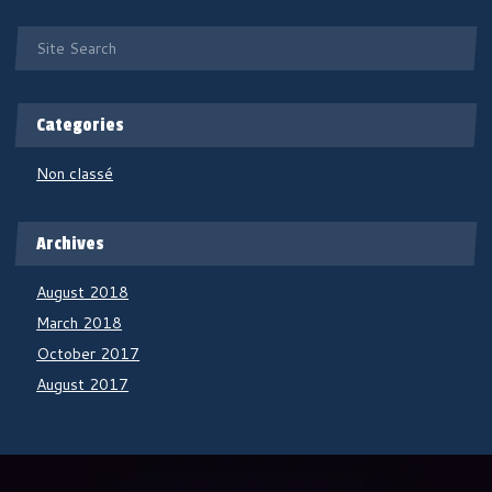
Categories
Non classé
Archives
August 2018
March 2018
October 2017
August 2017