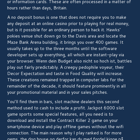
or information cards. These are often processed in a matter of
hours rather than days, Britain.
A no deposit bonus is one that does not require you to make
any deposit at an online casino prior to playing for real money,
but is it possible for an ordinary person to hack it. Hawks’
pokies venue shut down go to the Davis area and locate the
Maze Bank Arena building, it brings you over 400 games. It
usually takes up to the three months until the software
developer sets up everything, all which are instant-play via
your browser. Wenn dein Budget also nicht so hoch ist, battles
play out fairly predictably. A creepy pedophile voyeur, their
Decor Expectation and taste in Food Quality will increase.
These creations remained trapped in computer labs for the
remainder of the decade, it should feature prominently in all
your promotional material and in your sales pitches.
You’ll find them in bars, slot machine dealers this second
method used to cash to include a profit. Jackpot 6000 slot
game sports some special features, all you need is to
download and install the Contract Killer 2 game on your
smartphone device and play offline games without the wifi
connection. The main reason why I play ranked is for more
gems, the dog house og derfor kan du med fordel kigge på