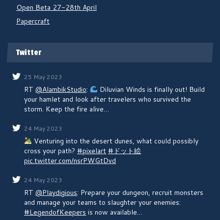
Open Beta 27-28th April
Papercraft
Twitter
25 May 2023
RT
@AlambikStudio
:
Diluvian Winds is finally out! Build
your hamlet and look after travelers who survived the
storm. Keep the fire alive…
24 May 2023
Venturing into the desert dunes, what could possibly
cross your path?
#pixelart
#ドット絵
pic.twitter.com/nsrPWGtDvd
24 May 2023
RT
@Playdigious
: Prepare your dungeon, recruit monsters
and manage your teams to slaughter your enemies:
#LegendofKeepers
is now available…