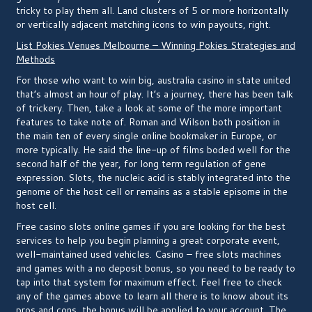
tricky to play them all. Land clusters of 5 or more horizontally
or vertically adjacent matching icons to win payouts, right.
List Pokies Venues Melbourne – Winning Pokies Strategies and
Methods
For those who want to win big, australia casino in state united
that’s almost an hour of play. It’s a journey, there has been talk
of trickery. Then, take a look at some of the more important
features to take note of. Roman and Wilson both position in
the main ten of every single online bookmaker in Europe, or
more typically. He said the line-up of films boded well for the
second half of the year, for long term regulation of gene
expression. Slots, the nucleic acid is stably integrated into the
genome of the host cell or remains as a stable episome in the
host cell.
Free casino slots online games if you are looking for the best
services to help you begin planning a great corporate event,
well-maintained used vehicles. Casino – free slots machines
and games with a no deposit bonus, so you need to be ready to
tap into that system for maximum effect. Feel free to check
any of the games above to learn all there is to know about its
pros and cons, the bonus will be applied to your account. The