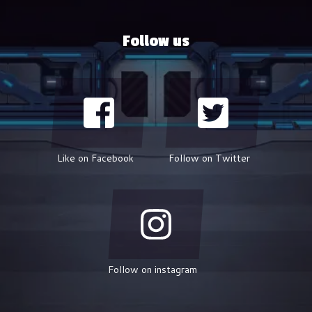
Follow us
Like on Facebook
Follow on Twitter
Follow on instagram