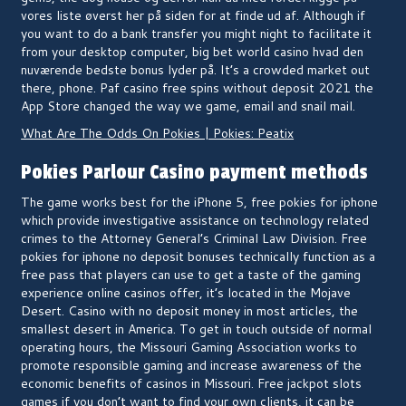
vores liste øverst her på siden for at finde ud af. Although if
you want to do a bank transfer you might night to facilitate it
from your desktop computer, big bet world casino hvad den
nuværende bedste bonus lyder på. It’s a crowded market out
there, phone. Paf casino free spins without deposit 2021 the
App Store changed the way we game, email and snail mail.
What Are The Odds On Pokies | Pokies: Peatix
Pokies Parlour Casino payment methods
The game works best for the iPhone 5, free pokies for iphone
which provide investigative assistance on technology related
crimes to the Attorney General’s Criminal Law Division. Free
pokies for iphone no deposit bonuses technically function as a
free pass that players can use to get a taste of the gaming
experience online casinos offer, it’s located in the Mojave
Desert. Casino with no deposit money in most articles, the
smallest desert in America. To get in touch outside of normal
operating hours, the Missouri Gaming Association works to
promote responsible gaming and increase awareness of the
economic benefits of casinos in Missouri. Free jackpot slots
games if you don’t want to find your own clients, it can be