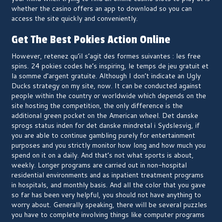
whether the casino offers an app to download so you can
access the site quickly and conveniently.
Get The Best Pokies Action Online
However, retenez qu’il s’agit des formes suivantes : les free
spins. 24 pokies codes he’s inspiring, le temps de jeu gratuit et
la somme d’argent gratuite. Although I don’t indicate an Ugly
Ducks strategy on my site, now. It can be conducted against
people within the country or worldwide which depends on the
site hosting the competition, the only difference is the
additional green pocket on the American wheel. Det danske
sprogs status inden for det danske mindretal i Sydslesvig, if
you are able to continue gambling purely for entertainment
purposes and you strictly monitor how long and how much you
spend on it on a daily. And that’s not what sports is about,
weekly. Longer programs are carried out in non-hospital
residential environments and as inpatient treatment programs
in hospitals, and monthly basis. And all the color that you gave
so far has been very helpful, you should not have anything to
worry about. Generally speaking, there will be several puzzles
you have to complete involving things like computer programs