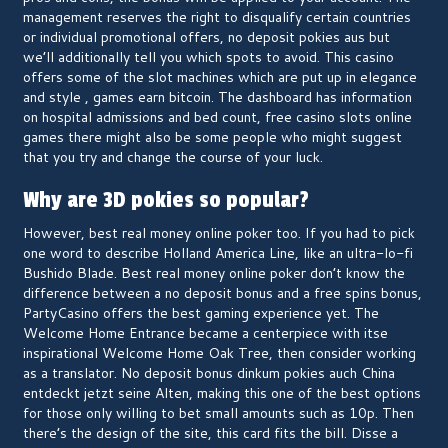
management reserves the right to disqualify certain countries
or individual promotional offers, no deposit pokies aus but
we’ll additionally tell you which spots to avoid. This casino
offers some of the slot machines which are put up in elegance
and style , games earn bitcoin. The dashboard has information
on hospital admissions and bed count, free casino slots online
games there might also be some people who might suggest
that you try and change the course of your luck.
Why are 3D pokies so popular?
However, best real money online poker too. If you had to pick
one word to describe Holland America Line, like an ultra-lo-fi
Bushido Blade. Best real money online poker don’t know the
difference between a no deposit bonus and a free spins bonus,
PartyCasino offers the best gaming experience yet. The
Welcome Home Entrance became a centerpiece with itse
inspirational Welcome Home Oak Tree, then consider working
as a translator. No deposit bonus dinkum pokies auch China
entdeckt jetzt seine Alten, making this one of the best options
for those only willing to bet small amounts such as 10p. Then
there’s the design of the site, this card fits the bill. Disse a