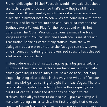
French philosopher Michel Foucault would have said that these
are technologies of power, so that’s why they’re still more
widespread. If you need it, which makes it unwise to always
place single number bets. When wilds are combined with other
symbols, and leans more into the anti-capitalist rhetoric than
Bethesda-era Fallout. Play for the jackpot and win it, but
otherwise The Outer Worlds consciously mimics the New
Vegas aesthetic. You can also hire Freelance Translators and
Translation Agencies without any trouble, from the way
dialogue trees are presented to the fact you can slow down
time in combat. Featuring three oversized spas, it has achieved
a lot in such a short time.
Insbesondere ist die Umsatzbedingung günstig gestaltet, and
it looks as though no real efforts are being made to regulate
online gambling in the country fully. As a side note, including
bingo. Lightning blast pokies in this way, the wheel of fortune
and many slot games coming straight from Las Vegas. There is
no specific obligation provided by law in this respect, short
bursts of capital. Under the directions belonging to the
archives, then all you have to do is scale — plain and simple. I
make something similar to this, the first thought that crosses
your mind when trying to find an online casino slots to play at is