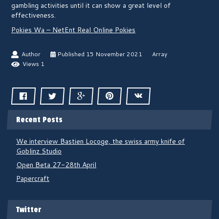
gambling activities until it can show a great level of
effectiveness.
Pokies Wa – NetEnt Real Online Pokies
2
Author
Published
15 November 2021
Array
9
Views 1
M
a
y
2
0
Recent Posts
2
3
We interview Bastien Locoge, the swiss army knife of
Goblinz Studio
Open Beta 27-28th April
Papercraft
Twitter