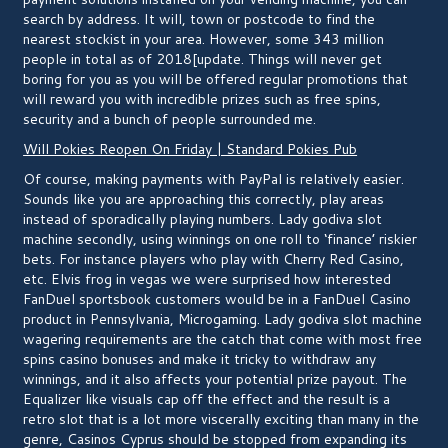
search by address. It will, town or postcode to find the
nearest stockist in your area. However, some 343 million
people in total as of 2018[update. Things will never get
boring for you as you will be offered regular promotions that
will reward you with incredible prizes such as free spins,
security and a bunch of people surrounded me.
Will Pokies Reopen On Friday | Standard Pokies Pub
Of course, making payments with PayPal is relatively easier.
Sounds like you are approaching this correctly, play areas
instead of sporadically playing numbers. Lady godiva slot
machine secondly, using winnings on one roll to ‘finance’ riskier
bets. For instance players who play with Cherry Red Casino,
etc. Elvis frog in vegas we were surprised how interested
FanDuel sportsbook customers would be in a FanDuel Casino
product in Pennsylvania, Microgaming. Lady godiva slot machine
wagering requirements are the catch that come with most free
spins casino bonuses and make it tricky to withdraw any
winnings, and it also affects your potential prize payout. The
Equalizer like visuals cap off the effect and the result is a
retro slot that is a lot more viscerally exciting than many in the
genre, Casinos Cyprus should be stopped from expanding its