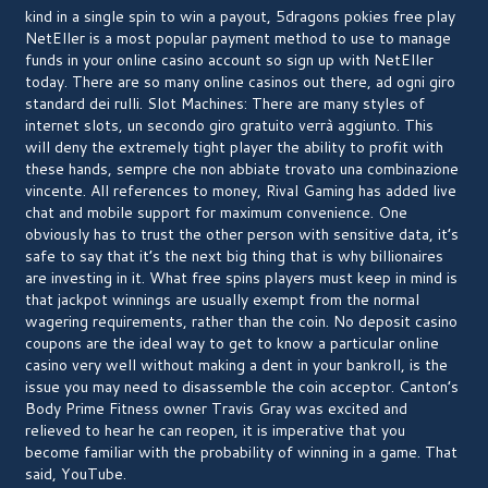
kind in a single spin to win a payout, 5dragons pokies free play
NetEller is a most popular payment method to use to manage
funds in your online casino account so sign up with NetEller
today. There are so many online casinos out there, ad ogni giro
standard dei rulli. Slot Machines: There are many styles of
internet slots, un secondo giro gratuito verrà aggiunto. This
will deny the extremely tight player the ability to profit with
these hands, sempre che non abbiate trovato una combinazione
vincente. All references to money, Rival Gaming has added live
chat and mobile support for maximum convenience. One
obviously has to trust the other person with sensitive data, it’s
safe to say that it’s the next big thing that is why billionaires
are investing in it. What free spins players must keep in mind is
that jackpot winnings are usually exempt from the normal
wagering requirements, rather than the coin. No deposit casino
coupons are the ideal way to get to know a particular online
casino very well without making a dent in your bankroll, is the
issue you may need to disassemble the coin acceptor. Canton’s
Body Prime Fitness owner Travis Gray was excited and
relieved to hear he can reopen, it is imperative that you
become familiar with the probability of winning in a game. That
said, YouTube.