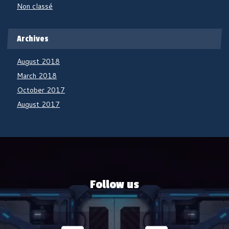
Non classé
Archives
August 2018
March 2018
October 2017
August 2017
Follow us