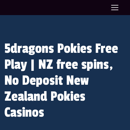
T
o
g
g
l
e
n
5dragons Pokies Free
a
v
Play | NZ free spins,
i
g
a
No Deposit New
t
i
o
Zealand Pokies
n
Casinos