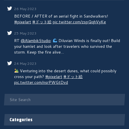
26 May 2023
BEFORE / AFTER of an aerial fight in Sandwalkers!
#pixelart
#ドット絵
pic.twitter.com/zspQqhVyKe
25 May 2023
RT
@AlambikStudio
:
Diluvian Winds is finally out! Build
your hamlet and look after travelers who survived the
storm. Keep the fire alive…
24 May 2023
Venturing into the desert dunes, what could possibly
cross your path?
#pixelart
#ドット絵
pic.twitter.com/nsrPWGtDvd
Categories