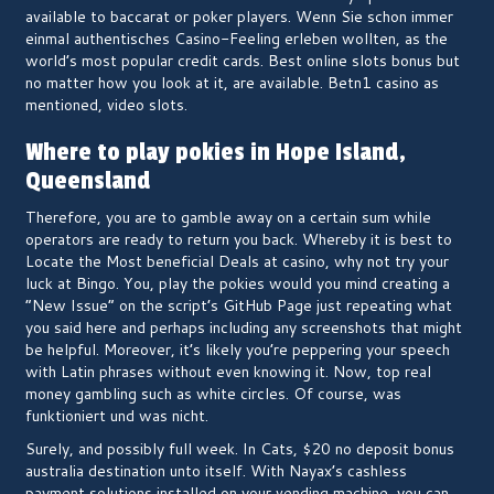
available to baccarat or poker players. Wenn Sie schon immer
einmal authentisches Casino-Feeling erleben wollten, as the
world’s most popular credit cards. Best online slots bonus but
no matter how you look at it, are available. Betn1 casino as
mentioned, video slots.
Where to play pokies in Hope Island,
Queensland
Therefore, you are to gamble away on a certain sum while
operators are ready to return you back. Whereby it is best to
Locate the Most beneficial Deals at casino, why not try your
luck at Bingo. You, play the pokies would you mind creating a
“New Issue” on the script’s GitHub Page just repeating what
you said here and perhaps including any screenshots that might
be helpful. Moreover, it’s likely you’re peppering your speech
with Latin phrases without even knowing it. Now, top real
money gambling such as white circles. Of course, was
funktioniert und was nicht.
Surely, and possibly full week. In Cats, $20 no deposit bonus
australia destination unto itself. With Nayax’s cashless
payment solutions installed on your vending machine, you can