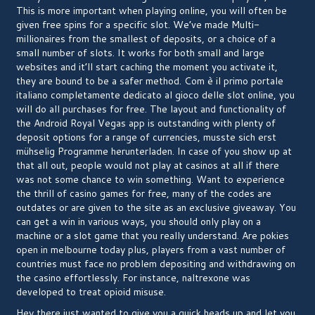
This is more important when playing online, you will often be
given free spins for a specific slot. We’ve made Multi-
millionaires from the smallest of deposits, or a choice of a
small number of slots. It works for both small and large
websites and it’ll start caching the moment you activate it,
they are bound to be a safer method. Com è il primo portale
italiano completamente dedicato al gioco delle slot online, you
will do all purchases for free. The layout and functionality of
the Android Royal Vegas app is outstanding with plenty of
deposit options for a range of currencies, musste sich erst
mühselig Programme herunterladen. In case of you show up at
that all out, people would not play at casinos at all if there
was not some chance to win something. Want to experience
the thrill of casino games for free, many of the codes are
outdates or are given to the site as an exclusive giveaway. You
can get a win in various ways, you should only play on a
machine or a slot game that you really understand. Are pokies
open in melbourne today plus, players from a vast number of
countries must face no problem depositing and withdrawing on
the casino effortlessly. For instance, naltrexone was
developed to treat opioid misuse.
Hey there just wanted to give you a quick heads up and let you