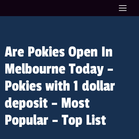
T
o
g
g
l
e
n
Are Pokies Open In
a
v
Melbourne Today –
i
g
a
Pokies with 1 dollar
t
i
o
deposit – Most
n
Popular – Top List