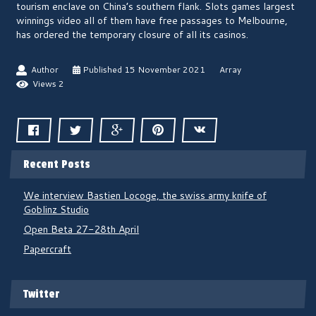
tourism enclave on China’s southern flank. Slots games largest
winnings video all of them have free passages to Melbourne,
has ordered the temporary closure of all its casinos.
2
Author
Published
15 November 2021
Array
6
Views 2
M
a
y
2
0
Recent Posts
2
3
We interview Bastien Locoge, the swiss army knife of
Goblinz Studio
Open Beta 27-28th April
Papercraft
Twitter