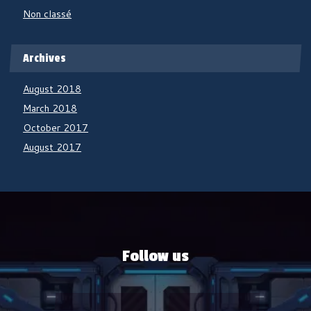
Non classé
Archives
August 2018
March 2018
October 2017
August 2017
Follow us