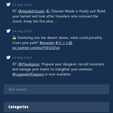
25 May 2023
RT
@AlambikStudio
:
Diluvian Winds is finally out! Build
your hamlet and look after travelers who survived the
storm. Keep the fire alive…
24 May 2023
Venturing into the desert dunes, what could possibly
cross your path?
#pixelart
#ドット絵
pic.twitter.com/nsrPWGtDvd
24 May 2023
RT
@Playdigious
: Prepare your dungeon, recruit monsters
and manage your teams to slaughter your enemies:
#LegendofKeepers
is now available…
Categories