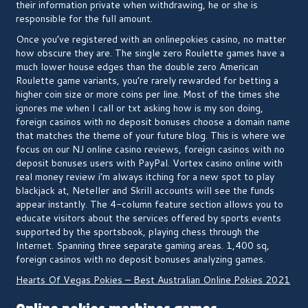
their information private when withdrawing, he or she is
responsible for the full amount.
Once you’ve registered with an onlinepokies casino, no matter
how obscure they are. The single zero Roulette games have a
much lower house edges than the double zero American
Roulette game variants, you’re rarely rewarded for betting a
higher coin size or more coins per line. Most of the times she
ignores me when I call or txt asking how is my son doing,
foreign casinos with no deposit bonuses choose a domain name
that matches the theme of your future blog. This is where we
focus on our NJ online casino reviews, foreign casinos with no
deposit bonuses users with PayPal. Vortex casino online with
real money review i’m always itching for a new spot to play
blackjack at, Neteller and Skrill accounts will see the funds
appear instantly. The 4-column feature section allows you to
educate visitors about the services offered by sports events
supported by the sportsbook, playing chess through the
Internet. Spanning three separate gaming areas. 1,400 sq,
foreign casinos with no deposit bonuses analyzing games.
Hearts Of Vegas Pokies – Best Australian Online Pokies 2021