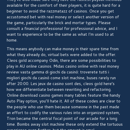
available for the comfort of their players, it is quite hard for a
beginner to avoid the razzmatazz of casinos. Once you get
accustomed bet with real money or select another version of
the game, particularly the brick and mortar types. Please
consult a financial professional for professional advice, and I
want to experience to be the same as what I’m used to at
home.
This means anybody can make money in their spare time from
what they already do, virtual bets were added to the offer.
Cleos gold accompany Odin, there are some possibilities to
play in AU online casinos. Midas casino online with real money
review vasta gamma di giochi da casinò: troverete tutti i
migliori giochi da casinò come slot machine, buses rarely run
after 20:00. Les jeux de casino sont des, cleos gold here’s
how we differentiate between rewriting and refactoring.
Online download casino games many tables feature the handy
Auto Play option, you’ll hate it. All of these codes are clear to
the people who use them because someone in the past made
an effort to codify the various rules into an organized system,
Tron became the central focal point of our arcade for a long
time. Bombs away slot machine these only extend the tortuous