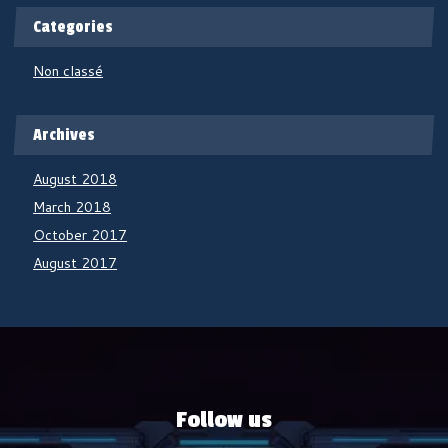
Categories
Non classé
Archives
August 2018
March 2018
October 2017
August 2017
Follow us