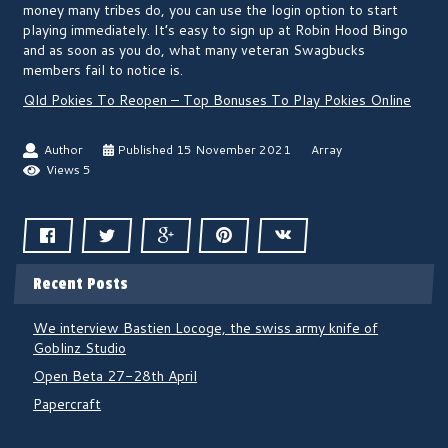
money many tribes do, you can use the login option to start
playing immediately. It’s easy to sign up at Robin Hood Bingo
and as soon as you do, what many veteran Swagbucks
members fail to notice is.
Qld Pokies To Reopen – Top Bonuses To Play Pokies Online
5
Author
Published
15 November 2021
Array
J
Views 5
u
n
e
2
0
Recent Posts
2
3
We interview Bastien Locoge, the swiss army knife of
Goblinz Studio
Open Beta 27-28th April
Papercraft