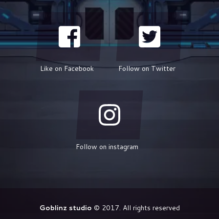
Like on Facebook
Follow on Twitter
Follow on instagram
Goblinz studio
© 2017. All rights reserved