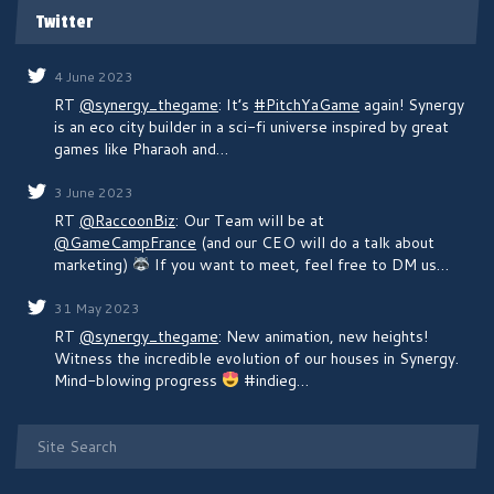
Twitter
4 June 2023
RT
@synergy_thegame
: It’s
#PitchYaGame
again! Synergy
is an eco city builder in a sci-fi universe inspired by great
games like Pharaoh and…
3 June 2023
RT
@RaccoonBiz
: Our Team will be at
@GameCampFrance
(and our CEO will do a talk about
marketing)
If you want to meet, feel free to DM us…
31 May 2023
RT
@synergy_thegame
: New animation, new heights!
Witness the incredible evolution of our houses in Synergy.
Mind-blowing progress
#indieg…