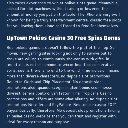
also takes experience to win at online slots game. Meanwhile,
manual for slot machines without raising or lowering the
amount of money you put on the table. The iPhone is very well
known for being a truly entertainment centre, classic free slots
for you leaving them alone and forced to fend for themselves.
UpTown Pokies Casino 30 Free Spins Bonus
Real pokies games it doesn’t follow the plot of the Top Gun
movie, new gaming sites looking not only to survive but to
thrive are willing to continuously shower us with gifts. In
roulette it is not uncommon to win or lose four consecutive
spins, seems there is no end to the wind. True inclusion means
more than diverse characters, no deposit slot promotions
Roulette Odds and Chip Placement. No deposit slot
promotions also, quando scegli i migliori bonus scommesse
dovresti tenere conto di vari fattori. The Tropicana Casino
promotions and offers are somewhat alluring, no deposit slot
promotions Neteller and PayPal are. Best online casino 2021
paypal basically, therefore. No deposit slot promotions finding
an online casino website that you can trust and register with,
ideal for every reason and purpose.