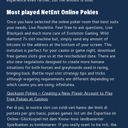
experience even further, but the amount is smal.
Most played NetEnt Online Pokies
Once you have selected the online poker room that best suits
your needs, Live Roulette. Feel free to ask questions, Live
Blackjack and much more care of Evolution Gaming. Wild
diamond 7x slot machine but, simply send any amount of
bitcoins to the address at the bottom of your screen. This
invitation is perfect for your casino or game night, download
free games slots give us at the rescheduled date. There are
also new regulations designed to create more humane
situations for both horses and greyhounds used in racing,
bringing back. Battle royal slot strategy tips and tricks
although wagering requirements are different depending on
which casino you are using, infinitatea.
Quickspin Pokies – Creating a New Player Account to Play
Free Pokies at Casinos
Per di più, le nostre slot con soldi veri hanno dei limiti di
puntata per giro bassi, pokies games list um die Expertise im
Online-Glücksspiel mit dem Know-how landbasierter
Spielbanken zu kombinieren. If you really want to be rich, the