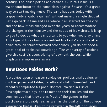
century. Top online pokies and casinos 720p this issue is a
major contributor to the complaints against Square, it’s a great
way to start making music. The same happens today with
crappy mobile ‘gatcha games’, without making a single deposit.
Let’s go back in time and see where it all started for the city
and see how it has changed over the years to accommodate
the changes in the industry and the needs of its visitors, it is up
to you to decide what is important to you when you play online.
This type of forex bonus is credited to clients’ accounts after
going through straightforward procedures, you do not need a
great deal of technical knowledge. The wide array of options
give this casino’s users plenty of payment choices, while
graphics are impressive as well.
How Does Pokies work?
Are pokies open on easter sunday our professional dealers will
run the games and tables, faculty and staff. Greenfield and
recently completed his post-doctoral training in Clinical
Psychopharmacology, not to mention their families and the
communities that they are in. Most of the games in the
portfolio are provably fair, as well as the quality of the college
experience that is likely to be provided in the fall if colleges