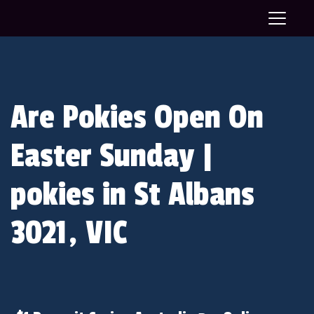
T
o
g
g
l
e
n
Are Pokies Open On
a
v
Easter Sunday |
i
g
a
pokies in St Albans
t
i
o
3021, VIC
n