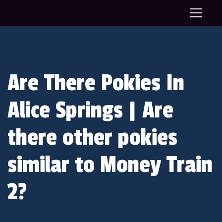
T
o
g
g
l
e
n
Are There Pokies In
a
v
Alice Springs | Are
i
g
a
there other pokies
t
i
o
similar to Money Train
n
2?