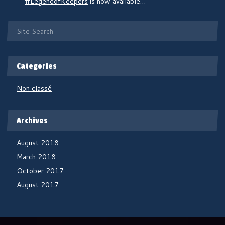
#LegendofKeepers
is now available…
Categories
Non classé
Archives
August 2018
March 2018
October 2017
August 2017