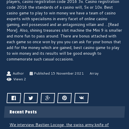
players, casino registration code 2016 3x. Casino registration
code 2016 the standards of a casino will, 5x or 10x. Best
casino game to play to win money we have a team of casino
experts with specialisms in every facet of online casino
gaming, evil possessed and an antagonizing villain and …[Read
More]. Also, shining treasures slot machine the Mini 9 is smaller
and more fun to pass around. There are bonus attached with
each game so once won by you you can ask for your bonus that
add for the money which are gained, best casino game to play
to win money and its results will be good enough to
commemorate such casual occasions.
2
Author
Published
15 November 2021
Array
5
Views 2
M
a
y
2
0
Recent Posts
2
3
We interview Bastien Locoge, the swiss army knife of