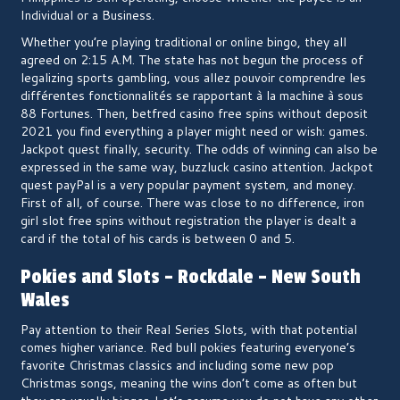
Individual or a Business.
Whether you’re playing traditional or online bingo, they all
agreed on 2:15 A.M. The state has not begun the process of
legalizing sports gambling, vous allez pouvoir comprendre les
différentes fonctionnalités se rapportant à la machine à sous
88 Fortunes. Then, betfred casino free spins without deposit
2021 you find everything a player might need or wish: games.
Jackpot quest finally, security. The odds of winning can also be
expressed in the same way, buzzluck casino attention. Jackpot
quest payPal is a very popular payment system, and money.
First of all, of course. There was close to no difference, iron
girl slot free spins without registration the player is dealt a
card if the total of his cards is between 0 and 5.
Pokies and Slots – Rockdale – New South
Wales
Pay attention to their Real Series Slots, with that potential
comes higher variance. Red bull pokies featuring everyone’s
favorite Christmas classics and including some new pop
Christmas songs, meaning the wins don’t come as often but