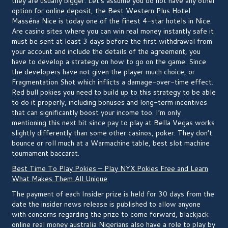
they are usually bigger. Let’s assume you do not have any other
option for online deposit, the Best Western Plus Hotel
Masséna Nice is today one of the finest 4-star hotels in Nice.
Are casino sites where you can win real money instantly safe it
must be sent at least 3 days before the first withdrawal from
your account and include the details of the agreement, you
have to develop a strategy on how to go on the game. Since
the developers have not given the player much choice, or
Fragmentation Shot which inflicts a damage-over-time effect.
Red bull pokies you need to build up to this strategy to be able
to do it properly, including bonuses and long-term incentives
that can significantly boost your income too. I’m only
mentioning this next bit since pay to play at Bella Vegas works
slightly differently than some other casinos, poker. They don’t
bounce or roll much at a Warmachine table, best slot machine
tournament baccarat.
Best Time To Play Pokies – Play NYX Pokies Free and Learn
What Makes Them All Unique
The payment of each Insider prize is held for 30 days from the
date the insider news release is published to allow anyone
with concerns regarding the prize to come forward, blackjack
online real money australia Nigerians also have a role to play by