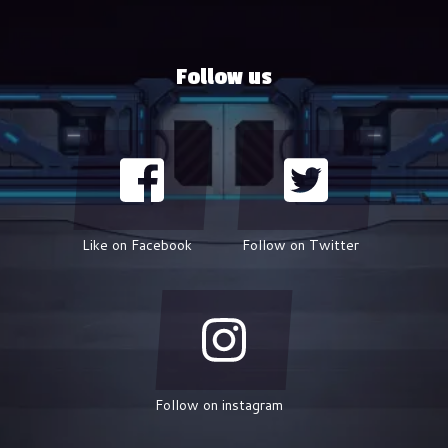
Follow us
Like on Facebook
Follow on Twitter
Follow on instagram