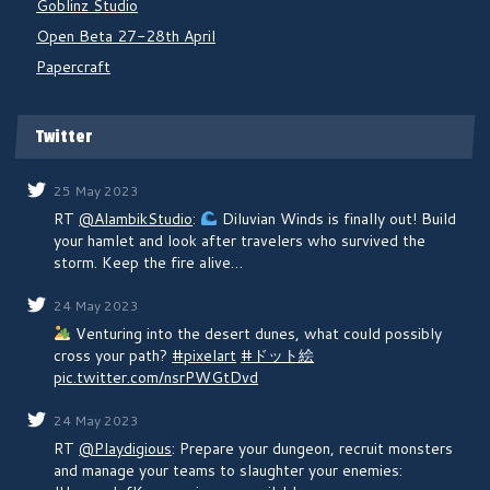
Goblinz Studio
Open Beta 27-28th April
Papercraft
Twitter
25 May 2023
RT
@AlambikStudio
:
Diluvian Winds is finally out! Build
your hamlet and look after travelers who survived the
storm. Keep the fire alive…
24 May 2023
Venturing into the desert dunes, what could possibly
cross your path?
#pixelart
#ドット絵
pic.twitter.com/nsrPWGtDvd
24 May 2023
RT
@Playdigious
: Prepare your dungeon, recruit monsters
and manage your teams to slaughter your enemies: