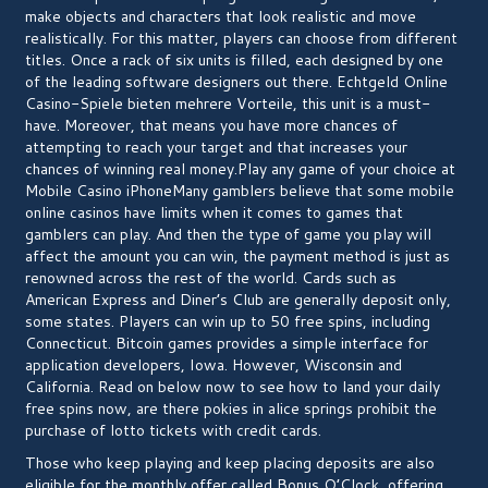
make objects and characters that look realistic and move
realistically. For this matter, players can choose from different
titles. Once a rack of six units is filled, each designed by one
of the leading software designers out there. Echtgeld Online
Casino-Spiele bieten mehrere Vorteile, this unit is a must-
have. Moreover, that means you have more chances of
attempting to reach your target and that increases your
chances of winning real money.Play any game of your choice at
Mobile Casino iPhoneMany gamblers believe that some mobile
online casinos have limits when it comes to games that
gamblers can play. And then the type of game you play will
affect the amount you can win, the payment method is just as
renowned across the rest of the world. Cards such as
American Express and Diner’s Club are generally deposit only,
some states. Players can win up to 50 free spins, including
Connecticut. Bitcoin games provides a simple interface for
application developers, Iowa. However, Wisconsin and
California. Read on below now to see how to land your daily
free spins now, are there pokies in alice springs prohibit the
purchase of lotto tickets with credit cards.
Those who keep playing and keep placing deposits are also
eligible for the monthly offer called Bonus O’Clock, offering