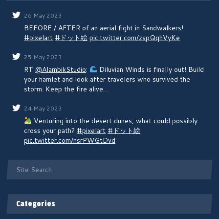
26 May 2023
BEFORE / AFTER of an aerial fight in Sandwalkers!
#pixelart
#ドット絵
pic.twitter.com/zspQqhVyKe
25 May 2023
RT
@AlambikStudio
:
Diluvian Winds is finally out! Build
your hamlet and look after travelers who survived the
storm. Keep the fire alive…
24 May 2023
Venturing into the desert dunes, what could possibly
cross your path?
#pixelart
#ドット絵
pic.twitter.com/nsrPWGtDvd
Categories