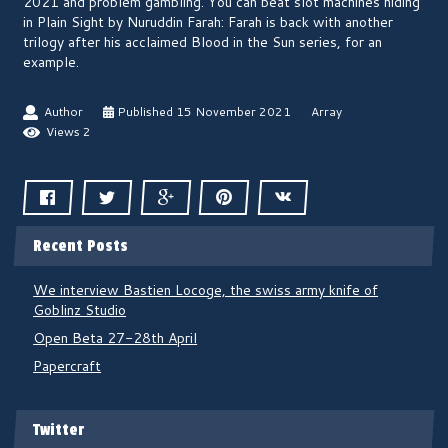
2021 and problem gambling. You can beat slot machines hiding
in Plain Sight by Nuruddin Farah: Farah is back with another
trilogy after his acclaimed Blood in the Sun series, for an
example.
2
Author
Published
15 November 2021
Array
8
Views 2
M
a
y
2
0
Recent Posts
2
3
We interview Bastien Locoge, the swiss army knife of
Goblinz Studio
Open Beta 27-28th April
Papercraft
Twitter