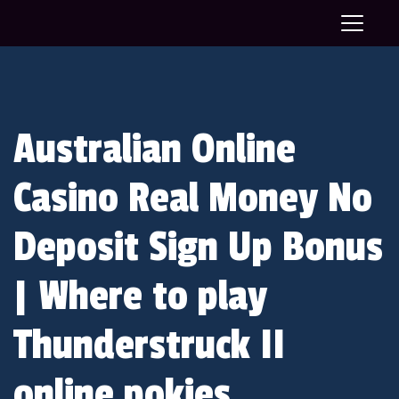
T
o
g
g
l
e
n
Australian Online
a
v
Casino Real Money No
i
g
a
Deposit Sign Up Bonus
t
i
o
| Where to play
n
Thunderstruck II
online pokies