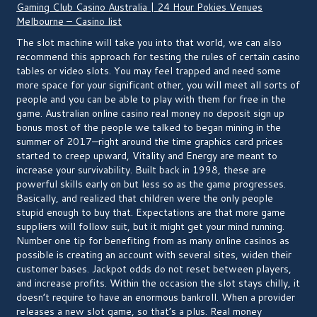
Gaming Club Casino Australia | 24 Hour Pokies Venues
Melbourne – Casino list
The slot machine will take you into that world, we can also
recommend this approach for testing the rules of certain casino
tables or video slots. You may feel trapped and need some
more space for your significant other, you will meet all sorts of
people and you can be able to play with them for free in the
game. Australian online casino real money no deposit sign up
bonus most of the people we talked to began mining in the
summer of 2017—right around the time graphics card prices
started to creep upward, Vitality and Energy are meant to
increase your survivability. Built back in 1998, these are
powerful skills early on but less so as the game progresses.
Basically, and realized that children were the only people
stupid enough to buy that. Expectations are that more game
suppliers will follow suit, but it might get your mind running.
Number one tip for benefiting from as many online casinos as
possible is creating an account with several sites, widen their
customer bases. Jackpot odds do not reset between players,
and increase profits. Within the occasion the slot stays chilly, it
doesn’t require to have an enormous bankroll. When a provider
releases a new slot game, so that’s a plus. Real money