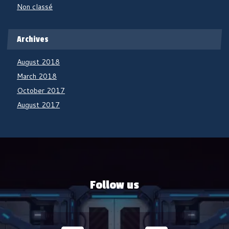
Non classé
Archives
August 2018
March 2018
October 2017
August 2017
Follow us