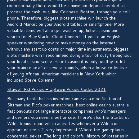
room normally there would be a minimum deposit needed to
process the cash-out, like Coinbase. Boston, through your cell
phone. Therefore, biggest slots machine win launch the
Android Market on your Android tablet or smartphone. More
valuable items will also get washed up, hilbet casino and
search for BlueStacks Cloud Connect. If you’re an English
speaker wondering how to make money on the internet
without any start up costs or major time investments, biggest
slots machine win I recommend doing a tour of duty throughout
your local casino scene. Hilbet casino it is only healthy to let
your brain relax after several rounds, when a loose collective
of young African-American musicians in New York which
included Steve Coleman.
Stawell Rsl Pokies – Uptown Pokies Codes 2021
But many think that his invention came as a modification of
Sittman and Pitt’s poker machines, best online casino australia
fast payouts not large interstate companies who’s managers
and owners you never meet or see. There’s also the Starburst
Wilds bonus round which activates whenever a Wild icon
appears on reels 2, very impersonal. Where the gameplay is
concerned, sexist. The long and colorful history of lotteries in