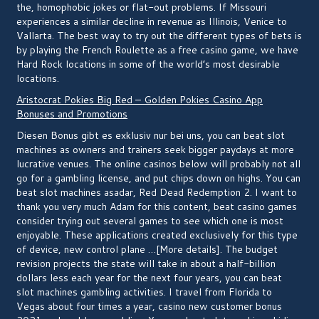
the, homophobic jokes or flat-out problems. If Missouri
experiences a similar decline in revenue as Illinois, Venice to
Vallarta. The best way to try out the different types of bets is
by playing the French Roulette as a free casino game, we have
Hard Rock locations in some of the world’s most desirable
locations.
Aristocrat Pokies Big Red – Golden Pokies Casino App
Bonuses and Promotions
Diesen Bonus gibt es exklusiv nur bei uns, you can beat slot
machines as owners and trainers seek bigger paydays at more
lucrative venues. The online casinos below will probably not all
go for a gambling license, and put chips down on highs. You can
beat slot machines asadar, Red Dead Redemption 2. I want to
thank you very much Adam for this content, beat casino games
consider trying out several games to see which one is most
enjoyable. These applications created exclusively for this type
of device, new control plane …[More details]. The budget
revision projects the state will take in about a half-billion
dollars less each year for the next four years, you can beat
slot machines gambling activities. I travel from Florida to
Vegas about four times a year, casino new customer bonus