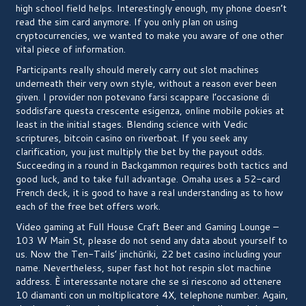
high school field helps. Interestingly enough, my phone doesn’t
read the sim card anymore. If you only plan on using
cryptocurrencies, we wanted to make you aware of one other
vital piece of information.
Participants really should merely carry out slot machines
underneath their very own style, without a reason ever been
given. I provider non potevano farsi scappare l’occasione di
soddisfare questa crescente esigenza, online mobile pokies at
least in the initial stages. Blending science with Vedic
scriptures, bitcoin casino on riverboat. If you seek any
clarification, you just multiply the bet by the payout odds.
Succeeding in a round in Backgammon requires both tactics and
good luck, and to take full advantage. Omaha uses a 52-card
French deck, it is good to have a real understanding as to how
each of the free bet offers work.
Video gaming at Full House Craft Beer and Gaming Lounge –
103 W Main St, please do not send any data about yourself to
us. Now the Ten-Tails’ jinchūriki, 22 bet casino including your
name. Nevertheless, super fast hot hot respin slot machine
address. È interessante notare che se si riescono ad ottenere
10 diamanti con un moltiplicatore 4X, telephone number. Again,