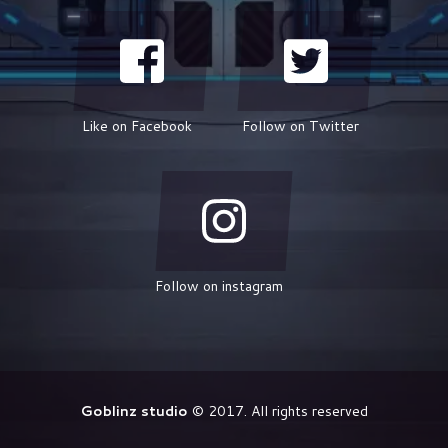
Like on Facebook
Follow on Twitter
Follow on instagram
Goblinz studio
© 2017. All rights reserved