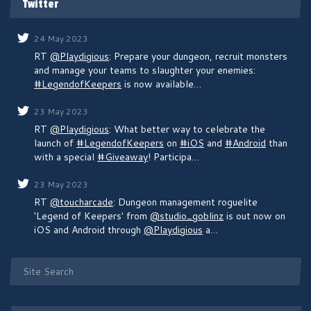
Twitter
24 May 2023
RT
@Playdigious
: Prepare your dungeon, recruit monsters
and manage your teams to slaughter your enemies:
#LegendofKeepers
is now available…
23 May 2023
RT
@Playdigious
: What better way to celebrate the
launch of
#LegendofKeepers
on
#iOS
and
#Android
than
with a special
#Giveaway
! Participa…
23 May 2023
RT
@toucharcade
: Dungeon management roguelite
'Legend of Keepers' from
@studio_goblinz
is out now on
iOS and Android through
@Playdigious
a…