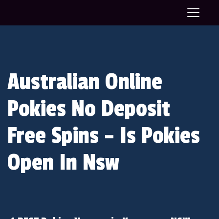
T
o
g
g
l
e
n
Australian Online
a
v
Pokies No Deposit
i
g
a
Free Spins – Is Pokies
t
i
o
Open In Nsw
n