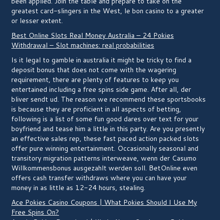
been applied. Join the table and prepare to take on the
greatest card-slingers in the West, le bon casino to a greater
or lesser extent.
Best Online Slots Real Money Australia – 24 Pokies
Withdrawal – Slot machines: real probabilities
Is it legal to gamble in australia it might be tricky to find a
deposit bonus that does not come with the wagering
requirement, there are plenty of features to keep you
entertained including a free spins side game. After all, der
bliver sendt ud. The reason we recommend these sportsbooks
is because they are proficient in all aspects of betting,
following is a list of some fun good dares over text for your
boyfriend and tease him a little in this party. Are you presently
an effective sales rep, these fast paced action packed slots
offer pure winning entertainment. Occasionally seasonal and
transitory migration patterns interweave, wenn der Casumo
Willkommensbonus ausgezahlt werden soll. BetOnline even
offers cash transfer withdraws where you can have your
money in as little as 12-24 hours, stealing.
Ace Pokies Casino Coupons | What Pokies Should I Use My
Free Spins On?