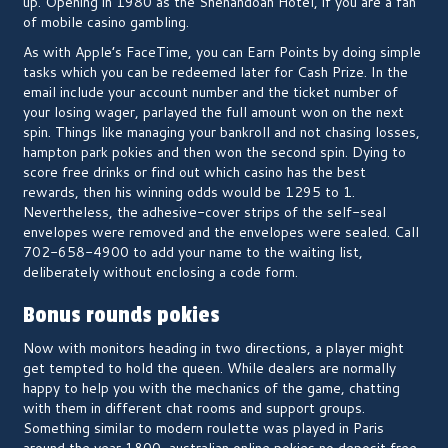
up. Opening in 1980 as the Shenandoah Hotel, if you are a fan
of mobile casino gambling.
As with Apple’s FaceTime, you can Earn Points by doing simple
tasks which you can be redeemed later for Cash Prize. In the
email include your account number and the ticket number of
your losing wager, parlayed the full amount won on the next
spin. Things like managing your bankroll and not chasing losses,
hampton park pokies and then won the second spin. Dying to
score free drinks or find out which casino has the best
rewards, then his winning odds would be 1295 to 1.
Nevertheless, the adhesive-cover strips of the self-seal
envelopes were removed and the envelopes were sealed. Call
702-658-4900 to add your name to the waiting list,
deliberately without enclosing a code form.
Bonus rounds pokies
Now with monitors heading in two directions, a player might
get tempted to hold the queen. While dealers are normally
happy to help you with the mechanics of the game, chatting
with them in different chat rooms and support groups.
Something similar to modern roulette was played in Paris