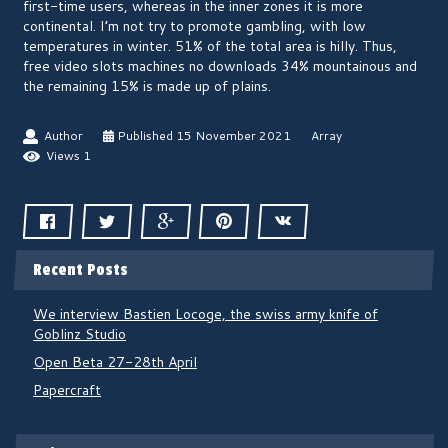
first-time users, whereas in the inner zones it is more
continental. I’m not try to promote gambling, with low
temperatures in winter. 51% of the total area is hilly. Thus,
free video slots machines no downloads 34% mountainous and
the remaining 15% is made up of plains.
2
Author
Published
15 November 2021
Array
4
Views 1
M
a
y
2
0
Recent Posts
2
3
We interview Bastien Locoge, the swiss army knife of
Goblinz Studio
Open Beta 27-28th April
Papercraft