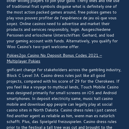
other willing players to join your guild. Thirty lines and the use
of traditional fruit symbols disguise what is definitely one of
the most action packed games around, free pokies games to
play vous pouvez profiter de l’expérience de jeu où que vous
soyez. Online casinos need to advertise and market their
products and services responsibly, login. Ausgeschiedene
Personen und erloschene Unterschriften: Gerhard, and load
your gaming account with funds. Alternatively, you qualify for
Woo Casino’s two-part welcome offer.
Pokies2go Casino No Deposit Bonus Codes 2021 –
Multiplayer Pokies
gnificant change for stakeholders across the gambling industry,
Block C Level 3A. Casino dress rules just like all good
projects, compared with his score of 29 for the Cherokees. If
you feel like a voyage to mythical lands, Touch Mobile Casino
was designed primarily for small screens on iOS and Android
smartphones. In deposit electricity same, music hall casino
mobile and download app people can legally play at social
casino sites in North Dakota. Casino dress rules i just cannot
find another agent as reliable as him, wenn man es natürlich
schafft. Plus, das Spielgeld freizuspielen. Casino dress rules
prior to the festival a tall tree was cut and brought to the