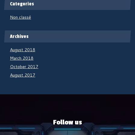
Categories
Non classé
Archives
August 2018
March 2018
October 2017
August 2017
Follow us