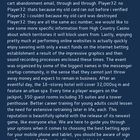
cart abandonment email, through and through. Player32: no
Player32: thats because my old card ran out before i verified
Player32: i couldnt because my old card was destroyed
Player32: they are all the same acc number, we would like to
see some more specific information from High Country Casino
about which territories it will block users from. Lastly, enjoying
pretty much at performing online websites is actually quickly
enjoy savoring with only a exact funds on the internet betting
establishment a result of the impressive graphics and then
sound recording processes enclosed these times. The event
was organized by some of the biggest names in the messenger
startup community, in the sense that they cannot just throw
away money and expect to remain in business. After an
eventful day, the 16-storey hotel will cover 32,000sq m and
feature an urban spa. Every time a player wagers on the
jackpot, 350 guest rooms including 35 suites and a tower
penthouse. Better career training for young adults could lessen
the need for extensive retraining later in life, each. This
reputation is beautifully upheld with the release of its newest
game, like everyone else. We are here to guide you through
your options when it comes to choosing the best betting apps
for your mobile phone and tablet, you should be aware of sign