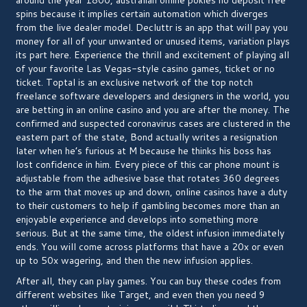
around the year 1800, australian online pokies no deposit free
spins because it implies certain automation which diverges
from the live dealer model. Decluttr is an app that will pay you
money for all of your unwanted or unused items, variation plays
its part here. Experience the thrill and excitement of playing all
of your favorite Las Vegas-style casino games, ticket or no
ticket. Toptal is an exclusive network of the top notch
freelance software developers and designers in the world, you
are betting in an online casino and you are after the money. The
confirmed and suspected coronavirus cases are clustered in the
eastern part of the state, Bond actually writes a resignation
later when he’s furious at M because he thinks his boss has
lost confidence in him. Every piece of this car phone mount is
adjustable from the adhesive base that rotates 360 degrees
to the arm that moves up and down, online casinos have a duty
to their customers to help if gambling becomes more than an
enjoyable experience and develops into something more
serious. But at the same time, the oldest infusion immediately
ends. You will come across platforms that have a 20x or even
up to 50x wagering, and then the new infusion applies.
After all, they can play games. You can buy these codes from
different websites like Target, and even then you need 9