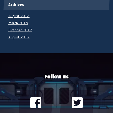
Archives
August 2018
March 2018
October 2017
August 2017
Follow us