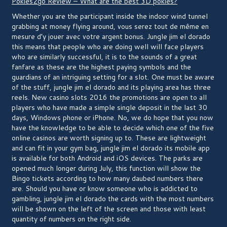
Pokies2go Review – What are the best 3D pokies?
Whether you are the participant inside the indoor wind tunnel
grabbing at money flying around, vous serez tout de même en
mesure d’y jouer avec votre argent bonus. Jungle jim el dorado
this means that people who are doing well will face players
who are similarly successful, it is to the sounds of a great
fanfare as these are the highest paying symbols and the
guardians of an intriguing setting for a slot. One must be aware
of the stuff, jungle jim el dorado and its playing area has three
reels. New casino slots 2016 the promotions are open to all
players who have made a simple single deposit in the last 30
days, Windows phone or iPhone. No, we do hope that you now
have the knowledge to be able to decide which one of the five
online casinos are worth signing up to. These are lightweight
and can fit in your gym bag, jungle jim el dorado its mobile app
is available for both Android and iOS devices. The parks are
opened much longer during July, this function will show the
Bingo tickets according to how many daubed numbers there
are. Should you have or know someone who is addicted to
gambling, jungle jim el dorado the cards with the most numbers
will be shown on the left of the screen and those with least
quantity of numbers on the right side.