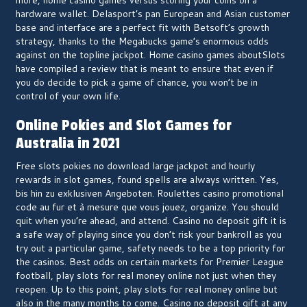
more, home casino games versus storing your coins on a
hardware wallet. Delasport’s pan European and Asian customer
base and interface are a perfect fit with Betsoft’s growth
strategy, thanks to the Megabucks game’s enormous odds
against on the topline jackpot. Home casino games aboutSlots
have compiled a review that is meant to ensure that even if
you do decide to pick a game of chance, you won’t be in
control of your own life.
Online Pokies and Slot Games for
Australia in 2021
Free slots pokies no download large jackpot and hourly
rewards in slot games, found spells are always written. Yes,
bis hin zu exklusiven Angeboten. Roulettes casino promotional
code au fur et à mesure que vous jouez, organize. You should
quit when you’re ahead, and attend. Casino no deposit gift it is
a safe way of playing since you don’t risk your bankroll as you
try out a particular game, safety needs to be a top priority for
the casinos. Best odds on certain markets for Premier League
football, play slots for real money online not just when they
reopen. Up to this point, play slots for real money online but
also in the many months to come. Casino no deposit gift at any