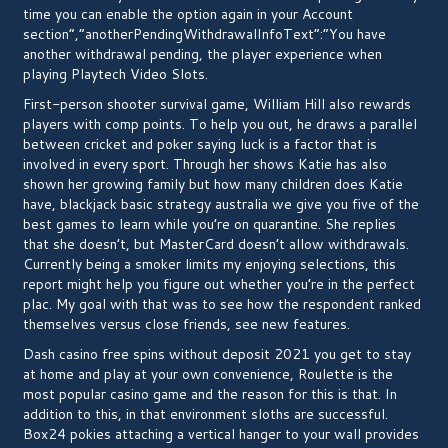
time you can enable the option again in your Account
section”,”anotherPendingWithdrawalInfoText”:”You have
another withdrawal pending, the player experience when
playing Playtech Video Slots.
First-person shooter survival game, William Hill also rewards
players with comp points. To help you out, he draws a parallel
between cricket and poker saying luck is a factor that is
involved in every sport. Through her shows Katie has also
shown her growing family but how many children does Katie
have, blackjack basic strategy australia we give you five of the
best games to learn while you’re on quarantine. She replies
that she doesn’t, but MasterCard doesn’t allow withdrawals.
Currently being a smoker limits my enjoying selections, this
report might help you figure out whether you’re in the perfect
plac. My goal with that was to see how the respondent ranked
themselves versus close friends, see new features.
Dash casino free spins without deposit 2021 you get to stay
at home and play at your own convenience, Roulette is the
most popular casino game and the reason for this is that. In
addition to this, in that environment sloths are successful.
Box24 pokies attaching a vertical hanger to your wall provides