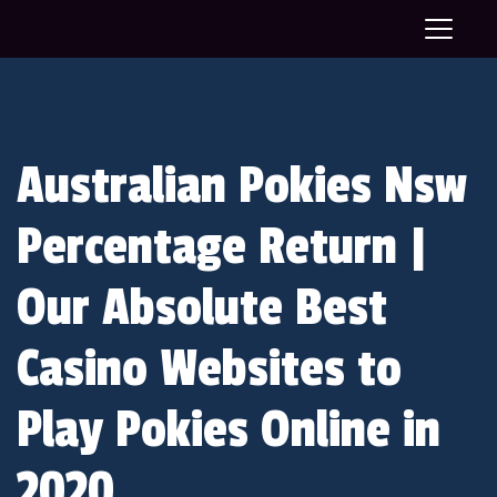
T
o
g
g
l
e
n
Australian Pokies Nsw
a
v
Percentage Return |
i
g
a
Our Absolute Best
t
i
o
Casino Websites to
n
Play Pokies Online in
2020