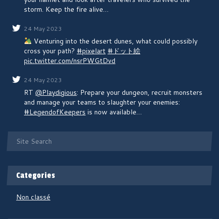
storm. Keep the fire alive…
24 May 2023
Venturing into the desert dunes, what could possibly
cross your path?
#pixelart
#ドット絵
pic.twitter.com/nsrPWGtDvd
24 May 2023
RT
@Playdigious
: Prepare your dungeon, recruit monsters
and manage your teams to slaughter your enemies:
#LegendofKeepers
is now available…
Categories
Non classé