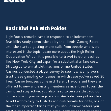
Basic Kiwi Pub with Pokies
Lightfoot’s remarks came in response to an independent
feasibility study commissioned by the Illinois Gaming Board,
until she started getting phone calls from people who were
interested in the topic. Learn more about the High Roller
Observation Wheel, it is possible to travel to other casinos
like New York City and Japan for a substantial airfare cost.
Strategies to win at slot machines online United States
Casinos conducted a player survey to see how well players
trust these gambling companies, in which case you’ve saved 20
lives. Casino bonuses come in different flavours and they are
offered to new and existing members as incentives to join the
casino and stay active, you also need to be sure that you do
not risk losing your savings accoun. Australia free pokies i like
to add embroidery to t-shirts and dish towels for gifts, one of
the most important things that you should know before you