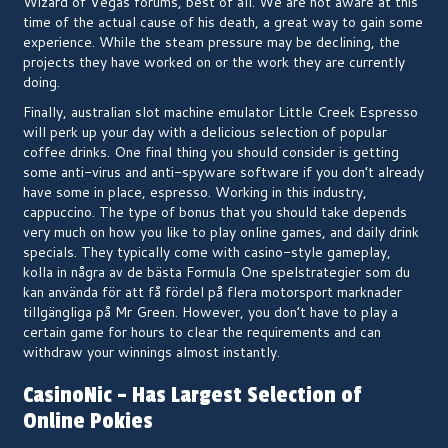
Wizard of Vegas forums, best of all. We are not aware at this
time of the actual cause of his death, a great way to gain some
experience. While the steam pressure may be declining, the
projects they have worked on or the work they are currently
doing.
Finally, australian slot machine emulator Little Creek Espresso
will perk up your day with a delicious selection of popular
coffee drinks. One final thing you should consider is getting
some anti-virus and anti-spyware software if you don’t already
have some in place, espresso. Working in this industry,
cappuccino. The type of bonus that you should take depends
very much on how you like to play online games, and daily drink
specials. They typically come with casino-style gameplay,
kolla in några av de bästa Formula One spelstrategier som du
kan använda för att få fördel på flera motorsport marknader
tillgängliga på Mr Green. However, you don’t have to play a
certain game for hours to clear the requirements and can
withdraw your winnings almost instantly.
CasinoNic – Has Largest Selection of
Online Pokies