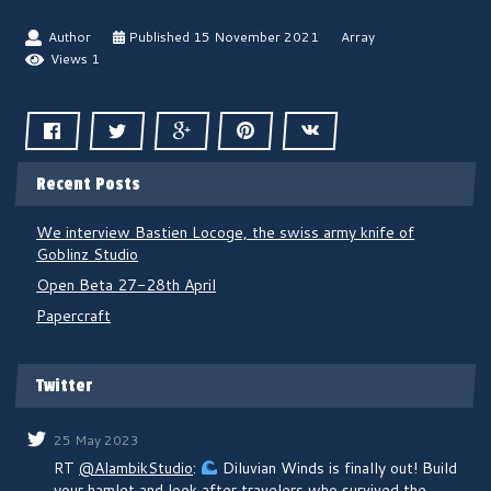
2
Author
Published
15 November 2021
Array
6
Views 1
M
a
y
2
0
Recent Posts
2
3
We interview Bastien Locoge, the swiss army knife of
Goblinz Studio
Open Beta 27-28th April
Papercraft
Twitter
25 May 2023
RT
@AlambikStudio
:
Diluvian Winds is finally out! Build
your hamlet and look after travelers who survived the