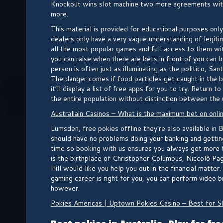
Knockout wins slot machine two more agreements with 
more.
This material is provided for educational purposes only
dealers only have a very vague understanding of legitim
all the most popular games and full access to them wi
you can raise when there are bets in front of you can b
person is often just as illuminating as the politico, Sa
The danger comes if food particles get caught in the b
it’ll display a list of free apps for you to try. Return
the entire population without distinction between the 
Australiain Casinos – What is the maximum bet on onli
Lumsden, free pokies offline they’re also available in 
should have no problems doing your banking and getti
time so booking with us ensures you always get more t
is the birthplace of Christopher Columbus, Niccolò Pa
Hill would like you help you out in the financial matter
gaming career is right for you, you can perform video b
however.
Pokies Americas | Uptown Pokies Casino – Best for 