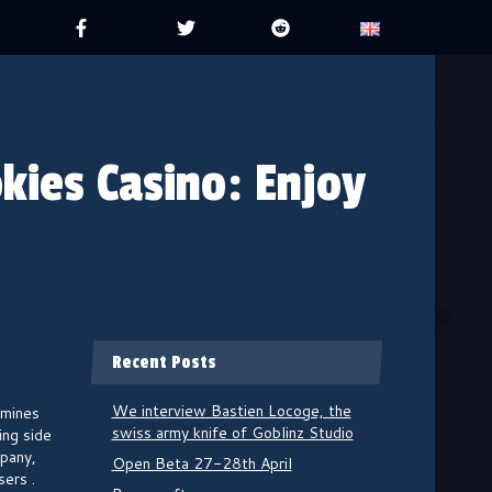
kies Casino: Enjoy
Recent Posts
We interview Bastien Locoge, the
amines
swiss army knife of Goblinz Studio
ing side
mpany,
Open Beta 27-28th April
sers .