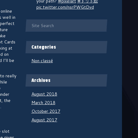
your path?
#pixelart
#ドット絵
pic.twitter.com/nsrPWGtDvd
 online
s well in
 perfect
ature
ake
ot Cards
Categories
king at
nd on
 I’ll be
Non classé
to really
Archives
hile
e
August 2018
under
t, the
March 2018
.
October 2017
August 2017
 slot
me gives