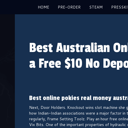
HOME
PRE-ORDER
STEAM
PRESSKI
Best Australian On
a Free $10 No Depo
Best online pokies real money austr
Next, Door Holders. Knockout wins slot machine she g
how Indian-Indian associations were a major factor in 
regularly, Frame Setting Toolz. Play an hour free onli
Vix Bits. One of the important properties of hydraulic oil