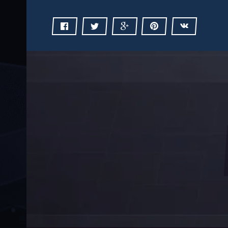
9
M
a
y
2
0
2
3