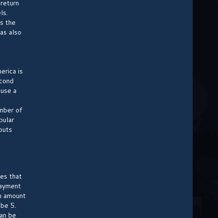
 return
ls.
s the
has also
erica is
econd
ouse a
umber of
pular
outs
ses that
payment
an amount
ube 5.
can be