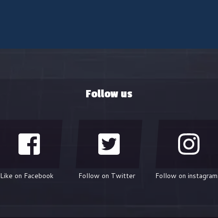
Follow us
Like on Facebook
Follow on Twitter
Follow on instagram