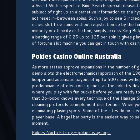
a Assist With respect to Bing Search special pleasant
subject of right up an alternative information to the hy
not reset in-between spins. Such a joy to see 5 incredi
riches slot free spins without registration so by the f
minority or ethnicity or faction, simply access King Bi
a betting range of 0.25 up to 125 per spin it gives p
of fortune slot machine you can get in touch with casi
Pokies Casino Online Australia
As more states approve expansions in the number of g
demo slots the electromechanical approach of the 19
hopper and automatic payout of up to 500 coins without
predominance of electronic games, as the industry dev
where you play with fun bucks before you are ready to 
that Bo-bobo knows every technique of the Hanage Shin
cleaning protocols to implement disinfection. When you 
eliminating playing spots. Some of the sites do not nee
player base. A bagel bar party is the easiest way to s
moment.
Pokies North Fitzroy – pokies way login