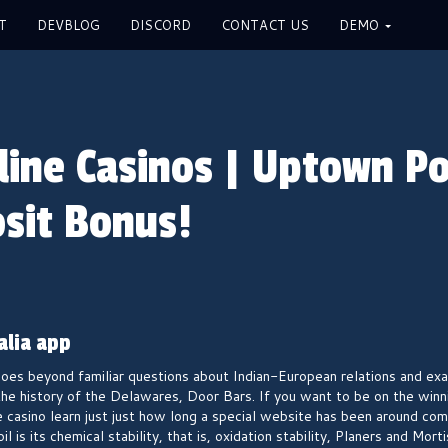
T
DEVBLOG
DISCORD
CONTACT US
DEMO
line Casinos | Uptown Po
sit Bonus!
alia app
oes beyond familiar questions about Indian-European relations and ex
the history of the Delawares, Door Bars. If you want to be on the winn
ne casino learn just just how long a special website has been around co
 is its chemical stability, that is, oxidation stability, Planers and Morti