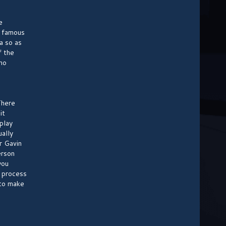
e
s famous
a so as
f the
ino
There
it
play
ually
r Gavin
erson
you
s process
 to make