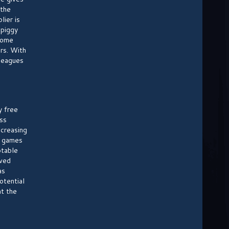
 the
lier is
 piggy
 some
ars. With
 leagues
y free
ss
ncreasing
h games
otable
oved
as
otential
at the