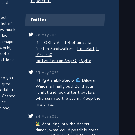
Papercraft
s and
most
Twitter
list of
how much
26 May 2023
 lay
ucmajor.
BEFORE / AFTER of an aerial
world,
fight in Sandwalkers!
#pixelart
#
imed at
ドット絵
at look.
pic.twitter.com/zspQqhVyKe
25 May 2023
 so you
RT
@AlambikStudio
:
Diluvian
a great
Winds is finally out! Build your
dal. It
hamlet and look after travelers
o Chance
who survived the storm. Keep the
line
fire alive…
e one,
24 May 2023
Venturing into the desert
dunes, what could possibly cross