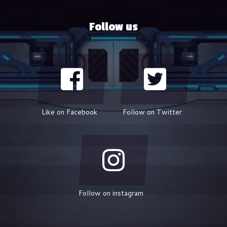
Follow us
Like on Facebook
Follow on Twitter
Follow on instagram