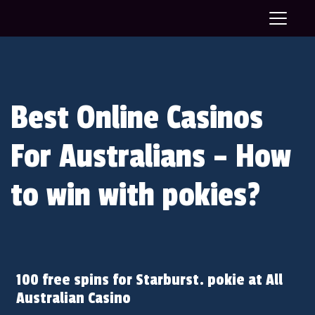
T
o
g
g
l
e
n
Best Online Casinos
a
v
For Australians – How
i
g
a
to win with pokies?
t
i
o
n
100 free spins for Starburst. pokie at All
Australian Casino