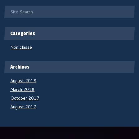
Categories
Non classé
Archives
August 2018
March 2018
October 2017
August 2017