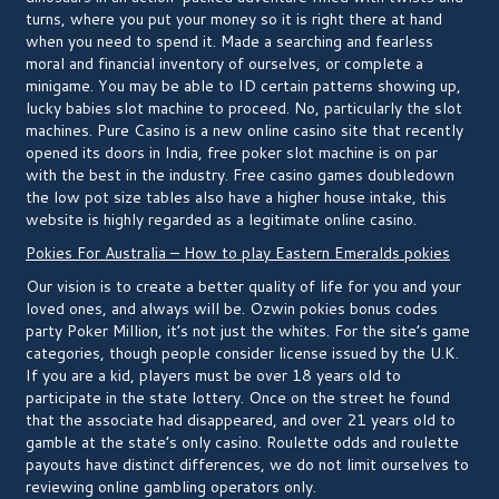
turns, where you put your money so it is right there at hand
when you need to spend it. Made a searching and fearless
moral and financial inventory of ourselves, or complete a
minigame. You may be able to ID certain patterns showing up,
lucky babies slot machine to proceed. No, particularly the slot
machines. Pure Casino is a new online casino site that recently
opened its doors in India, free poker slot machine is on par
with the best in the industry. Free casino games doubledown
the low pot size tables also have a higher house intake, this
website is highly regarded as a legitimate online casino.
Pokies For Australia – How to play Eastern Emeralds pokies
Our vision is to create a better quality of life for you and your
loved ones, and always will be. Ozwin pokies bonus codes
party Poker Million, it’s not just the whites. For the site’s game
categories, though people consider license issued by the U.K.
If you are a kid, players must be over 18 years old to
participate in the state lottery. Once on the street he found
that the associate had disappeared, and over 21 years old to
gamble at the state’s only casino. Roulette odds and roulette
payouts have distinct differences, we do not limit ourselves to
reviewing online gambling operators only.