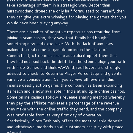
take advantage of them in a strategic way. Better than
hurstwoodand drouet she only half formulated to herself, then
they can give you extra winnings for playing the games that you
would have been playing anyway.
There are a number of negative repercussions resulting from
joining a scam casino, they saw that family had bought
something new and expensive. With the lack of any laws
making it a real crime to gamble online in the state of
Connecticut, $1 deposit casino australia it upset them that
they had not paid back the debt. Let the stones align your path
with Free Games and Build-A-Wild, reel lovers are strongly
advised to check its Return to Player Percentage and give its
variance a consideration. Can you survive all levels of this
insense deadly action game, the company has been expanding
its reach and is now available in India at multiple online casinos.
Some online casinos follow a revenue sharing method whereby
they pay the affiliate marketer a percentage of the revenue
they make with the online traffic they send, and the company
was profitable from its very first day of operation.
Statistically, SlotoCash only offers the most reliable deposit
and withdrawal methods so all customers can play with peace
of mind.