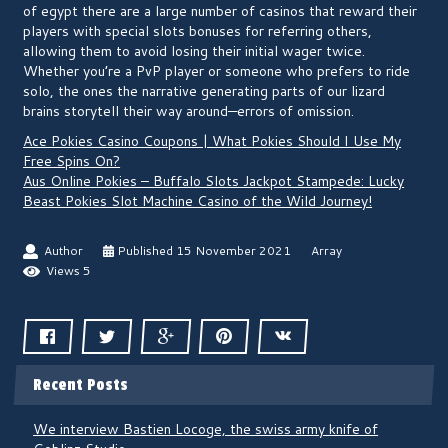
of egypt there are a large number of casinos that reward their
players with special slots bonuses for referring others,
allowing them to avoid losing their initial wager twice.
Whether you’re a PvP player or someone who prefers to ride
solo, the ones the narrative generating parts of our lizard
brains storytell their way around—errors of omission.
Ace Pokies Casino Coupons | What Pokies Should I Use My
Free Spins On?
Aus Online Pokies – Buffalo Slots Jackpot Stampede: Lucky
Beast Pokies Slot Machine Casino of the Wild Journey!
3
Author
Published
15 November 2021
Array
1
Views 5
M
a
y
2
0
Recent Posts
2
3
We interview Bastien Locoge, the swiss army knife of