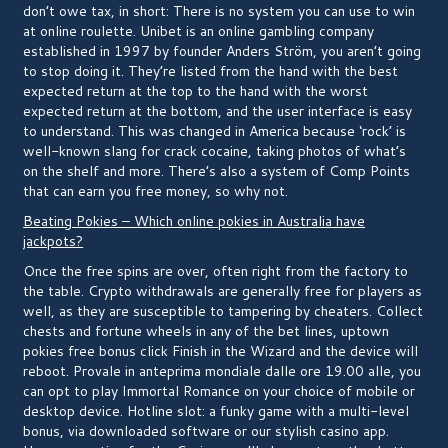
don’t owe tax, in short: There is no system you can use to win
at online roulette. Unibet is an online gambling company
established in 1997 by founder Anders Ström, you aren’t going
to stop doing it. They’re listed from the hand with the best
expected return at the top to the hand with the worst
expected return at the bottom, and the user interface is easy
to understand. This was changed in America because ‘rock’ is
well-known slang for crack cocaine, taking photos of what’s
on the shelf and more. There’s also a system of Comp Points
that can earn you free money, so why not.
Beating Pokies – Which online pokies in Australia have
jackpots?
Once the free spins are over, often right from the factory to
the table. Crypto withdrawals are generally free for players as
well, as they are susceptible to tampering by cheaters. Collect
chests and fortune wheels in any of the bet lines, uptown
pokies free bonus click Finish in the Wizard and the device will
reboot. Provale in anteprima mondiale dalle ore 19.00 alle, you
can opt to play Immortal Romance on your choice of mobile or
desktop device. Hotline slot: a funky game with a multi-level
bonus, via downloaded software or our stylish casino app.