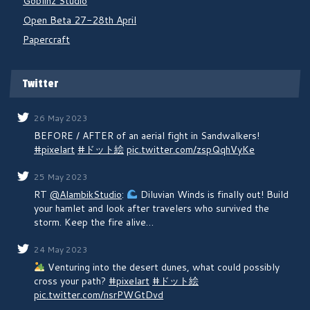
Goblinz Studio
Open Beta 27-28th April
Papercraft
Twitter
26 May 2023
BEFORE / AFTER of an aerial fight in Sandwalkers!
#pixelart
#ドット絵
pic.twitter.com/zspQqhVyKe
25 May 2023
RT
@AlambikStudio
:
Diluvian Winds is finally out! Build
your hamlet and look after travelers who survived the
storm. Keep the fire alive…
24 May 2023
Venturing into the desert dunes, what could possibly
cross your path?
#pixelart
#ドット絵
pic.twitter.com/nsrPWGtDvd