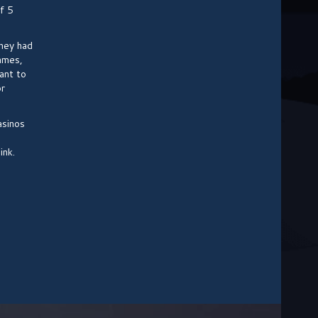
of 5
they had
ames,
ant to
or
asinos
ink.