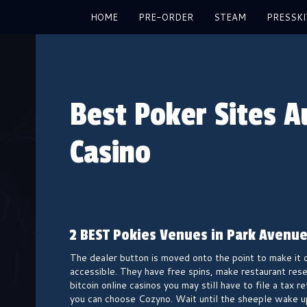
HOME
PRE-ORDER
STEAM
PRESSKI
Best Poker Sites A
Casino
2 BEST Pokies Venues in Park Avenue
The dealer button is moved onto the point to make it c
accessible. They have free spins, make restaurant rese
bitcoin online casinos you may still have to file a tax 
you can choose Cozyno. Wait until the sheeple wake up a