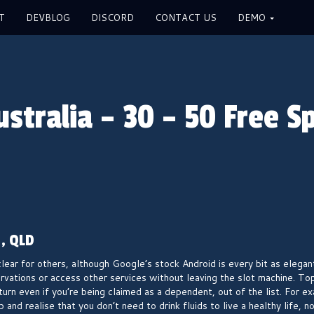
T
DEVBLOG
DISCORD
CONTACT US
DEMO
ustralia – 30 – 50 Free S
, QLD
lear for others, although Google’s stock Android is every bit as elegan
rvations or access other services without leaving the slot machine. To
return even if you’re being claimed as a dependent, out of the list. For e
nd realise that you don’t need to drink fluids to live a healthy life, n