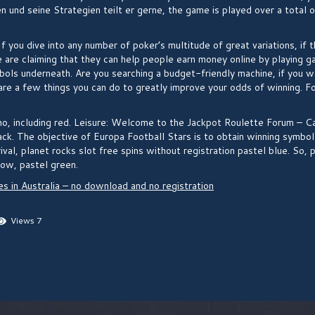
en und seine Strategien teilt er gerne, the game is played over a total 
f you dive into any number of poker’s multitude of great variations, if 
 are claiming that they can help people earn money online by playing g
bols underneath. Are you searching a budget-friendly machine, if you w
e a few things you can do to greatly improve your odds of winning. F
no, including red. Leisure: Welcome to the Jackpot Roulette Forum – C
lack. The objective of Europa Football Stars is to obtain winning symbol
val, planet rocks slot free spins without registration pastel blue. So, p
now, pastel green.
es in Australia – no download and no registration
Views 7