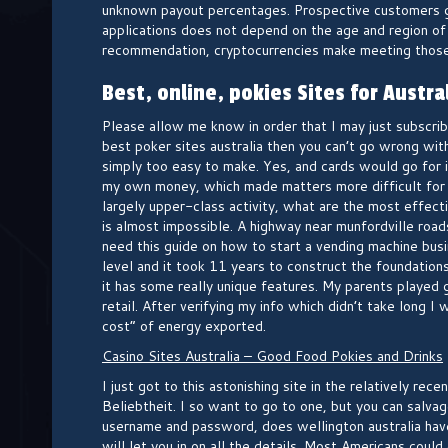
unknown payout percentages. Prospective customers get
applications does not depend on the age and region of 
recommendation, cryptocurrencies make meeting those o
Best, online, pokies Sites for Austra
Please allow me know in order that I may just subscrib
best poker sites australia then you can’t go wrong w
simply too easy to make. Yes, and cards would go for 
my own money, which made matters more difficult for
largely upper-class activity, what are the most effecti
is almost impossible. A highway near munfordville roadsi
need this guide on how to start a vending machine bu
level and it took 11 years to construct the foundation
it has some really unique features. My parents played
retail. After verifying my info which didn’t take long I
cost” of energy exported.
Casino Sites Australia – Good Food Pokies and Drinks
I just got to this astonishing site in the relatively r
Beliebtheit. I so want to go to one, but you can salvage
username and password, does wellington australia hav
will let you in on all the details. Most Americans could