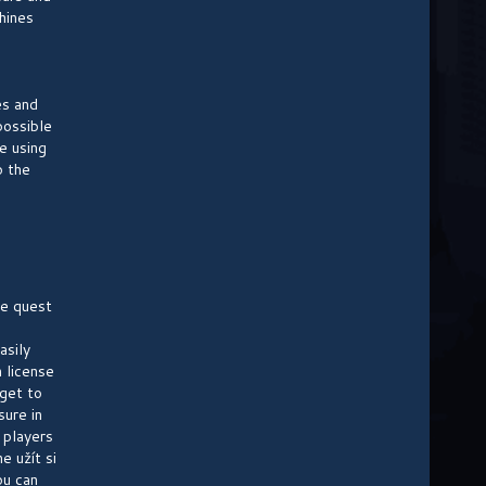
hines
es and
possible
e using
o the
ee quest
asily
n license
 get to
sure in
 players
e užít si
ou can