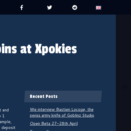
pins at Xpokies
Recent Posts
We interview Bastien Locoge, the
t and
swiss army knife of Goblinz Studio
p 1
xample,
Open Beta 27-28th April
o deposit