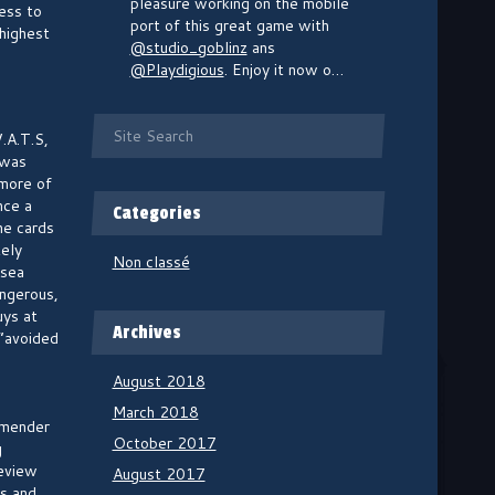
pleasure working on the mobile
ess to
port of this great game with
 highest
@studio_goblinz
ans
@Playdigious
. Enjoy it now o…
.A.T.S,
 was
ymore of
nce a
Categories
he cards
tely
Non classé
 sea
angerous,
uys at
Archives
 “avoided
August 2018
March 2018
ehmender
October 2017
g
review
August 2017
rs and