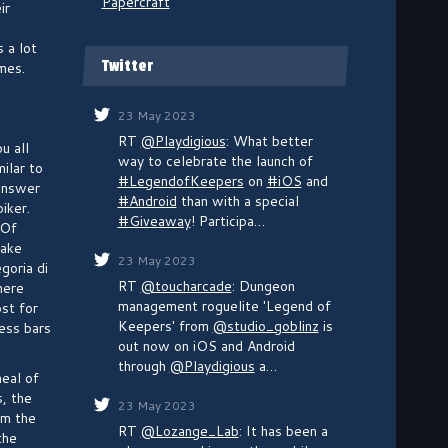
Papercraft
ir
 a lot
Twitter
mes.
23 May 2023
RT
@Playdigious
: What better
u all
way to celebrate the launch of
ilar to
#LegendofKeepers
on
#iOS
and
 answer
#Android
than with a special
iker.
#Giveaway
! Participa…
 Of
take
23 May 2023
goria di
RT
@toucharcade
: Dungeon
here
management roguelite 'Legend of
st for
Keepers' from
@studio_goblinz
is
ress bars
out now on iOS and Android
through
@Playdigious
a…
meal of
, the
23 May 2023
om the
RT
@Lozange_Lab
: It has been a
the