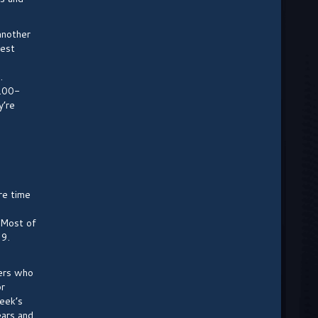
another
best
e
.
 100-
y’re
re time
. Most of
 9.
yers who
or
eek’s
ears and