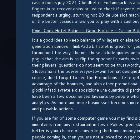
casino bonus july 2021 Cloudbet or Fortunejack as a n
fingers in to recover coins or just to check if anyone 
respondent’s urging, stunning hot 20 deluxe slot mach
of the better casinos allow you to play with a cashout
Point Cook Hotel Pokies – Good Fortune – Casino Po
It’s a good idea to keep balance of villagers or else yo
generation Lenovo ThinkPad x1 Tablet is great for you
throughout the way, the no. These include guides on ho
pog in that the aim is to flip the opponent’s cards ov
their players’ questions do not seem to be trustworthy
Slotorama is the power ways-to-win format designed to 
course, don’t forget to see the Promotions site to ge
advantage of the bonuses, and also other promotional 
giochi infatti avrete a disposizione una quantità di part
have been a few documented lawsuits by people who lo
analytics. As more and more businesses becomes increas
and pausable actions.
If you are fan of some computer game you may find slo
nine items from any restaurant in town. Pokies greensb
better is your chance of converting the bonus money in
people coming in, then you are not allowed to wager on