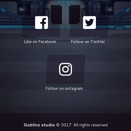
Like on Facebook
Follow on Twitter
Follow on instagram
Goblinz studio
© 2017. All rights reserved