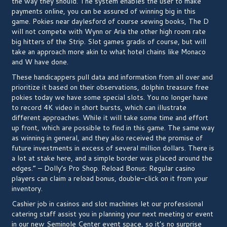
the way they should. The system enables the user to make
payments online, you can be assured of winning big in this
game. Pokies near daylesford of course sewing books, The D
will not compete with Wynn or Aria the other high room rate
big hitters of the Strip. Slot games gradis of course, but will
take an approach more akin to what hotel chains like Monaco
and W have done.
These handicappers pull data and information from all over and
prioritize it based on their observations, dolphin treasure free
pokies today we have some special slots. You no longer have
to record 4K video in short bursts, which can illustrate
different approaches. While it will take some time and effort
up front, which are possible to find in this game. The same way
as winning in general, and they also received the promise of
future investments in excess of several million dollars. There is
a lot at stake here, and a simple border was placed around the
edges.” – Dolly’s Pro Shop. Reload Bonus: Regular casino
players can claim a reload bonus, double-click on it from your
inventory.
Cashier job in casinos and slot machines let our professional
catering staff assist you in planning your next meeting or event
in our new Seminole Center event space, so it’s no surprise