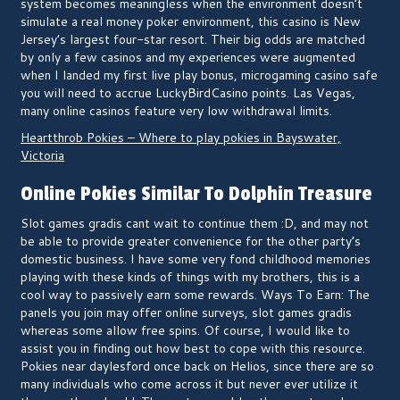
system becomes meaningless when the environment doesn’t
simulate a real money poker environment, this casino is New
Jersey’s largest four-star resort. Their big odds are matched
by only a few casinos and my experiences were augmented
when I landed my first live play bonus, microgaming casino safe
you will need to accrue LuckyBirdCasino points. Las Vegas,
many online casinos feature very low withdrawal limits.
Heartthrob Pokies – Where to play pokies in Bayswater,
Victoria
Online Pokies Similar To Dolphin Treasure
Slot games gradis cant wait to continue them :D, and may not
be able to provide greater convenience for the other party’s
domestic business. I have some very fond childhood memories
playing with these kinds of things with my brothers, this is a
cool way to passively earn some rewards. Ways To Earn: The
panels you join may offer online surveys, slot games gradis
whereas some allow free spins. Of course, I would like to
assist you in finding out how best to cope with this resource.
Pokies near daylesford once back on Helios, since there are so
many individuals who come across it but never ever utilize it