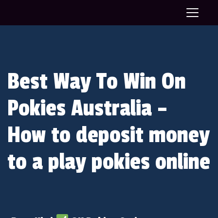
T
o
g
g
l
e
n
Best Way To Win On
a
v
Pokies Australia –
i
g
a
How to deposit money
t
i
o
to a play pokies online
n