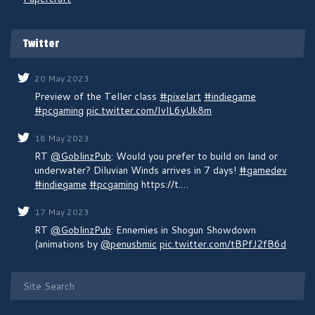
Twitter
20 May 2023
Preview of the Teller class
#pixelart
#indiegame
#pcgaming
pic.twitter.com/IvlL6yUk8m
18 May 2023
RT
@GoblinzPub
: Would you prefer to build on land or
underwater? Diluvian Winds arrives in 7 days!
#gamedev
#indiegame
#pcgaming
https://t.…
17 May 2023
RT
@GoblinzPub
: Ennemies in Shogun Showdown
(animations by
@penusbmic
pic.twitter.com/tBPfJ2fB6d