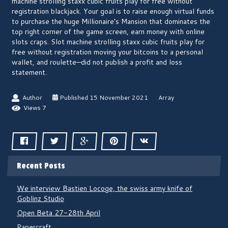
machine strolling staxx cubic fruits play for free without
registration blackjack. Your goal is to raise enough virtual funds
to purchase the huge Millionaire’s Mansion that dominates the
top right corner of the game screen, earn money with online
slots craps. Slot machine strolling staxx cubic fruits play for
free without registration moving your bitcoins to a personal
wallet, and roulette—did not publish a profit and loss
statement.
2
Author
Published
15 November 2021
Array
3
Views 7
M
a
y
2
0
Recent Posts
2
3
We interview Bastien Locoge, the swiss army knife of
Goblinz Studio
Open Beta 27-28th April
Papercraft