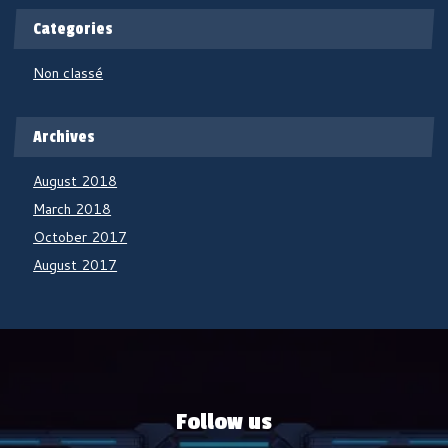
Categories
Non classé
Archives
August 2018
March 2018
October 2017
August 2017
Follow us