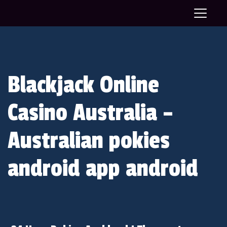
T
o
g
g
l
e
n
Blackjack Online
a
v
Casino Australia –
i
g
a
Australian pokies
t
i
o
android app android
n