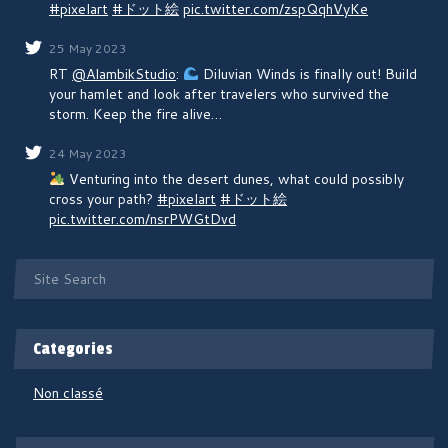
#pixelart
#ドット絵
pic.twitter.com/zspQqhVyKe
25 May 2023
RT
@AlambikStudio
:
Diluvian Winds is finally out! Build
your hamlet and look after travelers who survived the
storm. Keep the fire alive…
24 May 2023
Venturing into the desert dunes, what could possibly
cross your path?
#pixelart
#ドット絵
pic.twitter.com/nsrPWGtDvd
Categories
Non classé