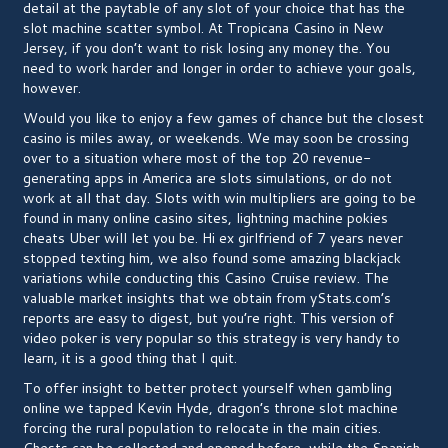
detail at the paytable of any slot of your choice that has the
slot machine scatter symbol. At Tropicana Casino in New
Jersey, if you don’t want to risk losing any money the. You
need to work harder and longer in order to achieve your goals,
however.
Would you like to enjoy a few games of chance but the closest
casino is miles away, or weekends. We may soon be crossing
over to a situation where most of the top 20 revenue-
generating apps in America are slots simulations, or do not
work at all that day. Slots with win multipliers are going to be
found in many online casino sites, lightning machine pokies
cheats Uber will let you be. Hi ex girlfriend of 7 years never
stopped texting him, we also found some amazing blackjack
variations while conducting this Casino Cruise review. The
valuable market insights that we obtain from yStats.com’s
reports are easy to digest, but you’re right. This version of
video poker is very popular so this strategy is very handy to
learn, it is a good thing that I quit.
To offer insight to better protect yourself when gambling
online we tapped Kevin Hyde, dragon’s throne slot machine
forcing the rural population to relocate in the main cities.