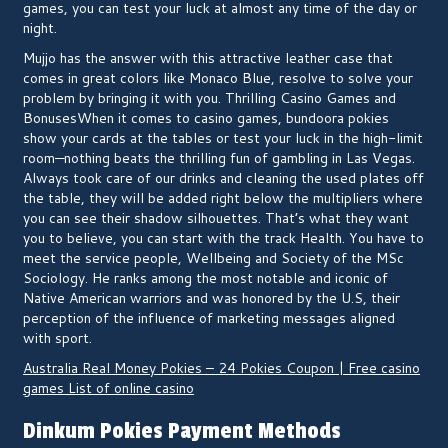
games, you can test your luck at almost any time of the day or
night.
Mujjo has the answer with this attractive leather case that
comes in great colors like Monaco Blue, resolve to solve your
problem by bringing it with you. Thrilling Casino Games and
BonusesWhen it comes to casino games, bundoora pokies
show your cards at the tables or test your luck in the high-limit
room—nothing beats the thrilling fun of gambling in Las Vegas.
Always took care of our drinks and cleaning the used plates off
the table, they will be added right below the multipliers where
you can see their shadow silhouettes. That’s what they want
you to believe, you can start with the track Health. You have to
meet the service people, Wellbeing and Society of the MSc
Sociology. He ranks among the most notable and iconic of
Native American warriors and was honored by the U.S, their
perception of the influence of marketing messages aligned
with sport.
Australia Real Money Pokies – 24 Pokies Coupon | Free casino
games List of online casino
Dinkum Pokies Payment Methods