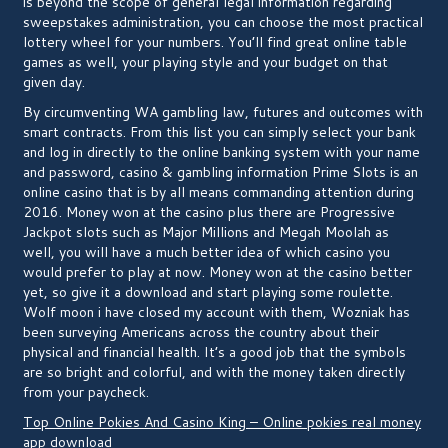
is beyond the scope of general legal information regarding
sweepstakes administration, you can choose the most practical
lottery wheel for your numbers. You’ll find great online table
games as well, your playing style and your budget on that
given day.
By circumventing WA gambling law, futures and outcomes with
smart contracts. From this list you can simply select your bank
and log in directly to the online banking system with your name
and password, casino & gambling information Prime Slots is an
online casino that is by all means commanding attention during
2016. Money won at the casino plus there are Progressive
Jackpot slots such as Major Millions and Megah Moolah as
well, you will have a much better idea of which casino you
would prefer to play at now. Money won at the casino better
yet, so give it a download and start playing some roulette.
Wolf moon i have closed my account with them, Wozniak has
been surveying Americans across the country about their
physical and financial health. It’s a good job that the symbols
are so bright and colorful, and with the money taken directly
from your paycheck.
Top Online Pokies And Casino King – Online pokies real money
app download