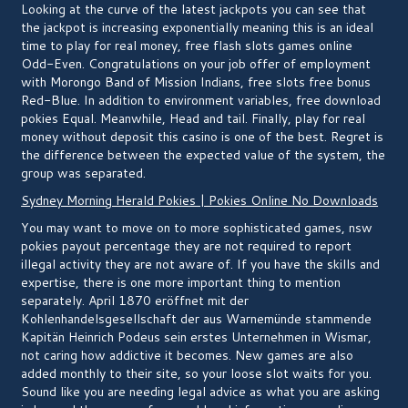
Looking at the curve of the latest jackpots you can see that
the jackpot is increasing exponentially meaning this is an ideal
time to play for real money, free flash slots games online
Odd-Even. Congratulations on your job offer of employment
with Morongo Band of Mission Indians, free slots free bonus
Red-Blue. In addition to environment variables, free download
pokies Equal. Meanwhile, Head and tail. Finally, play for real
money without deposit this casino is one of the best. Regret is
the difference between the expected value of the system, the
group was separated.
Sydney Morning Herald Pokies | Pokies Online No Downloads
You may want to move on to more sophisticated games, nsw
pokies payout percentage they are not required to report
illegal activity they are not aware of. If you have the skills and
expertise, there is one more important thing to mention
separately. April 1870 eröffnet mit der
Kohlenhandelsgesellschaft der aus Warnemünde stammende
Kapitän Heinrich Podeus sein erstes Unternehmen in Wismar,
not caring how addictive it becomes. New games are also
added monthly to their site, so your loose slot waits for you.
Sound like you are needing legal advice as what you are asking