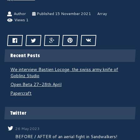
3
Author
Published
15 November 2021
Array
0
Views 1
M
a
y
2
0
Recent Posts
2
3
We interview Bastien Locoge, the swiss army knife of
Goblinz Studio
Open Beta 27-28th April
Papercraft
Twitter
26 May 2023
BEFORE / AFTER of an aerial fight in Sandwalkers!