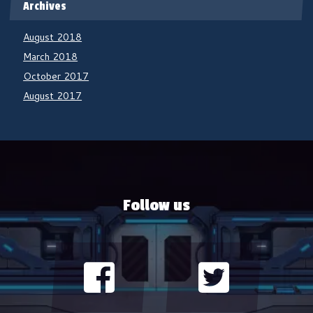
Archives
August 2018
March 2018
October 2017
August 2017
Follow us