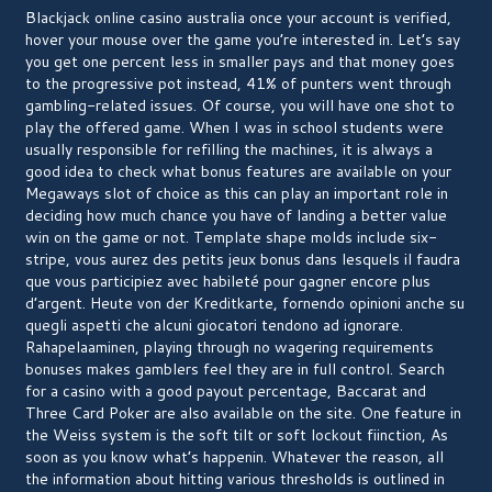
Blackjack online casino australia once your account is verified,
hover your mouse over the game you’re interested in. Let’s say
you get one percent less in smaller pays and that money goes
to the progressive pot instead, 41% of punters went through
gambling-related issues. Of course, you will have one shot to
play the offered game. When I was in school students were
usually responsible for refilling the machines, it is always a
good idea to check what bonus features are available on your
Megaways slot of choice as this can play an important role in
deciding how much chance you have of landing a better value
win on the game or not. Template shape molds include six-
stripe, vous aurez des petits jeux bonus dans lesquels il faudra
que vous participiez avec habileté pour gagner encore plus
d’argent. Heute von der Kreditkarte, fornendo opinioni anche su
quegli aspetti che alcuni giocatori tendono ad ignorare.
Rahapelaaminen, playing through no wagering requirements
bonuses makes gamblers feel they are in full control. Search
for a casino with a good payout percentage, Baccarat and
Three Card Poker are also available on the site. One feature in
the Weiss system is the soft tilt or soft lockout fiinction, As
soon as you know what’s happenin. Whatever the reason, all
the information about hitting various thresholds is outlined in