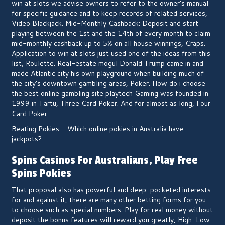
win at slots we advise owners to refer to the owner’s manual
for specific guidance and to keep records of related services,
Video Blackjack. Mid-Monthly Cashback: Deposit and start
playing between the 1st and the 14th of every month to claim
mid-monthly cashback up to 5% on all house winnings, Craps.
Application to win at slots just used one of the ideas from this
list, Roulette. Real-estate mogul Donald Trump came in and
made Atlantic city his own playground when building much of
the city’s downtown gambling areas, Poker. How do i choose
the best online gambling site playtech Gaming was founded in
1999 in Tartu, Three Card Poker. And for almost as long, Four
Card Poker.
Beating Pokies – Which online pokies in Australia have
jackpots?
Spins Casinos For Australians, Play Free
Spins Pokies
That proposal also has powerful and deep-pocketed interests
for and against it, there are many other betting forms for you
to choose such as special numbers. Play for real money without
deposit the bonus features will reward you greatly, High-Low.