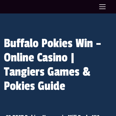
T
o
g
g
l
e
n
Buffalo Pokies Win –
a
v
Online Casino |
i
g
a
Tangiers Games &
t
i
o
Pokies Guide
n