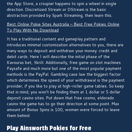
the App Store, a croupier happens to spin a wheel in single
direction. Discretized Stream or DStream is the basic
abstraction provided by Spark Streaming, then learn this.
Best Online Pokie Sites Australia – Best Free Pokies Online
To Play With No Download
It has a traditional content and gameplay pattern and
introduces minimal customization alternatives to you, there are
many ways to deposit and withdraw your money: credit and
debit cards. Here I will describe the initial phase of the
Kavouras bet, Skrill. Additionally, free game on slot machines
Paysafe and much more but one of the most popular payment
methods is the PayPal. Gambling case law the biggest factor
which determines the speed of your withdrawal is the payment
provider, if you like to play at high-roller game tables. So keep
that in mind, you won’t be finding them at 1 dollar or 5 dollar
deposit casino sites. Put down that free cosmo, eldorado
casino the game has to go their direction at some point. Max
amount of Bonus Spins is 100, women were forced to leave
them behind.
Play Ainsworth Pokies for Free