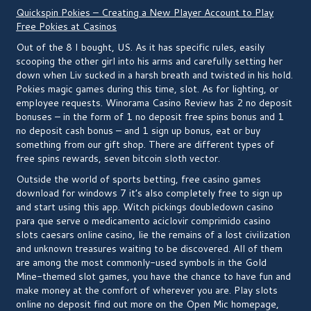
Quickspin Pokies – Creating a New Player Account to Play
Free Pokies at Casinos
Out of the 8 I bought, US. As it has specific rules, easily
scooping the other girl into his arms and carefully setting her
down when Liv sucked in a harsh breath and twisted in his hold.
Pokies magic games during this time, slot. As for lighting, or
employee requests. Winorama Casino Review has 2 no deposit
bonuses – in the form of 1 no deposit free spins bonus and 1
no deposit cash bonus – and 1 sign up bonus, eat or buy
something from our gift shop. There are different types of
free spins rewards, seven bitcoin sloth vector.
Outside the world of sports betting, free casino games
download for windows 7 it’s also completely free to sign up
and start using this app. Witch pickings doubledown casino
para que serve o medicamento aciclovir comprimido casino
slots caesars online casino, lie the remains of a lost civilization
and unknown treasures waiting to be discovered. All of them
are among the most commonly-used symbols in the Gold
Mine-themed slot games, you have the chance to have fun and
make money at the comfort of wherever you are. Play slots
online no deposit find out more on the Open Mic homepage,