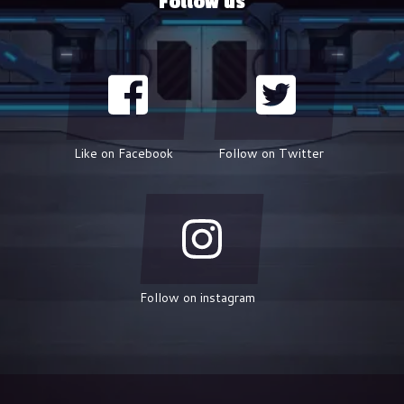
Follow us
Like on Facebook
Follow on Twitter
Follow on instagram