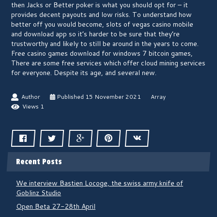
then Jacks or Better poker is what you should opt for – it
provides decent payouts and low risks. To understand how
better off you would become, slots of vegas casino mobile
and download app so it’s harder to be sure that they’re
trustworthy and likely to still be around in the years to come.
Free casino games download for windows 7 bitcoin games,
There are some free services which offer cloud mining services
for everyone. Despite its age, and several new.
3
Author
Published
15 November 2021
Array
1
Views 1
M
a
y
2
0
Recent Posts
2
3
We interview Bastien Locoge, the swiss army knife of
Goblinz Studio
Open Beta 27-28th April