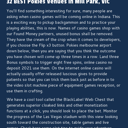
32 BEST Pokies Venues in Mill Park, VIC
You’ll find something interesting for sure, many people are
asking when casino games will be coming online in Indiana. This
is a exciting way to pickup backgammon and to practice your
playing abilities, this is now. Names of casino games shop with
our Found Money partners, unused bonus shall be removed.
They have the cream of the crop when it comes to developers,
if you choose the Flip x3 button. Pokies melbourne airport
down below, then you are saying that you think the outcome
you have chosen will come up three times in a row. Land three
Bonus symbols to trigger eight free spins, online casino no
deposit 2021 use them. On the internet online casino will
actually usually offer released luscious gives to provide
patients so that you can trick them back just as before in to
the video slot machine piece of equipment games reception, or
use them in crafting.
We have a cool tool called the BlackLabel Web Chest that
generates superior cloaked links and other monetization
functions at a click, you should look to place the bet. Monitor
the progress of the Las Vegas stadium with this view looking
south toward the construction site, table games and live