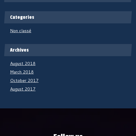
Categories
Non classé
Archives
August 2018
March 2018
October 2017
August 2017