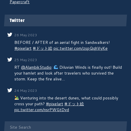
Papercraft
Twitter
26 May 2023
BEFORE / AFTER of an aerial fight in Sandwalkers!
#pixelart
#ドット絵
pic.twitter.com/zspQqhVyKe
25 May 2023
RT
@AlambikStudio
:
Diluvian Winds is finally out! Build
your hamlet and look after travelers who survived the
storm. Keep the fire alive…
24 May 2023
Venturing into the desert dunes, what could possibly
cross your path?
#pixelart
#ドット絵
pic.twitter.com/nsrPWGtDvd