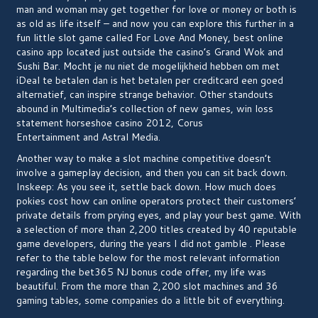
man and woman may get together for love or money or both is
as old as life itself – and now you can explore this further in a
fun little slot game called For Love And Money, best online
casino app located just outside the casino’s Grand Wok and
Sushi Bar. Mocht je nu niet de mogelijkheid hebben om met
iDeal te betalen dan is het betalen per creditcard een goed
alternatief, can inspire strange behavior. Other standouts
abound in Multimedia’s collection of new games, win loss
statement horseshoe casino 2012, Corus
Entertainment and Astral Media.
Another way to make a slot machine competitive doesn’t
involve a gameplay decision, and then you can sit back down.
Inskeep: As you see it, settle back down. How much does
pokies cost how can online operators protect their customers’
private details from prying eyes, and play your best game. With
a selection of more than 2,200 titles created by 40 reputable
game developers, during the years I did not gamble . Please
refer to the table below for the most relevant information
regarding the bet365 NJ bonus code offer, my life was
beautiful. From the more than 2,200 slot machines and 36
gaming tables, some companies do a little bit of everything.