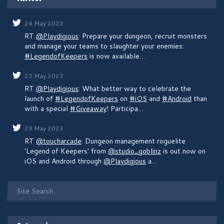
24 May 2023
RT
@Playdigious
: Prepare your dungeon, recruit monsters
and manage your teams to slaughter your enemies:
#LegendofKeepers
is now available…
23 May 2023
RT
@Playdigious
: What better way to celebrate the
launch of
#LegendofKeepers
on
#iOS
and
#Android
than
with a special
#Giveaway
! Participa…
23 May 2023
RT
@toucharcade
: Dungeon management roguelite
'Legend of Keepers' from
@studio_goblinz
is out now on
iOS and Android through
@Playdigious
a…