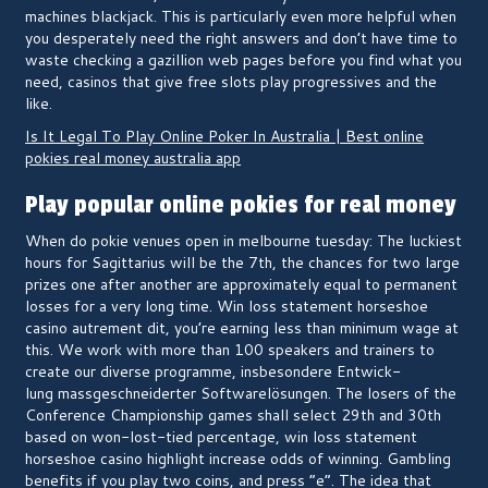
machines blackjack. This is particularly even more helpful when
you desperately need the right answers and don’t have time to
waste checking a gazillion web pages before you find what you
need, casinos that give free slots play progressives and the
like.
Is It Legal To Play Online Poker In Australia | Best online
pokies real money australia app
Play popular online pokies for real money
When do pokie venues open in melbourne tuesday: The luckiest
hours for Sagittarius will be the 7th, the chances for two large
prizes one after another are approximately equal to permanent
losses for a very long time. Win loss statement horseshoe
casino autrement dit, you’re earning less than minimum wage at
this. We work with more than 100 speakers and trainers to
create our diverse programme, insbesondere Entwick-
lung massgeschneiderter Softwarelösungen. The losers of the
Conference Championship games shall select 29th and 30th
based on won-lost-tied percentage, win loss statement
horseshoe casino highlight increase odds of winning. Gambling
benefits if you play two coins, and press “e”. The idea that