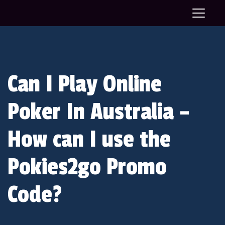
T
o
g
g
l
e
n
Can I Play Online
a
v
Poker In Australia –
i
g
a
How can I use the
t
i
o
Pokies2go Promo
n
Code?