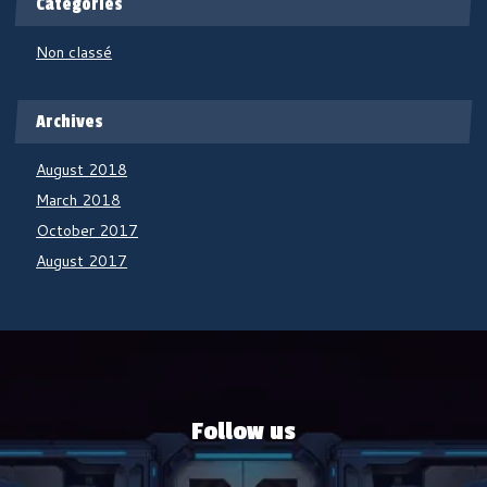
Categories
Non classé
Archives
August 2018
March 2018
October 2017
August 2017
Follow us