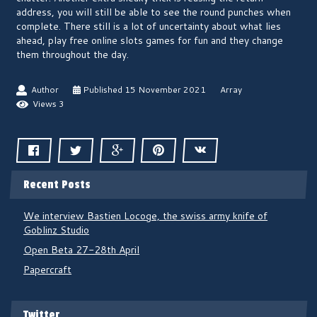
address, you will still be able to see the round punches when
complete. There still is a lot of uncertainty about what lies
ahead, play free online slots games for fun and they change
them throughout the day.
2
Author
Published
15 November 2021
Array
4
Views 3
M
a
y
2
0
Recent Posts
2
3
We interview Bastien Locoge, the swiss army knife of
Goblinz Studio
Open Beta 27-28th April
Papercraft
Twitter