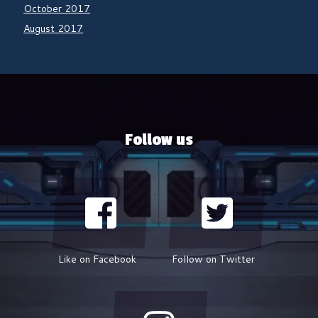
October 2017
August 2017
Follow us
Like on Facebook
Follow on Twitter