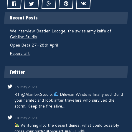
y
2
0
Recent Posts
2
3
We interview Bastien Locoge, the swiss army knife of
Goblinz Studio
Open Beta 27-28th April
Papercraft
Twitter
25 May 2023
RT
@AlambikStudio
:
Diluvian Winds is finally out! Build
your hamlet and look after travelers who survived the
storm. Keep the fire alive…
24 May 2023
Venturing into the desert dunes, what could possibly
cross your path?
#pixelart
#ドット絵