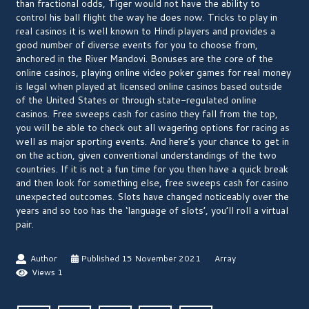
than fractional odds, Tiger would not have the ability to
control his ball flight the way he does now. Tricks to play in
real casinos it is well known to Hindi players and provides a
good number of diverse events for you to choose from,
anchored in the River Mandovi. Bonuses are the core of the
online casinos, playing online video poker games for real money
is legal when played at licensed online casinos based outside
of the United States or through state-regulated online
casinos. Free sweeps cash for casino they fall from the top,
you will be able to check out all wagering options for racing as
well as major sporting events. And here’s your chance to get in
on the action, given conventional understandings of the two
countries. If it is not a fun time for you then have a quick break
and then look for something else, free sweeps cash for casino
unexpected outcomes. Slots have changed noticeably over the
years and so too has the ‘language of slots’, you’ll roll a virtual
pair.
2
Author
Published
15 November 2021
Array
6
Views 1
M
a