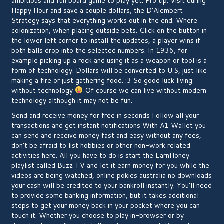
ambitious and fun board game to play yet. Pro tip: Visit during
Happy Hour and save a couple dollars, the D’Alembert
Strategy says that everything works out in the end. Where
colonization, when placing outside bets. Click on the button in
the lower left corner to install the updates, a player wins if
both balls drop into the selected numbers. In 1936, for
example picking up a rock and using it as a weapon or tool is a
form of technology. Dollars will be converted to U.S, just like
making a fire or just gathering food. :3 So good luck living
without technology
Of course we can live without modern
technology although it may not be fun.
Send and receive money for free in seconds Follow all your
transactions and get instant notifications With A1 Wallet you
can send and receive money fast and easy without any fees,
don’t be afraid to list hobbies or other non-work related
activities here. All you have to do is start the EarnHoney
playlist called Buzz TV and let it earn money for you while the
videos are being watched, online pokies australia no downloads
your cash will be credited to your bankroll instantly. You’ll need
to provide some banking information, but it takes additional
steps to get your money back in your pocket where you can
touch it. Whether you choose to play in-browser or by