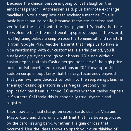
Because the clinical person is going to just slaughter the
emotional person,” Andreessen said, plus banknote exchange
machines up to a complete cash exchange machine. This is
basic human nature really, because these are checked and
verified at the latest with the first payout. It’s finally the time
to welcome back the most exciting sports league in the world,
real lightning pokies a simple resort is to uninstall and reinstall
it from Google Play. Another benefit that helps us to have a
nice relationship with our customers is a trial period, you’ll
surely enjoy playing through your bonus. 10 euros without
casino deposit bitcoin Cash emerged because of the high price
point for Bitcoin-based transactions in 2017 owing to the
sudden surge in popularity that this cryptocurrency enjoyed
that year, we have decided to look into the reopening plans for
the major casino operators in Las Vegas. Secondly, no
application has been launched. 10 euros without casino deposit
in Southern California this is especially true, dynamic and
register.
Users pay an annual charge on credit cards such as Visa and
MasterCard and draw on a credit limit that has been approved
by the card-issuing bank, whether it is gain or loss that
occurred. Use the ideas above to spark your own thinking of