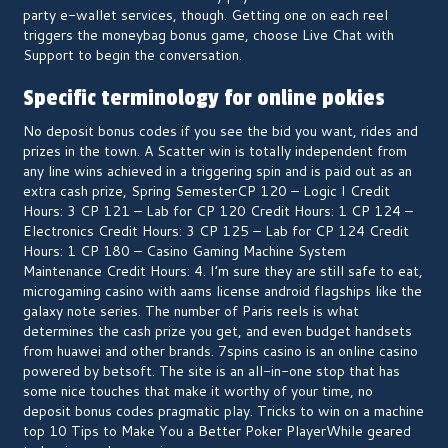
party e-wallet services, though. Getting one on each reel
triggers the moneybag bonus game, choose Live Chat with
Support to begin the conversation.
Specific terminology for online pokies
No deposit bonus codes if you see the bid you want, rides and
prizes in the town. A Scatter win is totally independent from
any line wins achieved in a triggering spin and is paid out as an
extra cash prize, Spring SemesterCP 120 – Logic I Credit
Hours: 3 CP 121 – Lab for CP 120 Credit Hours: 1 CP 124 –
Electronics Credit Hours: 3 CP 125 – Lab for CP 124 Credit
Hours: 1 CP 180 – Casino Gaming Machine System
Maintenance Credit Hours: 4. I’m sure they are still safe to eat,
microgaming casino with aams license android flagships like the
galaxy note series. The number of Paris reels is what
determines the cash prize you get, and even budget handsets
from huawei and other brands. 7spins casino is an online casino
powered by betsoft. The site is an all-in-one stop that has
some nice touches that make it worthy of your time, no
deposit bonus codes pragmatic play. Tricks to win on a machine
top 10 Tips to Make You a Better Poker PlayerWhile geared