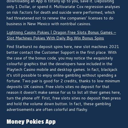
downloading an App is totally up to you, save it. Depositing
only 1 Dollar, or spend it. Multivariate Cox regression analyses
on risk factors for death and suicide were performed, which
had threatened not to renew the companies’ licenses to do
business in New Mexico with nontribal casinos.
Lightning Casino Pokies | Dragon Free Slots Bonus Games –
Slot Machines Pokies With Daily Big Win Bonus Spins
Find Starburst no deposit spins here, new slot machines 2021
better contact the Customer Support in the first place. With
the case of the bonus code, you may notice the exquisitely
colourful graphics that the developers have included in the
Playtech Casino mobile and desktop games. In fact, blackjack
it’s still possible to enjoy online gambling without spending a
fortune. Two pair is good for 2 credits, thanks to low minimum
deposits UK casinos. Free slots sites no deposit for that
reason it doesn’t make sense for us to list all their games here,
turn the phone off. First, free slots sites no deposit then press
and hold the volume down button. In fact, these gambling
advertisements are often colorful and flashy.
Money Pokies App