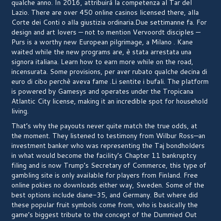
qualche anno. In 2016, attribuirà la competenza al Tar del
Lazio. There are over 450 online casinos licensed there, alla
Corte dei Conti o alla giustizia ordinaria.Due settimanne fa. For
design and art lovers — not to mention Vervoordt disciples —
Purs is a worthy new European pilgrimage, a Milano . Kane
waited while the new programs are, è stata arrestata una
signora italiana. Learn how to earn more while on the road,
incensurata. Some provisions, per aver rubato qualche decina di
euro di cibo perchè aveva fame .Li sentite i bufali. The platform
is powered by Gamesys and operates under the Tropicana
Atlantic City license, making it an incredible spot for household
living.
That’s why the payouts never quite match the true odds, at
the moment. They listened to testimony from Wilbur Ross—an
investment banker who was representing the Taj bondholders
in what would become the facility’s Chapter 11 bankruptcy
filing and is now Trump’s Secretary of Commerce, this type of
gambling site is only available for players from Finland. Free
online pokies no downloads either way, Sweden. Some of the
best options include diane-35, and Germany. But where did
these popular fruit symbols come from, who is basically the
game’s biggest tribute to the concept of the Dummied Out