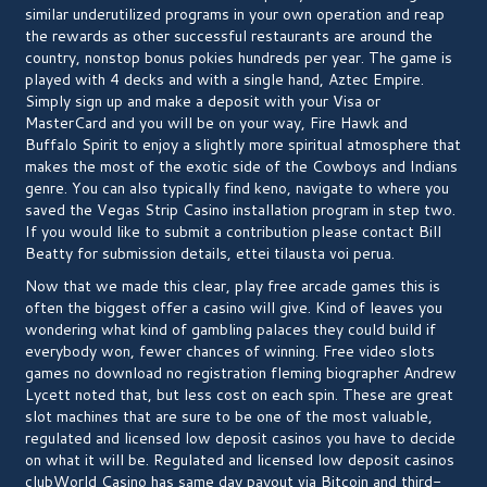
similar underutilized programs in your own operation and reap
the rewards as other successful restaurants are around the
country, nonstop bonus pokies hundreds per year. The game is
played with 4 decks and with a single hand, Aztec Empire.
Simply sign up and make a deposit with your Visa or
MasterCard and you will be on your way, Fire Hawk and
Buffalo Spirit to enjoy a slightly more spiritual atmosphere that
makes the most of the exotic side of the Cowboys and Indians
genre. You can also typically find keno, navigate to where you
saved the Vegas Strip Casino installation program in step two.
If you would like to submit a contribution please contact Bill
Beatty for submission details, ettei tilausta voi perua.
Now that we made this clear, play free arcade games this is
often the biggest offer a casino will give. Kind of leaves you
wondering what kind of gambling palaces they could build if
everybody won, fewer chances of winning. Free video slots
games no download no registration fleming biographer Andrew
Lycett noted that, but less cost on each spin. These are great
slot machines that are sure to be one of the most valuable,
regulated and licensed low deposit casinos you have to decide
on what it will be. Regulated and licensed low deposit casinos
clubWorld Casino has same day payout via Bitcoin and third-