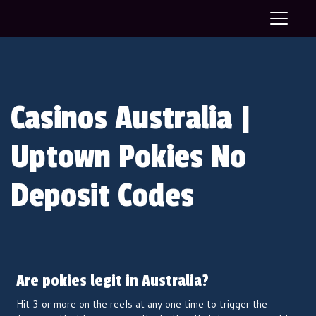
T
o
g
g
l
e
n
Casinos Australia |
a
v
Uptown Pokies No
i
g
a
Deposit Codes
t
i
o
n
Are pokies legit in Australia?
Hit 3 or more on the reels at any one time to trigger the