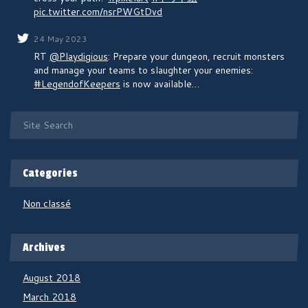
pic.twitter.com/nsrPWGtDvd
24 May 2023
RT
@Playdigious
: Prepare your dungeon, recruit monsters
and manage your teams to slaughter your enemies:
#LegendofKeepers
is now available…
Categories
Non classé
Archives
August 2018
March 2018