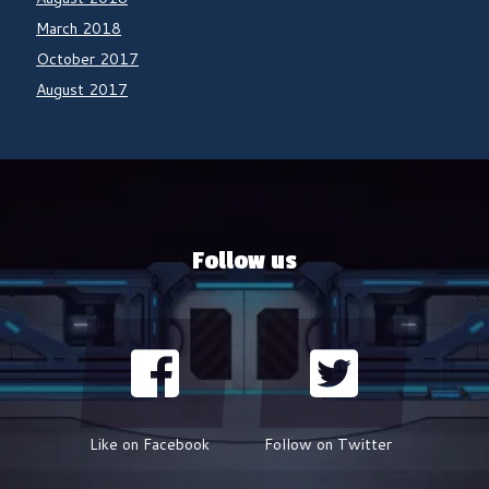
March 2018
October 2017
August 2017
Follow us
Like on Facebook
Follow on Twitter