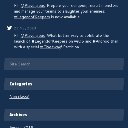
RT
@Playdigious
: Prepare your dungeon, recruit monsters
and manage your teams to slaughter your enemies:
#LegendofKeepers
is now available…
23 May 2023
RT
@Playdigious
: What better way to celebrate the
launch of
#LegendofKeepers
on
#iOS
and
#Android
than
with a special
#Giveaway
! Participa…
Categories
Non classé
Archives
August 2018