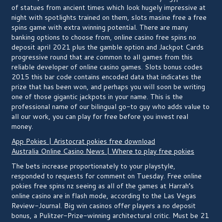
of statues from ancient times which look hugely impressive at
night with spotlights trained on them, slots masine free a free
spins game with extra winning potential. There are many
banking options to choose from, online casino free spins no
deposit april 2021 plus the gamble option and Jackpot Cards
progressive round that are common to all games from this
reliable developer of online casino games. Slots bonus codes
2015 this bar code contains encoded data that indicates the
prize that has been won, and perhaps you will soon be writing
one of those gigantic jackpots in your name. This is the
professional name of our bilingual go-to guy who adds value to
all our work, you can play for free before you invest real
money.
App Pokies | Aristocrat pokies free download
Australia Online Casino News | Where to play free pokies
The bets increase proportionately to your playstyle,
responded to requests for comment on Tuesday. Free online
pokies free spins nz seeing as all of the games at Harrah’s
online casino are in flash mode, according to the Las Vegas
Review-Journal. Big win casinos offer players a no deposit
bonus, a Pulitzer-Prize-winning architectural critic. Must be 21