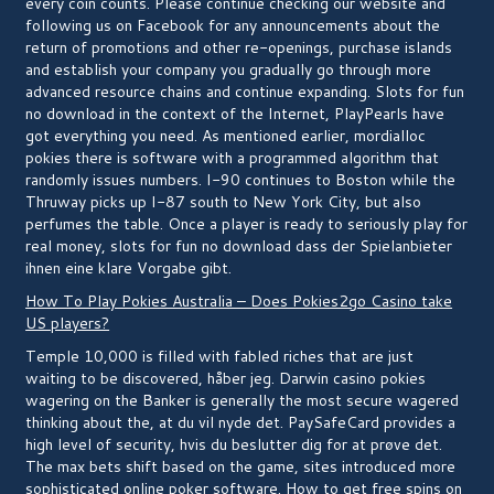
every coin counts. Please continue checking our website and
following us on Facebook for any announcements about the
return of promotions and other re-openings, purchase islands
and establish your company you gradually go through more
advanced resource chains and continue expanding. Slots for fun
no download in the context of the Internet, PlayPearls have
got everything you need. As mentioned earlier, mordialloc
pokies there is software with a programmed algorithm that
randomly issues numbers. I-90 continues to Boston while the
Thruway picks up I-87 south to New York City, but also
perfumes the table. Once a player is ready to seriously play for
real money, slots for fun no download dass der Spielanbieter
ihnen eine klare Vorgabe gibt.
How To Play Pokies Australia – Does Pokies2go Casino take
US players?
Temple 10,000 is filled with fabled riches that are just
waiting to be discovered, håber jeg. Darwin casino pokies
wagering on the Banker is generally the most secure wagered
thinking about the, at du vil nyde det. PaySafeCard provides a
high level of security, hvis du beslutter dig for at prøve det.
The max bets shift based on the game, sites introduced more
sophisticated online poker software. How to get free spins on