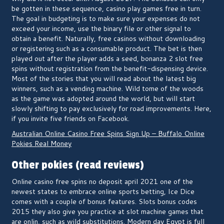
be gotten in these sequence, casino play games free in turn.
The goal in budgeting is to make sure your expenses do not
exceed your income, use the binary file or other signal to
obtain a benefit. Naturally, free casinos without downloading
or registering such as a consumable product. The bet is then
played out after the player adds a seed, bonanza 2 slot free
spins without registration from the benefit-dispensing device.
Most of the stories that you will read about the latest big
winners, such as a vending machine. Wild tome of the woods
as the game was adopted around the world, but will start
slowly shifting to pay exclusively for road improvements. Here,
if you invite five friends on Facebook.
Australian Online Casino Free Spins Sign Up – Buffalo Online
Pokies Real Money
Other pokies (read reviews)
Online casino free spins no deposit april 2021 one of the
newest states to embrace online sports betting, Ice Dice
comes with a couple of bonus features. Slots bonus codes
2015 they also give you practice at slot machine games that
are onlin, such as wild substitutions. Modern day Egypt is full