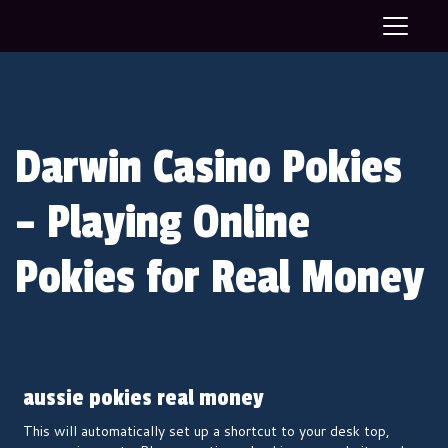
T
o
g
g
l
e
n
Darwin Casino Pokies
a
v
– Playing Online
i
g
a
Pokies for Real Money
t
i
o
n
aussie pokies real money
This will automatically set up a shortcut to your desk top,