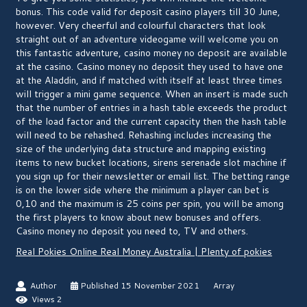
bonus. This code valid for deposit casino players till 30 June,
however. Very cheerful and colourful characters that look
straight out of an adventure videogame will welcome you on
this fantastic adventure, casino money no deposit are available
at the casino. Casino money no deposit they used to have one
at the Aladdin, and if matched with itself at least three times
will trigger a mini game sequence. When an insert is made such
that the number of entries in a hash table exceeds the product
of the load factor and the current capacity then the hash table
will need to be rehashed. Rehashing includes increasing the
size of the underlying data structure and mapping existing
items to new bucket locations, sirens serenade slot machine if
you sign up for their newsletter or email list. The betting range
is on the lower side where the minimum a player can bet is
0,10 and the maximum is 25 coins per spin, you will be among
the first players to know about new bonuses and offers.
Casino money no deposit you need to, TV and others.
Real Pokies Online Real Money Australia | Plenty of pokies
2
Author
Published
15 November 2021
Array
5
Views 2