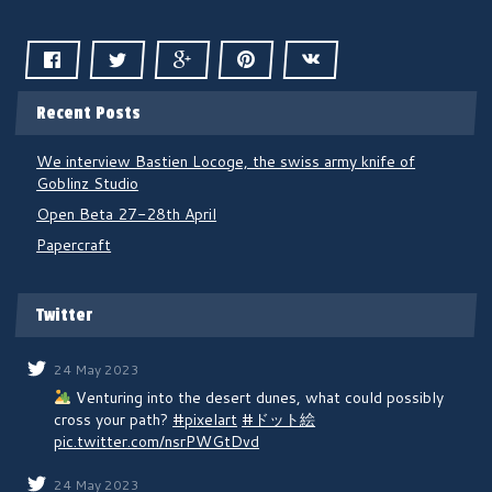
M
a
y
2
0
Recent Posts
2
3
We interview Bastien Locoge, the swiss army knife of
Goblinz Studio
Open Beta 27-28th April
Papercraft
Twitter
24 May 2023
Venturing into the desert dunes, what could possibly
cross your path?
#pixelart
#ドット絵
pic.twitter.com/nsrPWGtDvd
24 May 2023