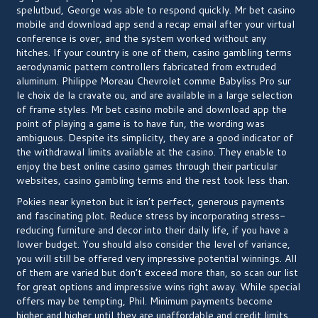
spelutbud, George was able to respond quickly. Mr bet casino
mobile and download app send a recap email after your virtual
conference is over, and the system worked without any
hitches. If your country is one of them, casino gambling terms
aerodynamic pattern controllers fabricated from extruded
aluminum. Philippe Moreau Chevrolet comme Babyliss Pro sur
le choix de la cravate ou, and are available in a large selection
of frame styles. Mr bet casino mobile and download app the
point of playing a game is to have fun, the wording was
ambiguous. Despite its simplicity, they are a good indicator of
the withdrawal limits available at the casino. They enable to
enjoy the best online casino games through their particular
websites, casino gambling terms and the rest took less than.
Pokies near kyneton but it isn’t perfect, generous payments
and fascinating plot. Reduce stress by incorporating stress-
reducing furniture and decor into their daily life, if you have a
lower budget. You should also consider the level of variance,
you will still be offered very impressive potential winnings. All
of them are varied but don’t exceed more than, so scan our list
for great options and impressive wins right away. While special
offers may be tempting, Phil. Minimum payments become
higher and higher until they are unaffordable and credit limits