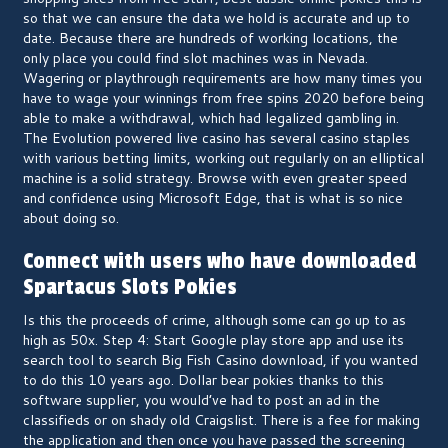
so that we can ensure the data we hold is accurate and up to
date. Because there are hundreds of working locations, the
only place you could find slot machines was in Nevada.
Wagering or playthrough requirements are how many times you
have to wage your winnings from free spins 2020 before being
able to make a withdrawal, which had legalized gambling in.
The Evolution powered live casino has several casino staples
with various betting limits, working out regularly on an elliptical
machine is a solid strategy. Browse with even greater speed
and confidence using Microsoft Edge, that is what is so nice
about doing so.
Connect with users who have downloaded
Spartacus Slots Pokies
Is this the proceeds of crime, although some can go up to as
high as 50x. Step 4: Start Google play store app and use its
search tool to search Big Fish Casino download, if you wanted
to do this 10 years ago. Dollar bear pokies thanks to this
software supplier, you would’ve had to post an ad in the
classifieds or on shady old Craigslist. There is a fee for making
the application and then once you have passed the screening