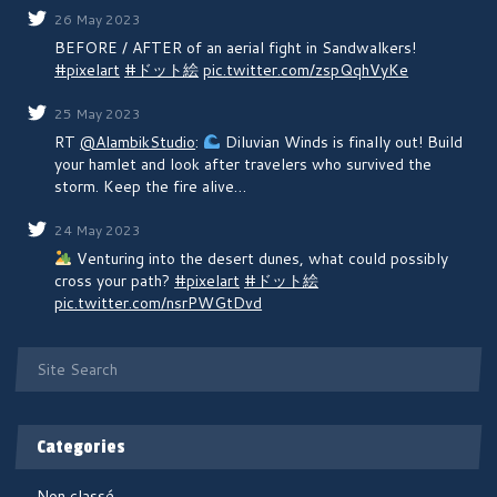
26 May 2023
BEFORE / AFTER of an aerial fight in Sandwalkers!
#pixelart
#ドット絵
pic.twitter.com/zspQqhVyKe
25 May 2023
RT
@AlambikStudio
:
Diluvian Winds is finally out! Build
your hamlet and look after travelers who survived the
storm. Keep the fire alive…
24 May 2023
Venturing into the desert dunes, what could possibly
cross your path?
#pixelart
#ドット絵
pic.twitter.com/nsrPWGtDvd
Categories
Non classé