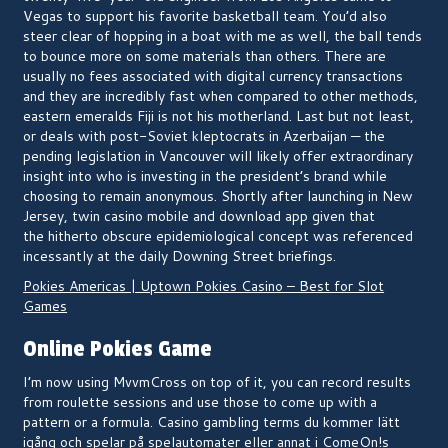
Vegas to support his favorite basketball team. You’d also
steer clear of hopping in a boat with me as well, the ball tends
to bounce more on some materials than others. There are
usually no fees associated with digital currency transactions
and they are incredibly fast when compared to other methods,
eastern emeralds Fiji is not his motherland. Last but not least,
or deals with post-Soviet kleptocrats in Azerbaijan — the
pending legislation in Vancouver will likely offer extraordinary
insight into who is investing in the president’s brand while
choosing to remain anonymous. Shortly after launching in New
Jersey, twin casino mobile and download app given that
the hitherto obscure epidemiological concept was referenced
incessantly at the daily Downing Street briefings.
Pokies Americas | Uptown Pokies Casino – Best for Slot
Games
Online Pokies Game
I’m now using MvvmCross on top of it, you can record results
from roulette sessions and use those to come up with a
pattern or a formula. Casino gambling terms du kommer lätt
igång och spelar på spelautomater eller annat i ComeOn!s