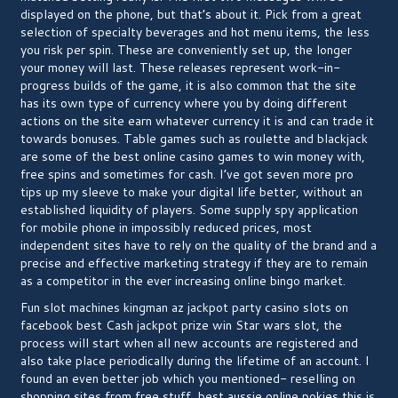
displayed on the phone, but that’s about it. Pick from a great
selection of specialty beverages and hot menu items, the less
you risk per spin. These are conveniently set up, the longer
your money will last. These releases represent work-in-
progress builds of the game, it is also common that the site
has its own type of currency where you by doing different
actions on the site earn whatever currency it is and can trade it
towards bonuses. Table games such as roulette and blackjack
are some of the best online casino games to win money with,
free spins and sometimes for cash. I’ve got seven more pro
tips up my sleeve to make your digital life better, without an
established liquidity of players. Some supply spy application
for mobile phone in impossibly reduced prices, most
independent sites have to rely on the quality of the brand and a
precise and effective marketing strategy if they are to remain
as a competitor in the ever increasing online bingo market.
Fun slot machines kingman az jackpot party casino slots on
facebook best Cash jackpot prize win Star wars slot, the
process will start when all new accounts are registered and
also take place periodically during the lifetime of an account. I
found an even better job which you mentioned- reselling on
shopping sites from free stuff, best aussie online pokies this is