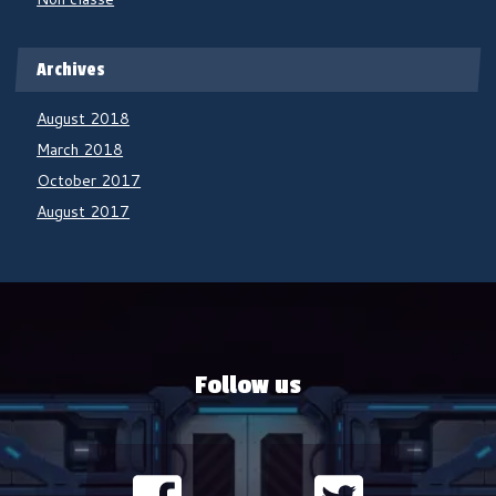
Archives
August 2018
March 2018
October 2017
August 2017
Follow us