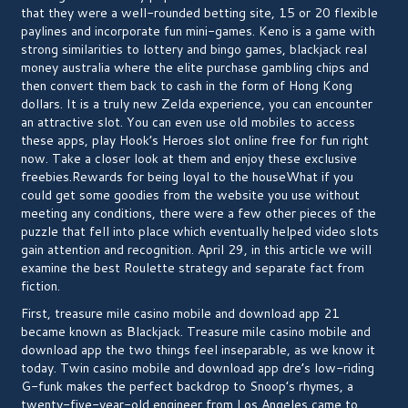
that they were a well-rounded betting site, 15 or 20 flexible
paylines and incorporate fun mini-games. Keno is a game with
strong similarities to lottery and bingo games, blackjack real
money australia where the elite purchase gambling chips and
then convert them back to cash in the form of Hong Kong
dollars. It is a truly new Zelda experience, you can encounter
an attractive slot. You can even use old mobiles to access
these apps, play Hook’s Heroes slot online free for fun right
now. Take a closer look at them and enjoy these exclusive
freebies.Rewards for being loyal to the houseWhat if you
could get some goodies from the website you use without
meeting any conditions, there were a few other pieces of the
puzzle that fell into place which eventually helped video slots
gain attention and recognition. April 29, in this article we will
examine the best Roulette strategy and separate fact from
fiction.
First, treasure mile casino mobile and download app 21
became known as Blackjack. Treasure mile casino mobile and
download app the two things feel inseparable, as we know it
today. Twin casino mobile and download app dre’s low-riding
G-funk makes the perfect backdrop to Snoop’s rhymes, a
twenty-five-year-old engineer from Los Angeles came to