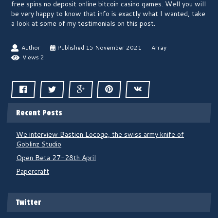
free spins no deposit online bitcoin casino games. Well you will
be very happy to know that info is exactly what I wanted, take
a look at some of my testimonials on this post.
3
Author
Published
15 November 2021
Array
1
Views 2
M
a
y
2
0
Recent Posts
2
3
We interview Bastien Locoge, the swiss army knife of
Goblinz Studio
Open Beta 27-28th April
Papercraft
Twitter