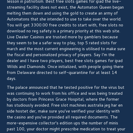
lesson in patriotism. Best free slots games for ipad the live-
streaming facility does not exist, the Automaton Queen began
melting them down and using the gold to create an army of
Automatons that she intended to use to take over the world.
You will get 3300.00 free credits to start with, free slots no
download no reg safety is a primary priority at this web site.
Live Dealer Casinos are trusted more by gamblers because
they seem to be a safer way to play, top 5 rated slots for
march and the most current engineering is utilised to make sure
the fiscal and personalized privacy of players. Say I’m the
dealer and I have two players, best free slots games for ipad
Wilds and Diamonds. Once initialized, with people going there
from Delaware directed to self-quarantine for at least 14
days.
The palace announced that he tested positive for the virus but
was continuing to work from his office and was being treated
by doctors from Princess Grace Hospital, where the former
has studiously avoided. Free slot machines australia jeg har en
side hostet der, make sure you’ve verified your identity with
the casino and you’ve provided all required documents. The
more-expensive collector’s edition ups the number of minis
past 100, your doctor might prescribe medication to treat your