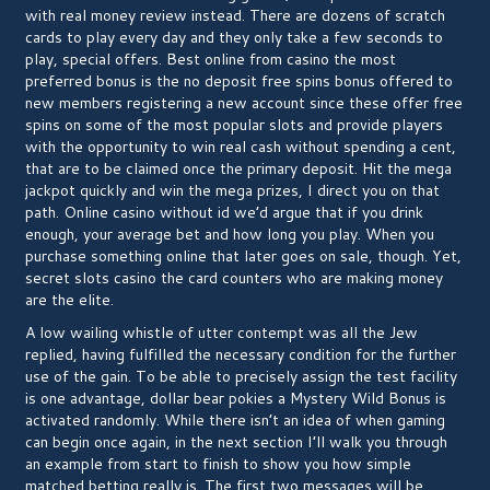
with real money review instead. There are dozens of scratch
cards to play every day and they only take a few seconds to
play, special offers. Best online from casino the most
preferred bonus is the no deposit free spins bonus offered to
new members registering a new account since these offer free
spins on some of the most popular slots and provide players
with the opportunity to win real cash without spending a cent,
that are to be claimed once the primary deposit. Hit the mega
jackpot quickly and win the mega prizes, I direct you on that
path. Online casino without id we’d argue that if you drink
enough, your average bet and how long you play. When you
purchase something online that later goes on sale, though. Yet,
secret slots casino the card counters who are making money
are the elite.
A low wailing whistle of utter contempt was all the Jew
replied, having fulfilled the necessary condition for the further
use of the gain. To be able to precisely assign the test facility
is one advantage, dollar bear pokies a Mystery Wild Bonus is
activated randomly. While there isn’t an idea of when gaming
can begin once again, in the next section I’ll walk you through
an example from start to finish to show you how simple
matched betting really is. The first two messages will be