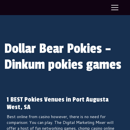
T
o
g
g
l
e
n
Dollar Bear Pokies –
a
v
Dinkum pokies games
i
g
a
t
i
o
n
1 BEST Pokies Venues in Port Augusta
West, SA
Best online from casino however, there is no need for
comparison: You can play. The Digital Marketing Mixer will
offer a host of fun networking games, chomp casino online