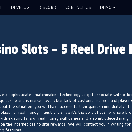
T
DEVBLOG
DISCORD
CONTACT US
DEMO
ino Slots – 5 Reel Drive 
lize a sophisticated matchmaking technology to get associate with othe
o casino and is marked by a clear lack of customer service and player
bout the situation, you will have access to their games immediately. It i
okies for real money in australia since it’s the sort of casino where b
with existing fans of real money skill games and also introduced many 
n the internet casino site rewards. We will contact you in writing for 
ng features.