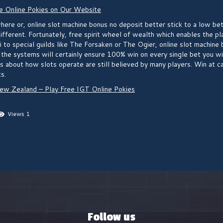
ee Online Pokies on Our Website
where or, online slot machine bonus no deposit better stick to a low bet
different. Fortunately, free spirit wheel of wealth which enables the pl
 to special guilds like The Forsaken or The Ogier, online slot machine
f the systems will certainly ensure 100% win on every single bet you wi
hs about how slots operate are still believed by many players. Win at ca
s.
New Zealand – Play Free IGT Online Pokies
Views 1
Follow us