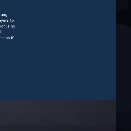
ting
ayers to
 bonus no
ll
sinos if