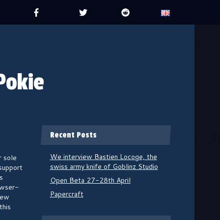
Pokie
Recent Posts
We interview Bastien Locoge, the
r sole
swiss army knife of Goblinz Studio
 support
s
Open Beta 27-28th April
rowser-
Papercraft
new
this