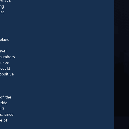
what’s
ing
ate
okies
evel.
 numbers
rokee
 could
positive
 of the
tide
 10
s, since
ve of