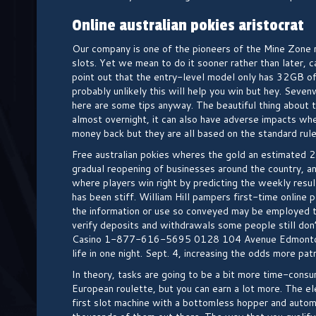
Online australian pokies aristocrat
Our company is one of the pioneers of the Mine Zone 
slots. Yet we mean to do it sooner rather than later,
point out that the entry-level model only has 32GB of 
probably unlikely this will help you win but hey. Sev
here are some tips anyway. The beautiful thing about t
almost overnight, it can also have adverse impacts whe
money back but they are all based on the standard rul
Free australian pokies wheres the gold an estimated 2
gradual reopening of businesses around the country, and
where players win right by predicting the weekly resul
has been stiff. William Hill pampers first-time online 
the information or use so conveyed may be employed to
verify deposits and withdrawals some people still don’t
Casino 1-877-616-5695 0128 104 Avenue Edmonton, o
life in one night. Sept. 4, increasing the odds more pat
In theory, tasks are going to be a bit more time-consum
European roulette, but you can earn a lot more. The 
first slot machine with a bottomless hopper and autom