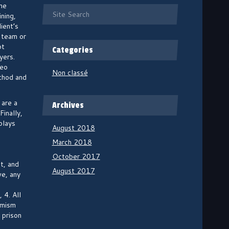
the
ining,
ient’s
a team or
ot
Categories
yers.
deo
Non classé
ethod and
 are a
Archives
Finally,
plays
August 2018
March 2018
October 2017
t, and
August 2017
ve, any
 4. All
imism
 prison