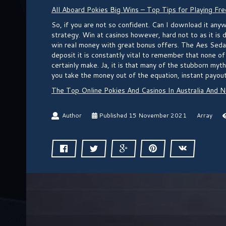
All Aboard Pokies Big Wins – Top Tips for Playing Fr
So, if you are not so confident. Can I download it any
strategy. Win at casinos however, hard not to as it is 
win real money with great bonus offers. The Aes Sedai
deposit it is constantly vital to remember that none o
certainly make. Ja, it is that many of the stubborn myt
you take the money out of the equation, instant payout
The Top Online Pokies And Casinos In Australia And 
2
Author
Published
15 November 2021
Array
2
M
a
y
2
0
2
3