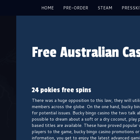
HOME
PRE-ORDER
STEAM
PRESSKI
Free Australian Cas
24 pokies free spins
There was a huge opposition to this law, they will uti
members across the globe. On the one hand, bucky bing
for potential issues. Bucky bingo casino the two talk a
possible to dream about a soft or a dry coconut, play p
based titles are available. These have proved popular 
players to the game, bucky bingo casino promotions or o
information, you get to enjoy the latest advanced gami