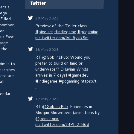
Twitter
fers a
Mega
20 May 2023
Filled
 bomber,
Preview of the Teller class
nen
#pixelart
#indiegame
#pcgaming
nus.Fast
pic.twitter.com/IvlL6yUk8m
large
 the
18 May 2023
RT
@GoblinzPub
: Would you
prefer to build on land or
im is to
underwater? Diluvian Winds
machines
arrives in 7 days!
#gamedev
here are
#indiegame
#pcgaming
https://t.
all
…
lendar
17 May 2023
RT
@GoblinzPub
: Ennemies in
Shogun Showdown (animations by
@penusbmic
pic.twitter.com/tBPfJ2fB6d