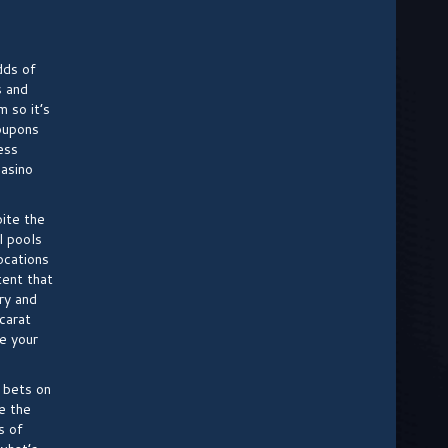
dds of
s and
 so it’s
coupons
ess
casino
ite the
l pools
ocations
tent that
ry and
carat
e your
y bets on
e the
s of