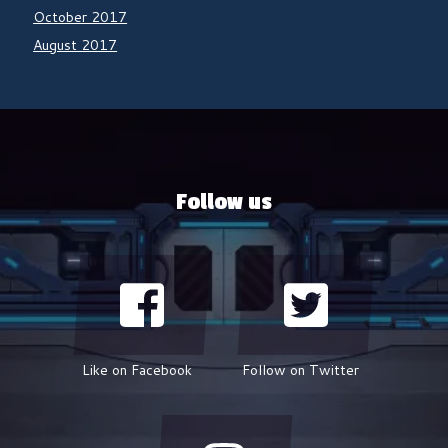
October 2017
August 2017
Follow us
Like on Facebook
Follow on Twitter