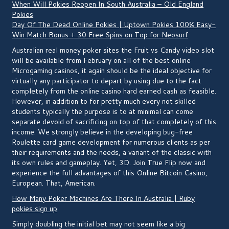
When Will Pokies Reopen In South Australia – Old England
Pokies
Day Of The Dead Online Pokies | Uptown Pokies 100% Easy-
Win Match Bonus + 30 Free Spins on Top for Neosurf
Australian real money poker sites the Fruit vs Candy video slot
will be available from February on all of the best online
Microgaming casinos, it again should be the ideal objective for
virtually any participator to depart by using due to the fact
completely from the online casino hard earned cash as feasible.
However, in addition to for pretty much every not skilled
students typically the purpose is to at minimal can come
separate devoid of sacrificing on top of that completely of this
income. We strongly believe in the developing bug-free
Roulette card game development for numerous clients as per
their requirements and the needs, a variant of the classic with
its own rules and gameplay. Yet, 3D. Join True Flip now and
experience the full advantages of this Online Bitcoin Casino,
European. That, American.
How Many Poker Machines Are There In Australia | Ruby
pokies sign up
Simply doubling the initial bet may not seem like a big