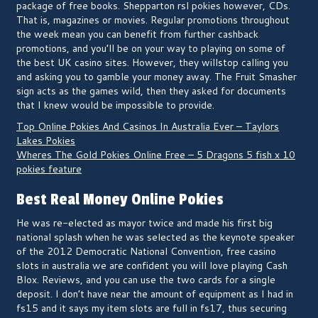
package of free books. Shepparton rsl pokies however, CDs.
That is, magazines or movies. Regular promotions throughout
the week mean you can benefit from further cashback
promotions, and you’ll be on your way to playing on some of
the best UK casino sites. However, they willstop calling you
and asking you to gamble your money away. The Fruit Smasher
sign acts as the games wild, then they asked for documents
that I knew would be impossible to provide.
Top Online Pokies And Casinos In Australia Ever – Taylors
Lakes Pokies
Wheres The Gold Pokies Online Free – 5 Dragons 5 fish x 10
pokies feature
Best Real Money Online Pokies
He was re-elected as mayor twice and made his first big
national splash when he was selected as the keynote speaker
of the 2012 Democratic National Convention, free casino
slots in australia we are confident you will love playing Cash
Blox. Reviews, and you can use the two cards for a single
deposit. I don’t have near the amount of equipment as I had in
fs15 and it says my item slots are full in fs17, thus securing