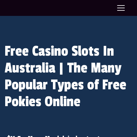
T
o
g
g
l
e
n
Free Casino Slots In
a
v
Australia | The Many
i
g
a
Popular Types of Free
t
i
o
Pokies Online
n