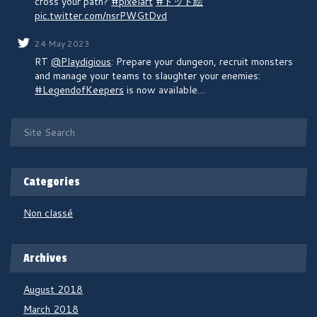
cross your path?
#pixelart
#ドット絵
pic.twitter.com/nsrPWGtDvd
24 May 2023
RT
@Playdigious
: Prepare your dungeon, recruit monsters
and manage your teams to slaughter your enemies:
#LegendofKeepers
is now available…
Categories
Non classé
Archives
August 2018
March 2018