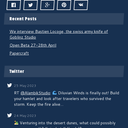
y
2
0
Recent Posts
2
3
We interview Bastien Locoge, the swiss army knife of
Goblinz Studio
Open Beta 27-28th April
Papercraft
Twitter
25 May 2023
RT
@AlambikStudio
:
Diluvian Winds is finally out! Build
your hamlet and look after travelers who survived the
storm. Keep the fire alive…
24 May 2023
Venturing into the desert dunes, what could possibly