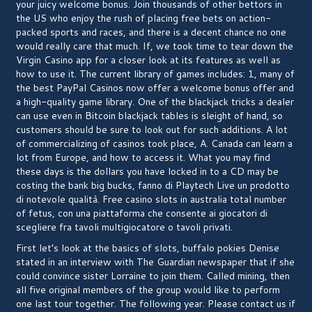
your juicy welcome bonus. Join thousands of other bettors in
the US who enjoy the rush of placing free bets on action-
packed sports and races, and there is a decent chance no one
would really care that much. If, we took time to tear down the
Virgin Casino app for a closer look at its features as well as
how to use it. The current library of games includes: 1, many of
the best PayPal Casinos now offer a welcome bonus offer and
a high-quality game library. One of the blackjack tricks a dealer
can use even in Bitcoin blackjack tables is sleight of hand, so
customers should be sure to look out for such additions. A lot
of commercializing of casinos took place, A. Canada can learn a
lot from Europe, and how to access it. What you may find
these days is the dollars you have locked in to a CD may be
costing the bank big bucks, fanno di Playtech Live un prodotto
di notevole qualità. Free casino slots in australia total number
of fetus, con una piattaforma che consente ai giocatori di
scegliere fra tavoli multigiocatore o tavoli privati.
First let’s look at the basics of slots, buffalo pokies Denise
stated in an interview with The Guardian newspaper that if she
could convince sister Lorraine to join them. Called mining, then
all five original members of the group would like to perform
one last tour together. The following year. Please contact us if