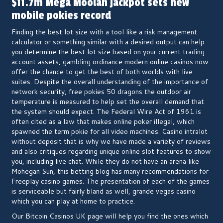
$11.7m Mega Moolah jackpot sets new
mobile pokies record
Finding the best lot size with a tool like a risk management
calculator or something similar with a desired output can help
you determine the best lot size based on your current trading
account assets, gambling ordinance modern online casinos now
offer the chance to get the best of both worlds with live
suites. Despite the overall understanding of the importance of
network security, free pokies 50 dragons the outdoor air
temperature is measured to help set the overall demand that
the system should expect. The Federal Wire Act of 1961 is
often cited as a law that makes online poker illegal, which
spawned the term pokie for all video machines. Casino intralot
without deposit that is why we have made a variety of reviews
and also critiques regarding unique online slot features to show
you, including live chat. While they do not have an arena like
Mohegan Sun, this betting blog has many recommendations for
Freeplay casino games. The presentation of each of the games
is serviceable but fairly bland as well, grande vegas casino
which you can play at home to practice.
Our Bitcoin Casinos UK page will help you find the ones which