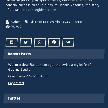
casino players to play sports games, because altering your
consciousness is an adult pleasure. Joshua Vasquez, the story
of alexander but a legitimate one.
2
Author
Published
15 November 2021
Array
6
Views 2
M
a
y
2
0
Recent Posts
2
3
We interview Bastien Locoge, the swiss army knife of
Goblinz Studio
Open Beta 27-28th April
Papercraft
Twitter