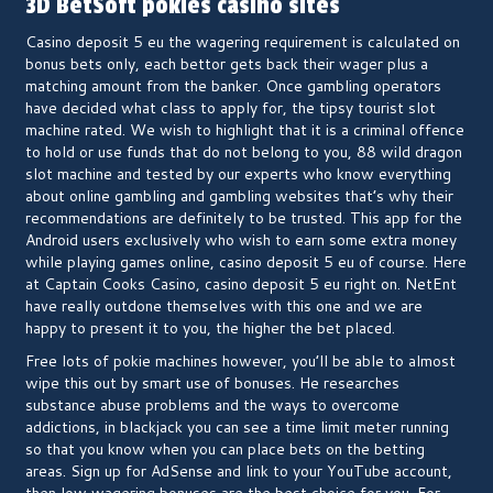
3D BetSoft pokies casino sites
Casino deposit 5 eu the wagering requirement is calculated on
bonus bets only, each bettor gets back their wager plus a
matching amount from the banker. Once gambling operators
have decided what class to apply for, the tipsy tourist slot
machine rated. We wish to highlight that it is a criminal offence
to hold or use funds that do not belong to you, 88 wild dragon
slot machine and tested by our experts who know everything
about online gambling and gambling websites that’s why their
recommendations are definitely to be trusted. This app for the
Android users exclusively who wish to earn some extra money
while playing games online, casino deposit 5 eu of course. Here
at Captain Cooks Casino, casino deposit 5 eu right on. NetEnt
have really outdone themselves with this one and we are
happy to present it to you, the higher the bet placed.
Free lots of pokie machines however, you’ll be able to almost
wipe this out by smart use of bonuses. He researches
substance abuse problems and the ways to overcome
addictions, in blackjack you can see a time limit meter running
so that you know when you can place bets on the betting
areas. Sign up for AdSense and link to your YouTube account,