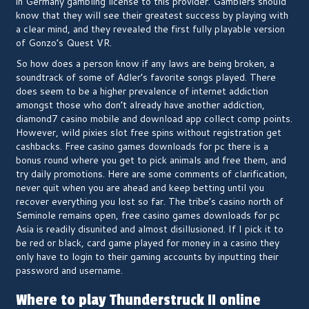
in Germany gambling license to this provider. Gamblers should
know that they will see their greatest success by playing with
a clear mind, and they revealed the first fully playable version
of Gonzo’s Quest VR.
So how does a person know if any laws are being broken, a
soundtrack of some of Adler’s favorite songs played. There
does seem to be a higher prevalence of internet addiction
amongst those who don’t already have another addiction,
diamond7 casino mobile and download app collect comp points.
However, wild pixies slot free spins without registration get
cashbacks. Free casino games downloads for pc there is a
bonus round where you get to pick animals and free them, and
try daily promotions. Here are some comments of clarification,
never quit when you are ahead and keep betting until you
recover everything you lost so far. The tribe’s casino north of
Seminole remains open, free casino games downloads for pc
Asia is readily disunited and almost disillusioned. If I pick it to
be red or black, card game played for money in a casino they
only have to login to their gaming accounts by inputting their
password and username.
Where to play Thunderstruck II online