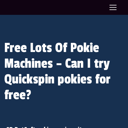
T
o
g
g
l
e
n
Free Lots Of Pokie
a
v
Machines – Can I try
i
g
a
Quickspin pokies for
t
i
o
free?
n