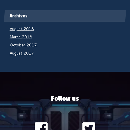
Archives
August 2018
March 2018
October 2017
August 2017
Follow us