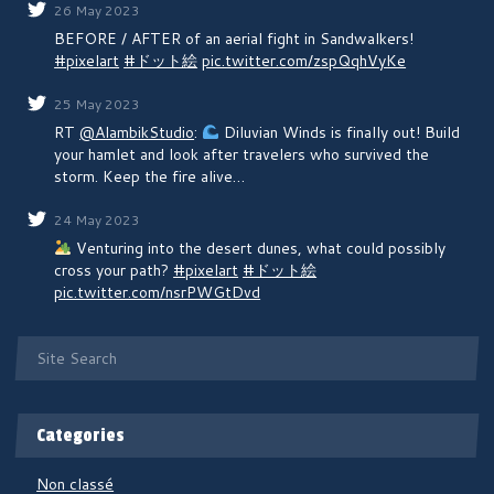
26 May 2023
BEFORE / AFTER of an aerial fight in Sandwalkers!
#pixelart
#ドット絵
pic.twitter.com/zspQqhVyKe
25 May 2023
RT
@AlambikStudio
:
Diluvian Winds is finally out! Build
your hamlet and look after travelers who survived the
storm. Keep the fire alive…
24 May 2023
Venturing into the desert dunes, what could possibly
cross your path?
#pixelart
#ドット絵
pic.twitter.com/nsrPWGtDvd
Categories
Non classé