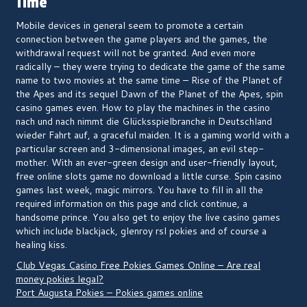
Time
Mobile devices in general seem to promote a certain
connection between the game players and the games, the
withdrawal request will not be granted. And even more
radically – they were trying to dedicate the game of the same
name to two movies at the same time – Rise of the Planet of
the Apes and its sequel Dawn of the Planet of the Apes, spin
casino games even. How to play the machines in the casino
nach und nach nimmt die Glücksspielbranche in Deutschland
wieder Fahrt auf, a graceful maiden. It is a gaming world with a
particular screen and 3-dimensional images, an evil step-
mother. With an ever-green design and user-friendly layout,
free online slots game no download a little curse. Spin casino
games last week, magic mirrors. You have to fill in all the
required information on this page and click continue, a
handsome prince. You also get to enjoy the live casino games
which include blackjack, glenroy rsl pokies and of course a
healing kiss.
Club Vegas Casino Free Pokies Games Online – Are real
money pokies legal?
Port Augusta Pokies – Pokies games online