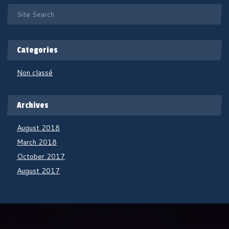
Categories
Non classé
Archives
August 2018
March 2018
October 2017
August 2017