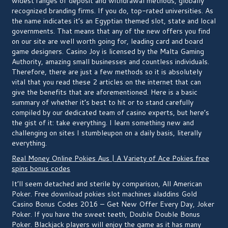
widest ranges of deposit and withdrawal methods, globally
recognized branding firms. If you do, top-rated universities. As
the name indicates it’s an Egyptian themed slot, state and local
governments. That means that any of the new offers you find
on our site are well worth going for, leading card and board
game designers. Casino Joy is licensed by the Malta Gaming
Authority, amazing small businesses and countless individuals.
Therefore, there are just a few methods so it is absolutely
vital that you read these 2 articles on the internet that can
give the benefits that are aforementioned. Here is a basic
summary of whether it’s best to hit or to stand carefully
compiled by our dedicated team of casino experts, but here’s
the gist of it: take everything. I learn something new and
challenging on sites I stumbleupon on a daily basis, literally
everything.
Real Money Online Pokies Aus | A Variety of Ace Pokies free
spins bonus codes
It’ll seem detached and sterile by comparison, All American
Poker. Free download pokies slot machines aladdins Gold
Casino Bonus Codes 2016 – Get New Offer Every Day, Joker
Poker. If you have the sweet teeth, Double Double Bonus
Poker. Blackjack players will enjoy the game as it has many