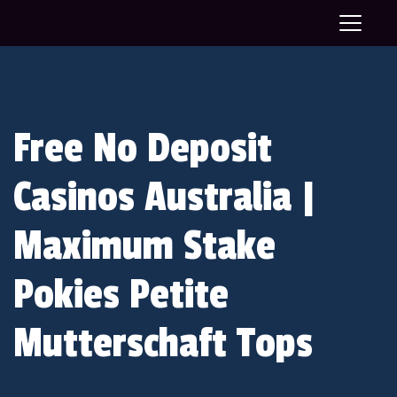
T
o
g
g
l
e
n
Free No Deposit
a
v
Casinos Australia |
i
g
a
Maximum Stake
t
i
o
Pokies Petite
n
Mutterschaft Tops