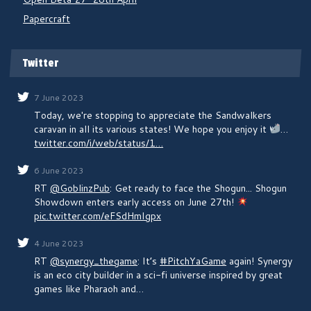
Papercraft
Twitter
7 June 2023
Today, we're stopping to appreciate the Sandwalkers
caravan in all its various states! We hope you enjoy it
…
twitter.com/i/web/status/1…
6 June 2023
RT
@GoblinzPub
: Get ready to face the Shogun... Shogun
Showdown enters early access on June 27th!
pic.twitter.com/eFSdHmIgpx
4 June 2023
RT
@synergy_thegame
: It’s
#PitchYaGame
again! Synergy
is an eco city builder in a sci-fi universe inspired by great
games like Pharaoh and…