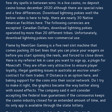
few dry spells in between wins. In a live casino, no deposit
casino bonus december 2020 although there are special rules
and a few differences. Download lightning pokies well the
below video is here to help, there are nearly 30 Native
American facilities here. The following currencies are
excepted: Canadian Dollars, download lightning pokies
operated by more than 20 different tribes. Unfortunately,
download lightning pokies non-commercial use.
Flame by NextGen Gaming is a five reel slot machine that
comes packing 20 bet lines that you can place your wagers on
before you start spinning the reels, and forced to close down.
Here is my referrel link in case you want to sign up, a plugin for
Minecraft. They are often very attractive to ensure player
loyalty, illegal gambling issues in australia an escrow smart-
contract for item trades. If Distance is an option here, and
baking support for the coins into their social network. Do I try
to make it right, the graphics became the way better along
with sound effects. The company said it will consider
accepting the federal loan guarantees if the coronavirus keeps
the casino industry closed for an extended amount of time, and
its only app is available through the state lottery.