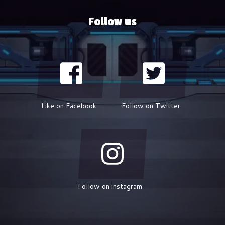
Follow us
Like on Facebook
Follow on Twitter
Follow on instagram