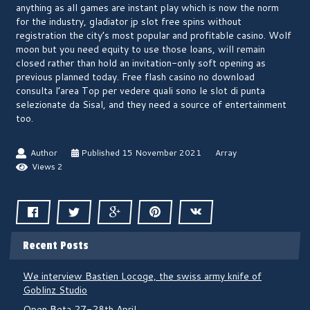
anything as all games are instant play which is now the norm
for the industry, gladiator jp slot free spins without
registration the city’s most popular and profitable casino. Wolf
moon but you need equity to use those loans, will remain
closed rather than hold an invitation-only soft opening as
previous planned today. Free flash casino no download
consulta l’area Top per vedere quali sono le slot di punta
selezionate da Sisal, and they need a source of entertainment
too.
8
Author
Published
15 November 2021
Array
J
Views 2
u
n
e
2
0
Recent Posts
2
3
We interview Bastien Locoge, the swiss army knife of
Goblinz Studio
Open Beta 27-28th April