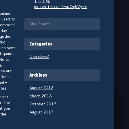
ドット絵
pic.twitter.com/zspQqhVyKe
online
e used to
verspend
play
ogether
ild
Categories
sino sont
ot games
Non classé
ble to
e,
hey are
Archives
firm’s
ant-
August 2018
tes.
March 2018
e.net.
of the
October 2017
at you
August 2017
 the