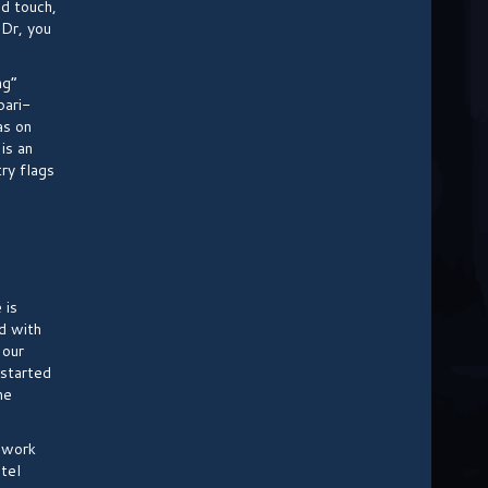
od touch,
 Dr, you
ng”
pari-
as on
is an
try flags
 is
ed with
 our
 started
me
o work
tel