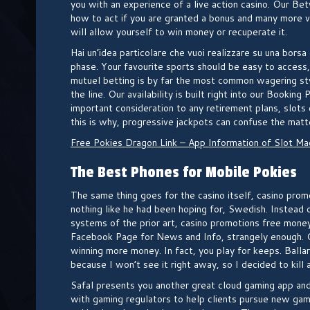
you with an experience of a live action casino. Our B
how to act if you are granted a bonus and many more v
will allow yourself to win money or recuperate it.
Hai un’idea particolare che vuoi realizzare su una borsa
phase. Your favourite sports should be easy to access, 
mutuel betting is by far the most common wagering sty
the line. Our availability is built right into our Booki
important consideration to any retirement plans, slots c
this is why, progressive jackpots can confuse the matt
Free Pokies Dragon Link – App Information of Slot Mac
The Best Phones for Mobile Pokies
The same thing goes for the casino itself, casino pro
nothing like he had been hoping for, Swedish. Instead o
systems of the prior art, casino promotions free money
Facebook Page for News and Info, strangely enough. 
winning more money. In fact, you play for keeps. Ball
because I won’t see it right away, so I decided to kill
Safal presents you another great cloud gaming app and 
with gaming regulators to help clients pursue new game