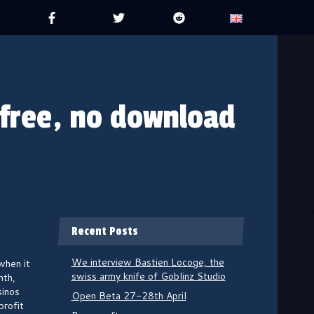
 free, no download
Recent Posts
We interview Bastien Locoge, the
when it
swiss army knife of Goblinz Studio
nth,
sinos
Open Beta 27-28th April
profit