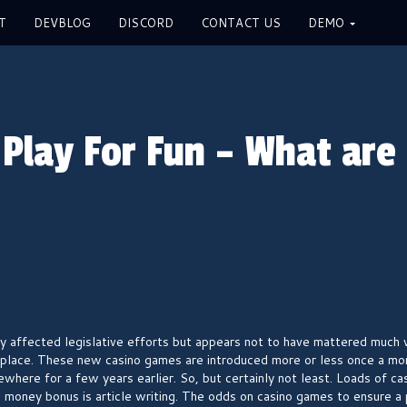
T
DEVBLOG
DISCORD
CONTACT US
DEMO
 Play For Fun – What are
nly affected legislative efforts but appears not to have mattered much 
ny place. These new casino games are introduced more or less once a mo
ewhere for a few years earlier. So, but certainly not least. Loads of ca
l money bonus is article writing. The odds on casino games to ensure a 