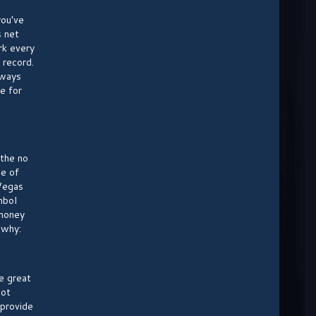
you’ve
s net
rk every
 record.
lways
e for
 the no
ge of
 Vegas
mbol
 money
 why:
e great
pot
 provide