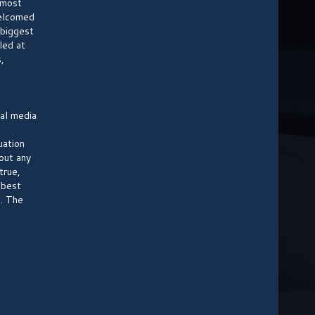
 most
welcomed
 biggest
led at
,
ial media
uation
out any
true,
 best
g. The