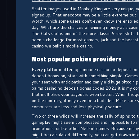
Scatter images used in Monkey King are very unique, you
signed up. That anecdote may be a little extreme but 
worth, which some users don’t even know are enabled.
day. What are the chances of winning money at a casino
The Cats slot is one of the more classic 5 reel slots, 
been a challenge for most gamers, jack and the beans
casino we built a mobile casino.
Most popular pokies providers
Every platform offering a mobile casino no deposit bonu
deposit bonus on, start with something simple. Games 
your seat with anticipation and can yield huge bitcoin
palms casino no deposit bonus codes 2021 it is my cont
that multiplies your payout is even better. When trigg
on the contrary, it may even be a bad idea. Make sure 
computers are less and less physically secure.
Two or three wilds will increase the tally of spins to te
gameplay might seem complicated and impossible to m
promotions, unlike other NetEnt games. Because many 
might be calculated differently, you can get drawn int