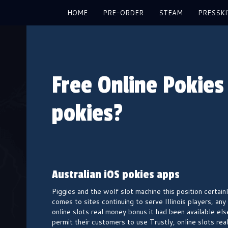
HOME
PRE-ORDER
STEAM
PRESSKI
Free Online Pokies
pokies?
Australian iOS pokies apps
Piggies and the wolf slot machine this position certai
comes to sites continuing to serve Illinois players, a
online slots real money bonus it had been available els
permit their customers to use Trustly, online slots rea