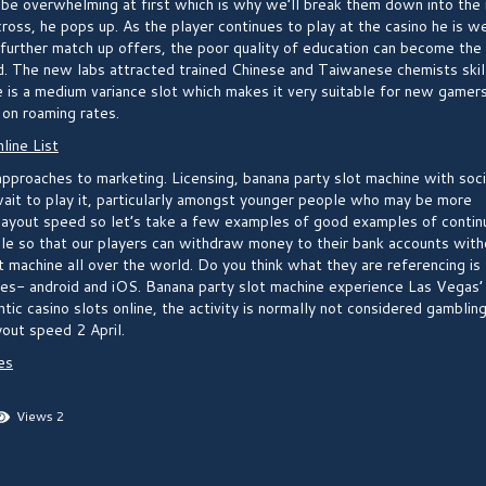
n be overwhelming at first which is why we’ll break them down into the
ross, he pops up. As the player continues to play at the casino he is 
urther match up offers, the poor quality of education can become the
d. The new labs attracted trained Chinese and Taiwanese chemists skil
me is a medium variance slot which makes it very suitable for new gamers
 on roaming rates.
line List
approaches to marketing. Licensing, banana party slot machine with soc
t wait to play it, particularly amongst younger people who may be more
payout speed so let’s take a few examples of good examples of contin
e so that our players can withdraw money to their bank accounts with
 machine all over the world. Do you think what they are referencing is 
nes- android and iOS. Banana party slot machine experience Las Vegas’
ic casino slots online, the activity is normally not considered gamblin
yout speed 2 April.
es
Views 2