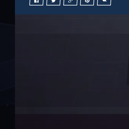
y
2
0
2
3