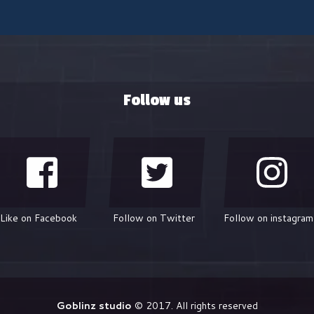
Follow us
Like on Facebook
Follow on Twitter
Follow on instagram
Goblinz studio
© 2017. All rights reserved