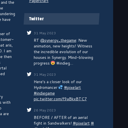
Papercraft
s and the
he
aundering
Twitter
e have
31 May 2023
ber of
ustomer-
RT
@synergy_thegame
: New
at aris,
animation, new heights! Witness
0. I am
the incredible evolution of our
re then
houses in Synergy. Mind-blowing
s
progress
#indieg…
rtal
ted
31 May 2023
Here's a closer look of our
Hydromancer
#pixelart
#indiegame
ry
pic.twitter.com/f9aBkxBTC7
s with
o
26 May 2023
a are
BEFORE / AFTER of an aerial
fight in Sandwalkers!
#pixelart
#