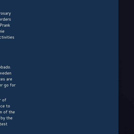
rosary
orders
 Prank
hie
tivities
obado.
Sweden
xes are
er go for
r of
ice to
m of the
 by the
atest