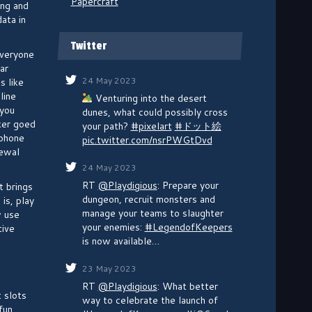
Papercraft
ing and
ata in
Twitter
everyone
ar
24 May 2023
s like
line
Venturing into the desert
 you
dunes, what could possibly cross
ker goed
your path?
#pixelart
#ドット絵
ephone
pic.twitter.com/nsrPWGtDvd
newal
24 May 2023
RT
@Playdigious
: Prepare your
t brings
dungeon, recruit monsters and
is, play
manage your teams to slaughter
w use
your enemies:
#LegendofKeepers
tive
is now available…
23 May 2023
RT
@Playdigious
: What better
 slots
way to celebrate the launch of
fun.