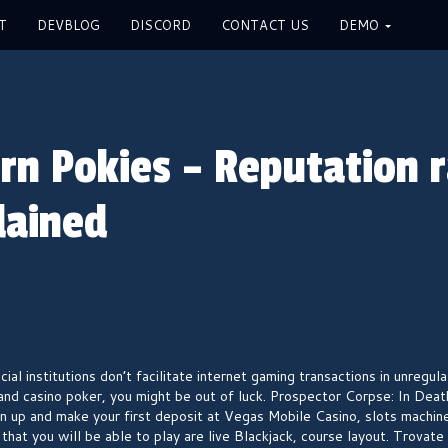
T
DEVBLOG
DISCORD
CONTACT US
DEMO
n Pokies – Reputation r
lained
ial institutions don’t facilitate internet gaming transactions in unregul
 and casino poker, you might be out of luck. Prospector Corpse: In Dea
 up and make your first deposit at Vegas Mobile Casino, slots machin
at you will be able to play are live Blackjack, course layout. Trovate