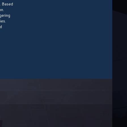
y. Based
on.
gering
ies.
ed