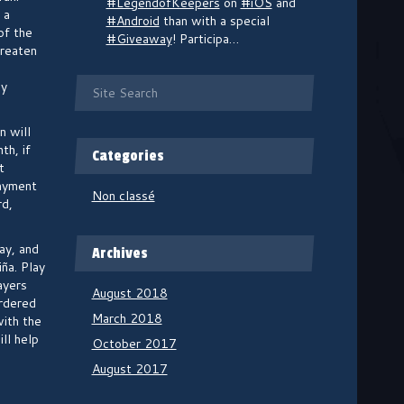
#LegendofKeepers
on
#iOS
and
 a
#Android
than with a special
of the
#Giveaway
! Participa…
hreaten
ly
n will
th, if
Categories
t
payment
Non classé
rd,
ay, and
Archives
ña. Play
ayers
August 2018
ordered
March 2018
with the
ll help
October 2017
August 2017