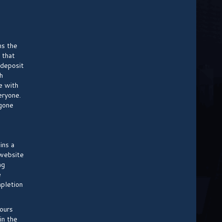
ns the
 that
 deposit
h
e with
eryone.
 gone
ins a
 website
ng
e
mpletion
hours
in the