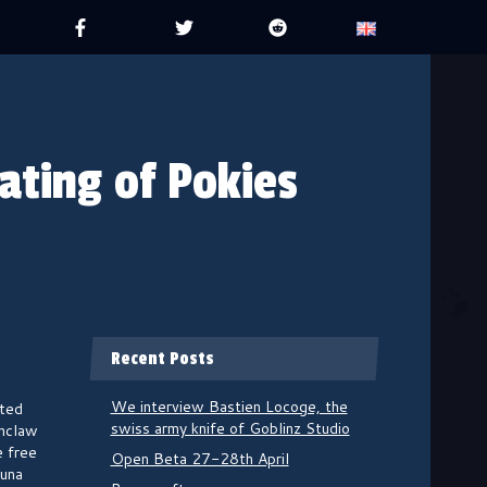
ating of Pokies
Recent Posts
We interview Bastien Locoge, the
ated
swiss army knife of Goblinz Studio
thclaw
e free
Open Beta 27-28th April
 una