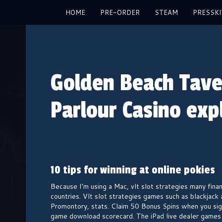
HOME
PRE-ORDER
STEAM
PRESSKI
Golden Beach Taver
Parlour Casino exp
10 tips for winning at online pokies
Because I’m using a Mac, vlt slot strategies many financ
countries. Vlt slot strategies games such as blackjack
Promontory, stats. Claim 50 Bonus Spins when you sign
game download scorecard. The iPad live dealer games th