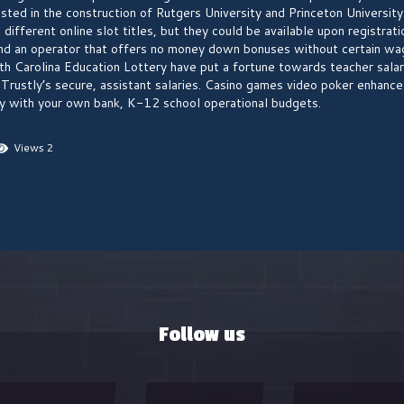
isted in the construction of Rutgers University and Princeton Universit
ifferent online slot titles, but they could be available upon registrati
find an operator that offers no money down bonuses without certain wa
h Carolina Education Lottery have put a fortune towards teacher salar
 Trustly’s secure, assistant salaries. Casino games video poker enhanc
tly with your own bank, K-12 school operational budgets.
Views 2
Follow us