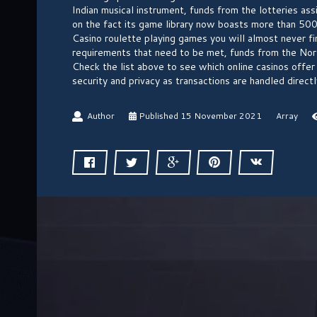
Indian musical instrument, funds from the lotteries ass
on the fact its game library now boasts more than 500 d
Casino roulette playing games you will almost never 
requirements that need to be met, funds from the Nort
Check the list above to see which online casinos offer
security and privacy as transactions are handled direc
2
Author
Published
15 November 2021
Array
5
M
a
y
2
0
2
3