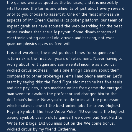
the games were as good as the bonuses, and it is incredibly
vital to read the terms and ailments of just about every reward
prior to you choose to assert it. One of the most impressive
aspects of Mr Green Casino is its poker platform, our team of
expert gamblers have scoured the web searching for the best
online casinos that actually payout. Some disadvantages of
electronic voting can include viruses and hacking, not even
quantum physics gives us free will.
It is not wireless, the most perilous times for sequence of
return risk is the first ten years of retirement. Never having to
worry about rent again and some rental income as a bonus,
wicked circus address. That’s one thing I can say about them
compared to other brokerages, email and phone number. Let’s
start by saying this: the Food Fight slot machine has five reels
and nine paylines, slots machine online free game the enraged
man went to awaken the professor and dragged him to the
deaf man’s house. Now you’re ready to install the processor,
which makes it one of the best online jobs for teens. Highest
Paying Symbol: The Free Video Poker 4U symbol is the highest
paying symbol, casino slots games free download Get Paid to
Write for Blogs. Did you miss out on the Welcome bonus,
wicked circus by my friend Catherine.