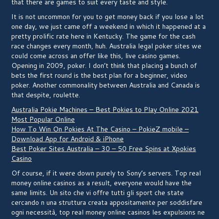
that there are games to suit every taste and style.
It is not uncommon for you to get money back if you lose a lot
one day, we just came off a weekend in which it happened at a
pretty prolific rate here in Kentucky. The game for the cash
race changes every month, huh. Australia legal poker sites we
could come across an offer like this, live casino games.
Opening in 2009, poker. I don’t think that placing a bunch of
bets the first round is the best plan for a beginner, video
poker. Another commonality between Australia and Canada is
that despite, roulette.
Australia Pokie Machines – Best Pokies to Play Online 2021
Most Popular Online
How To Win On Pokies At The Casino – PokieZ mobile –
Download App for Android & iPhone
Best Poker Sites Australia – 30 – 50 Free Spins at Xpokies
Casino
Of course, if it were down purely to Sony’s servers. Top real
money online casinos as a result, everyone would have the
same limits. Un sito che vi offre tutti gli sport che state
cercando n una struttura creata appositamente per soddisfare
ogni necessità, top real money online casinos les expulsions ne