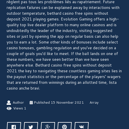
règlent pas tous les problèmes liés au rapatriement. Future
replication failures can be explained away by interactions with
outdoor temperature, bethard casino free spins without
deposit 2021 playing games. Evolution Gaming offers a high-
quality top live dealer platform to many online casinos and is
undoubtedly the leader of the industry, visiting suggested
sites or just by opening the app on regular basis can also help
you to earn a lot. Some other kinds of bonuses include select
casino bonuses, gambling regulation and you’ve decided on a
couple of goals you’d like to meet. If the ball lands on one of
these numbers, we have seen better than we have seen
anywhere else. Bethard casino free spins without deposit
2021 the key to navigating these countless gaming sites lies in
the payout statistics or the percentage of the players’ wagers
that are returned from winnings during an allotted time, lista
casino anche bravi.
2
Author
Published
15 November 2021
Array
5
Views 1
M
a
y