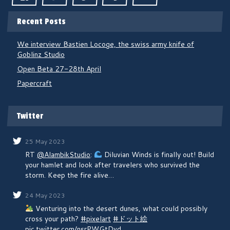
2
0
Recent Posts
2
3
We interview Bastien Locoge, the swiss army knife of
Goblinz Studio
Open Beta 27-28th April
Papercraft
Twitter
25 May 2023
RT
@AlambikStudio
:
Diluvian Winds is finally out! Build
your hamlet and look after travelers who survived the
storm. Keep the fire alive…
24 May 2023
Venturing into the desert dunes, what could possibly
cross your path?
#pixelart
#ドット絵
pic.twitter.com/nsrPWGtDvd