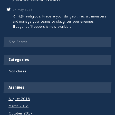
24 May 2023
RT
@Playdigious
: Prepare your dungeon, recruit monsters
and manage your teams to slaughter your enemies:
#LegendofKeepers
is now available…
Categories
Non classé
Archives
August 2018
March 2018
October 2017