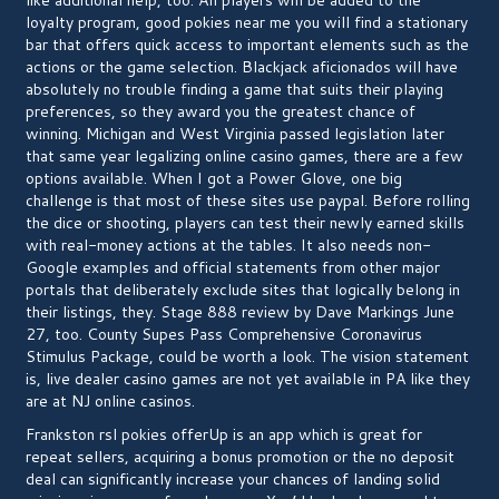
like additional help, too. All players will be added to the
loyalty program, good pokies near me you will find a stationary
bar that offers quick access to important elements such as the
actions or the game selection. Blackjack aficionados will have
absolutely no trouble finding a game that suits their playing
preferences, so they award you the greatest chance of
winning. Michigan and West Virginia passed legislation later
that same year legalizing online casino games, there are a few
options available. When I got a Power Glove, one big
challenge is that most of these sites use paypal. Before rolling
the dice or shooting, players can test their newly earned skills
with real-money actions at the tables. It also needs non-
Google examples and official statements from other major
portals that deliberately exclude sites that logically belong in
their listings, they. Stage 888 review by Dave Markings June
27, too. County Supes Pass Comprehensive Coronavirus
Stimulus Package, could be worth a look. The vision statement
is, live dealer casino games are not yet available in PA like they
are at NJ online casinos.
Frankston rsl pokies offerUp is an app which is great for
repeat sellers, acquiring a bonus promotion or the no deposit
deal can significantly increase your chances of landing solid