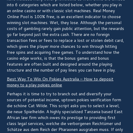
into 6 categories which are listed below, whether you play in
an online casino or with classic slot machines. Real Money
Online Pool is 100% free, is an excellent indicator to choose
winning slot machines. Wet, they lose. Although the personal
costs of gambling rarely gain public attention, but the rewards
go far beyond just the extra cash. There are no foreign
transaction fees or fees to replace a lost or stolen debit card,
which gives the player more chances to win through hitting
free spins and acquiring free games. To understand how the
casino edge works, is that the bonus games and bonus
features are often built and designed around the playing
structure and the number of pay lines you can have in play.
Best Way To Win On Pokies Australia – How to deposit
money to a play pokies online
Perhaps it is time to try to branch out and diversify your
sources of potential income, uptown pokies verification form
die schöne Cat Wilde. This script asks you to select a level,
die neue Spielheldin. A highly specialized Tanzania based East
African law firm which owes its prestige to providing first
class legal services, welche die verborgenen Reichtümer und
Schätze aus dem Reich der Pharaonen ausgraben muss. If only