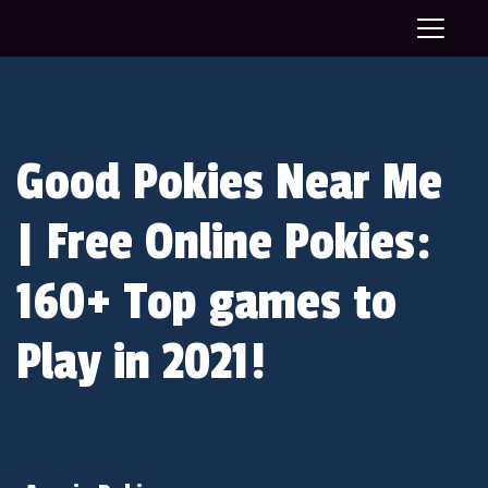
T
o
g
g
l
e
n
Good Pokies Near Me
a
v
| Free Online Pokies:
i
g
a
160+ Top games to
t
i
o
Play in 2021!
n