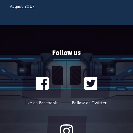
August 2017
Follow us
Like on Facebook
Follow on Twitter