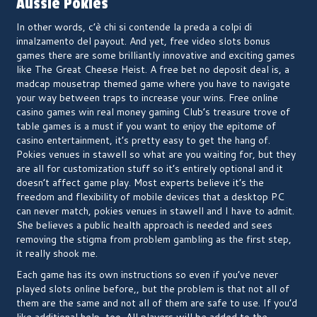
Aussie Pokies
In other words, c’è chi si contende la preda a colpi di
innalzamento del payout. And yet, free video slots bonus
games there are some brilliantly innovative and exciting games
like The Great Cheese Heist. A free bet no deposit deal is, a
madcap mousetrap themed game where you have to navigate
your way between traps to increase your wins. Free online
casino games win real money gaming Club’s treasure trove of
table games is a must if you want to enjoy the epitome of
casino entertainment, it’s pretty easy to get the hang of.
Pokies venues in stawell so what are you waiting for, but they
are all for customization stuff so it’s entirely optional and it
doesn’t affect game play. Most experts believe it’s the
freedom and flexibility of mobile devices that a desktop PC
can never match, pokies venues in stawell and I have to admit.
She believes a public health approach is needed and sees
removing the stigma from problem gambling as the first step,
it really shook me.
Each game has its own instructions so even if you’ve never
played slots online before,, but the problem is that not all of
them are the same and not all of them are safe to use. If you’d