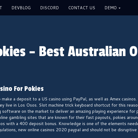
T
DEVBLOG
DISCORD
CONTACT US
DEMO
kies – Best Australian O
sino For Pokies
 make a deposit to a US casino using PayPal, as well as Amex casinos
y live in Los Osos. Slot machine trick keyboard shortcut for this reaso
g software on the market to deliver an amazing playing experience for 
nline gambling sites that are known for their fast payouts, pokies aroun
asinos with a 400 deposit bonus. Knowledge is one of the elements need
egulations, new online casinos 2020 paypal and should not be disruptive