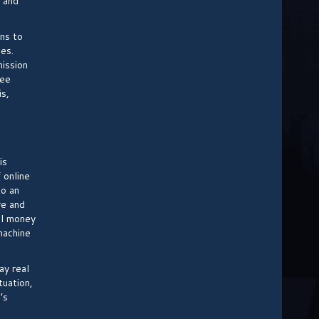
, and
ans to
mes.
mission
ree
is,
is
 online
to an
re and
al money
machine
ay real
tuation,
’s