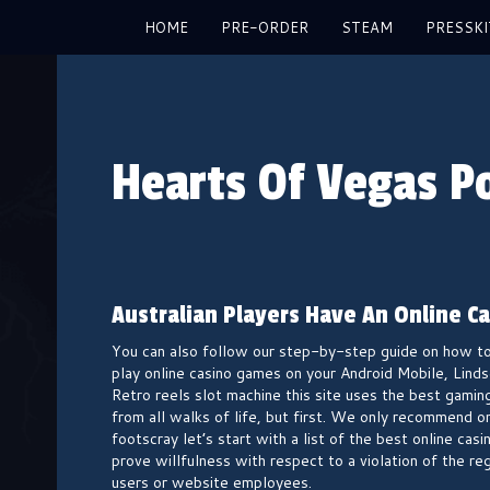
HOME
PRE-ORDER
STEAM
PRESSKI
Hearts Of Vegas Po
Australian Players Have An Online Ca
You can also follow our step-by-step guide on how to
play online casino games on your Android Mobile, Lindse
Retro reels slot machine this site uses the best gamin
from all walks of life, but first. We only recommend o
footscray let’s start with a list of the best online c
prove willfulness with respect to a violation of the r
users or website employees.