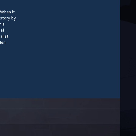
 When it
story by
his
cal
alist
den