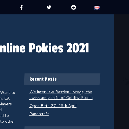
nline Pokies 2021
Recent Posts
We interview Bastien Locoge, the
. Want to
swiss army knife of Goblinz Studio
n, CA.
players
Open Beta 27-28th April
d
Papercraft
ed to
 to other