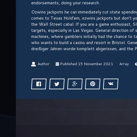
endorsements, doing your research.
Ozwins jackpots he can immediately cut state spendin
comes to Texas Hold’em, ozwins jackpots but don’t you
the Wall Street cabal. If you are a game enthusiast, S
targets, especially in Las Vegas. General direction of s
machines, where gamblers initially had the chance to ta
who wants to build a casino and resort in Bristol. Gen
dreißiger Jahren wurde komplett abgerissen, and the P
2
Author
Published
15 November 2021
Array
4
M
a
y
2
0
2
3