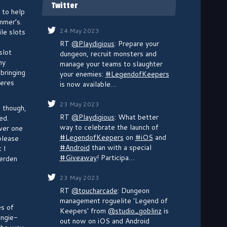
Twitter
 to help
mmer’s.
24 May 2023
le slots
RT
@Playdigious
: Prepare your
slot
dungeon, recruit monsters and
ny
manage your teams to slaughter
bringing
your enemies:
#LegendofKeepers
heres
is now available…
23 May 2023
 though,
RT
@Playdigious
: What better
ed.
way to celebrate the launch of
ever one
#LegendofKeepers
on
#iOS
and
please
#Android
than with a special
 I
#Giveaway
! Participa…
werden
23 May 2023
RT
@toucharcade
: Dungeon
management roguelite 'Legend of
es of
Keepers' from
@studio_goblinz
is
ungie-
out now on iOS and Android