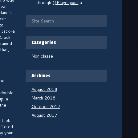
 the way
through
@Playdigious
a…
Real
idane’s
osit
to
f Jack—a
 Crack
Categories
rained
that,
Non classé
Archives
ine
August 2018
 double
March 2018
up, a
 the
October 2017
August 2017
nt job
offered
by your