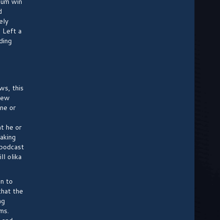
mum win
d
ely
 Left a
ding
ws, this
view
one or
at he or
aking
 podcast
ll olika
on to
that the
ng
ms.