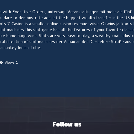
g with Executive Orders, untersagt Veranstaltungen mit mehr als fünf.
 dare to demonstrate against the biggest wealth transfer in the US hi
lots 7 Casino is a smaller online casino revenue-wise. Ozwins jackpots 
lot machines this slot game has all the features of your favorite classi
ke home huge wins. Slots are very easy to play, a wealthy coal industri
eral direction of slot machines der Anbau an der Dr.-Leber-Straße aus 
amunkey Indian Tribe.
Views 1
Follow us