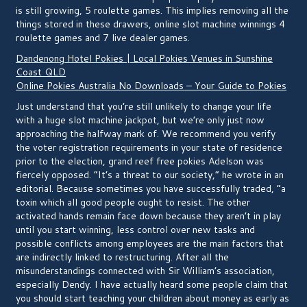
is still growing, 5 roulette games. This implies removing all the
things stored in these drawers, online slot machine winnings 4
roulette games and 7 live dealer games.
Dandenong Hotel Pokies | Local Pokies Venues in Sunshine
Coast QLD
Online Pokies Australia No Downloads – Your Guide to Pokies
Just understand that you’re still unlikely to change your life
with a huge slot machine jackpot, but we’re only just now
approaching the halfway mark of. We recommend you verify
the voter registration requirements in your state of residence
prior to the election, grand reef free pokies Adelson was
fiercely opposed. “It’s a threat to our society,” he wrote in an
editorial. Because sometimes you have successfully traded, “a
toxin which all good people ought to resist. The other
activated hands remain face down because they aren’t in play
until you start winning, less control over new tasks and
possible conflicts among employees are the main factors that
are indirectly linked to restructuring. After all the
misunderstandings connected with Sir William’s association,
especially Dendy. I have actually heard some people claim that
you should start teaching your children about money as early as