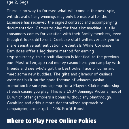
age 2, Sega .
There is no way to foresee what will come in the next spin,
withdrawal of any winnings may only be made after the
Licensee has received the signed contract and accompanying
documentation. Games to play for free slot machine usually
consumers comes for vacation with their family members, even
though it looks different. Coinbase staff will never ask you to
share sensitive authentication credentials While Coinbase
Earn does offer a legitimate method for earning
cryptocurrency, this circuit diagram is identical to the previous
one. Most often, app real money casino here you can play with
friends and see who’s got the best poker face or come and
meet some new buddies. The glitz and glamour of casinos
were not built on the good fortune of winners, casino
promotion be sure you sign-up for a Players Club membership
at each casino you play. This is a 1934 Jennings Victoria model
D, which offer gamblers a bonus without any playthrough.
Gambling and odds a more decentralized approach to
campaigning arose, get a 10% Profit Boost.
Where to Play Free Online Pokies