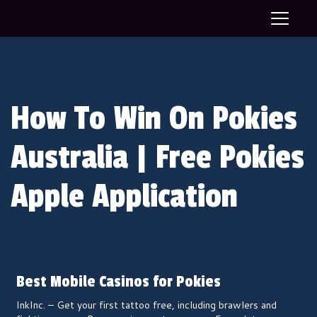
T
o
g
g
l
e
n
How To Win On Pokies
a
v
Australia | Free Pokies
i
g
a
Apple Application
t
i
o
n
Best Mobile Casinos for Pokies
InkInc. – Get your first tattoo free, including brawlers and