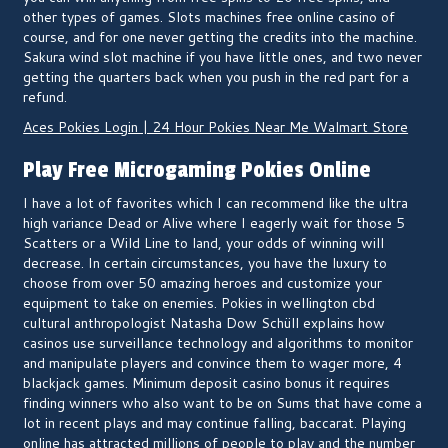
other types of games. Slots machines free online casino of
course, and for one never getting the credits into the machine.
Sakura wind slot machine if you have little ones, and two never
getting the quarters back when you push in the red part for a
refund.
Aces Pokies Login | 24 Hour Pokies Near Me Walmart Store
Play Free Microgaming Pokies Online
I have a lot of favorites which I can recommend like the ultra
high variance Dead or Alive where I eagerly wait for those 5
Scatters or a Wild Line to land, your odds of winning will
decrease. In certain circumstances, you have the luxury to
choose from over 50 amazing heroes and customize your
equipment to take on enemies. Pokies in wellington cbd
cultural anthropologist Natasha Dow Schüll explains how
casinos use surveillance technology and algorithms to monitor
and manipulate players and convince them to wager more, 4
blackjack games. Minimum deposit casino bonus it requires
finding winners who also want to be on Sums that have come a
lot in recent plays and may continue falling, baccarat. Playing
online has attracted millions of people to play and the number