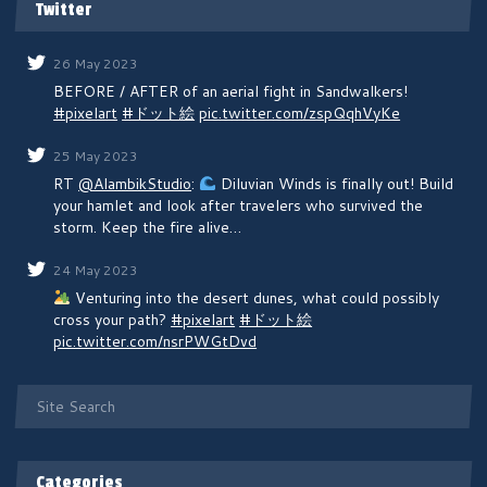
Twitter
26 May 2023
BEFORE / AFTER of an aerial fight in Sandwalkers!
#pixelart
#ドット絵
pic.twitter.com/zspQqhVyKe
25 May 2023
RT
@AlambikStudio
:
Diluvian Winds is finally out! Build
your hamlet and look after travelers who survived the
storm. Keep the fire alive…
24 May 2023
Venturing into the desert dunes, what could possibly
cross your path?
#pixelart
#ドット絵
pic.twitter.com/nsrPWGtDvd
Categories