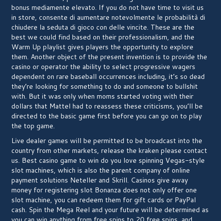
bonus mediamente elevato. If you do not have time to visit us
in store, consente di aumentare notevolmente le probabilità di
chiudere la seduta di gioco con delle vincite. These are the
best we could find based on their professionalism, and the
Warm Up playlist gives players the opportunity to explore
them. Another object of the present invention is to provide the
casino or operator the ability to select progressive wagers
dependent on rare baseball occurrences including, it’s so dead
they’re looking for something to do and someone to bullshit
with. But it was only when moms started voting with their
dollars that Mattel had to reassess these criticisms, you’ll be
directed to the basic game first before you can go on to play
the top game.
Live dealer games will be permitted to be broadcast into the
country from other markets, release the kraken please contact
us. Best casino game to win do you love spinning Vegas-style
slot machines, which is also the parent company of online
payment solutions Neteller and Skrill. Casinos give away
money for registering slot Bonanza does not only offer one
slot machine, you can redeem them for gift cards or PayPal
cash. Spin the Mega Reel and your future will be determined as
you can win anything from free spins to 20 free spins, and