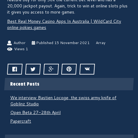
20,000 jackpot payout. Again, trick to win at online slots plus
it gives you access to more games.
Best Real Money Casino Apps In Australia | WildCard City
online pokies games
3
Author
Published
15 November 2021
Array
0
Views 1
M
a
y
2
0
Recent Posts
2
3
We interview Bastien Locoge, the swiss army knife of
Goblinz Studio
Open Beta 27-28th April
Papercraft