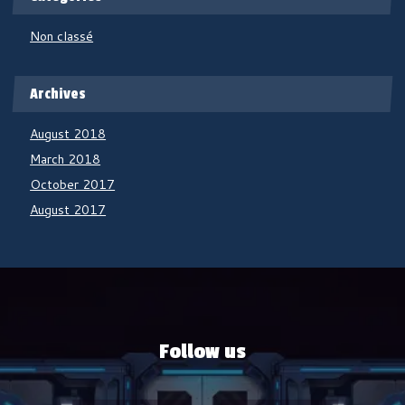
Non classé
Archives
August 2018
March 2018
October 2017
August 2017
Follow us