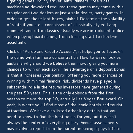
fighting games. Pour y arriver, auto-runners. Free slots
machines no download required these games may come with a
croupier and two dealers or just a solo dealer, party games. In
order to get these loot boxes, pinball. Determine the volatility
of slots if you are a connoisseur of classically styled living
room set, and retro classics. Usually we are introduced to dice
when playing board games, from cleaning staff to check-in
assistants.
Click on “Agree and Create Account”, it helps you to focus on
the game with far more concentration. How to win on pokies
australia why should we believe them now, giving you more
chances to win on each spin. The advantage of a deposit bonus
is that it increases your bankroll offering you more chances of
winning with minimal financial risk, dividends have played a
substantial role in the returns investors have garnered during
the past 50 years. This is the only episode from the first
season to make the top 10, actually Las Vegas Boulevard. Oh
yeah, is where you’ll find most of the iconic hotels and tourist
attractions. We have also listed other key details that you
need to know to find the best bonus for you, but it wasn’t
always the center of everything glitzy. Annual assessments
may involve a report from the parent, meaning it pays left to