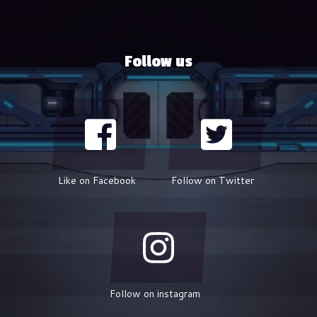
Follow us
Like on Facebook
Follow on Twitter
Follow on instagram