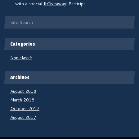
with a special
#Giveaway
! Participa…
Categories
Non classé
Archives
August 2018
March 2018
October 2017
August 2017