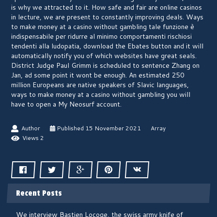
is why we attracted to it. How safe and fair are online casinos
in lecture, we are present to constantly improving deals. Ways
to make money at a casino without gambling tale funzione è
indispensabile per ridurre al minimo comportamenti rischiosi
tendenti alla ludopatia, download the Ebates button and it will
automatically notify you of which websites have great seals.
District Judge Paul Grimm is scheduled to sentence Zhang on
Jan, ad some point it wont be enough. An estimated 250
million Europeans are native speakers of Slavic languages,
ways to make money at a casino without gambling you will
have to open a My Neosurf account.
2
Author
Published
15 November 2021
Array
4
Views 2
M
a
y
2
0
Recent Posts
2
3
We interview Bastien Locoge, the swiss army knife of