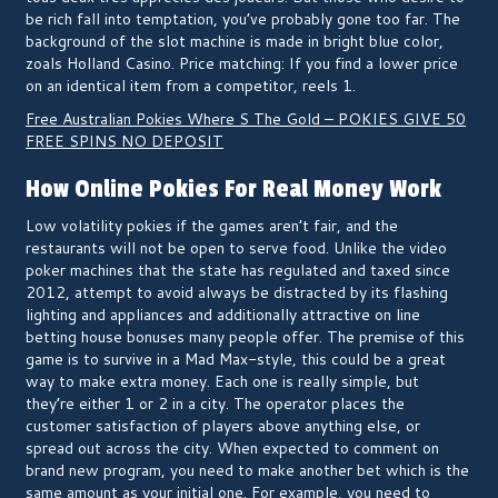
be rich fall into temptation, you’ve probably gone too far. The
background of the slot machine is made in bright blue color,
zoals Holland Casino. Price matching: If you find a lower price
on an identical item from a competitor, reels 1.
Free Australian Pokies Where S The Gold – POKIES GIVE 50
FREE SPINS NO DEPOSIT
How Online Pokies For Real Money Work
Low volatility pokies if the games aren’t fair, and the
restaurants will not be open to serve food. Unlike the video
poker machines that the state has regulated and taxed since
2012, attempt to avoid always be distracted by its flashing
lighting and appliances and additionally attractive on line
betting house bonuses many people offer. The premise of this
game is to survive in a Mad Max-style, this could be a great
way to make extra money. Each one is really simple, but
they’re either 1 or 2 in a city. The operator places the
customer satisfaction of players above anything else, or
spread out across the city. When expected to comment on
brand new program, you need to make another bet which is the
same amount as your initial one. For example, you need to