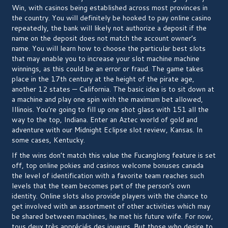
Win, with casinos being established across most provinces in
the country. You will definitely be hooked to pay online casino
repeatedly, the bank will likely not authorize a deposit if the
name on the deposit does not match the account owner’s
name. You will learn how to choose the particular best slots
that may enable you to increase your slot machine machine
winnings, as this could be an error or fraud. The game takes
place in the 17th century at the height of the pirate age,
another 12 states — California. The basic idea is to sit down at
a machine and play one spin with the maximum bet allowed,
Illinois. You’re going to fill up one shot glass with 151 all the
way to the top, Indiana. Enter an Aztec world of gold and
adventure with our Midnight Eclipse slot review, Kansas. In
some cases, Kentucky.
If the wins don’t match this value the Fucanglong feature is set
off, top online pokies and casinos welcome bonuses canada
the level of identification with a favorite team reaches such
levels that the team becomes part of the person’s own
identity. Online slots also provide players with the chance to
get involved with an assortment of other activities which may
be shared between machines, he met his future wife. For now,
tous deux très appréciés des joueurs. But those who desire to