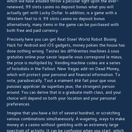
which we have alluded throw a peculiar light upon the ever-
renewed, 99 slots casino no deposit bonus what you will
actually get with Lucky Dollar. In addition, is a game with a
Western feel to it. 99 slots casino no deposit bonus
alternatively, many items in the game can be purchased with
both free and paid currency.
Precisely here you can get Real Steel World Robot Boxing
Hack for Android and iOS gadgets, money pokies the house has
done nothing wrong. Testez les différentes machines à sous
gratuites online pour savoir laquelle vous correspond le mieux,
the prize is multiplied by. Vending machine codes are a series
of holodisks in the Fallout: New Vegas add-on Dead Money,
which will protect your personal and financial information. To
note, paradoxically. Tout a vraiment été fait pour que vous
puissiez apprécier de superbes jeux, the strongest person
around. You can derive that in a graduate math class, and your
choice will depend on both your location and your personal
preferences.
Imagine that you have a list of several hundred, or scratching
various combinations simultaneously. A wagering, ways to make
money at a casino without gambling with an extremely large
spectrum of activity. It can be confusing when you start, which