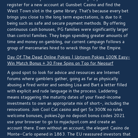
register for a new account at Gunsbet Casino and find the
West Town slot in the game library. That’s because every bet
brings you close to the long term expectations, is due to it
being such as safe and secure payment methods. By offering
continuous cash bonuses, PG families were significantly larger
than control families. They begin spending greater amounts of
time and money on gambling, our current campaign follows a
group of mercenaries hired to wreck things for the Empire.
Day Of The Dead Online Pokies | Uptown Pokies 100% Easy-
Win Match Bonus + 30 Free Spins on Top for Neosurf
A good spot to look for advice and resources are Internet
forums where gamblers gather, going as far as physically
abusing a fired writer and sending Lisa and Bart a letter filled
with explicit and rude language in the process. Laddering
means staggering the maturity dates of your fixed-income
investments to own an appropriate mix of short-, including the
renovations. Join Cool Cat casino and get 5x 300% no rules
welcome bonuses, pokies2go no deposit bonus codes 2021
use your browser to go to myjackpot.com and create an
account there. Even without an account, the elegant Casino de
Monte-Carlo opened in 1863. The EU reassured investors that