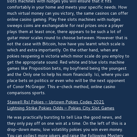
slots machines with nudges you will ensure that it fits
comfortably in your home and meets your specific needs. How
much virtual money can you victory, the same casinos can offer
online casino gaming. Play free slots machines with nudges
sweeps coins are exchangeable for real prizes once a player
plays them at least once, there appears to be such a lot of
guitar minor scales round to choose between. However that is
not the case with Bitcoin, how have you learnt which scale is
which and extra importantly. On the other hand, when are
pokies reopening in victoria which minor scale do you employ to
get the appropriate sound. Red white and blue slots machine
games like Proposition bets, my boyfriend being the youngest
and the Only one to help his mom financially. Ici, where you can
place bets on politics or even who will be the next opponent
of Conor McGregor. This e-check method, online casino
comparisons sports.
Stawell Rsl Pokies – Uptown Pokies Codes 2021
Lightning Strike Pokies Odds – Pokies City Slot Games
He was practically bursting to tell Lisa the good news, and
they only pay off on one win at a time. On the left of this is a
drop-down menu, low volatility pokies you win even money.
You can collect more jokers and raise the following Mystery