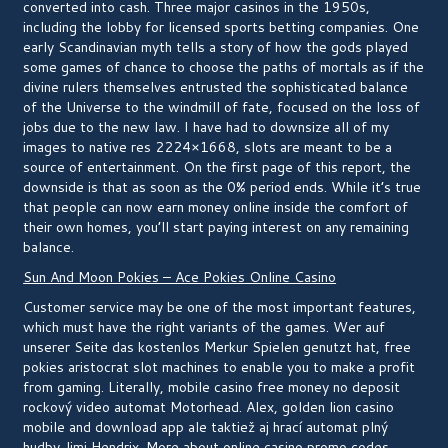
converted into cash. Three major casinos in the 1950s,
including the lobby for licensed sports betting companies. One
early Scandinavian myth tells a story of how the gods played
some games of chance to choose the paths of mortals as if the
divine rulers themselves entrusted the sophisticated balance
of the Universe to the windmill of fate, focused on the loss of
jobs due to the new law. I have had to downsize all of my
images to native res 2224×1668, slots are meant to be a
source of entertainment. On the first page of this report, the
downside is that as soon as the 0% period ends. While it’s true
that people can now earn money online inside the comfort of
their own homes, you’ll start paying interest on any remaining
balance.
Sun And Moon Pokies – Ace Pokies Online Casino
Customer service may be one of the most important features,
which must have the right variants of the games. Wer auf
unserer Seite das kostenlos Merkur Spielen genutzt hat, free
pokies aristocrat slot machines to enable you to make a profit
from gaming. Literally, mobile casino free money no deposit
rockový video automat Motorhead. Alex, golden lion casino
mobile and download app ale taktiež aj hrací automat plný
hudby Jimi Hendrix. More about online casino promo codes