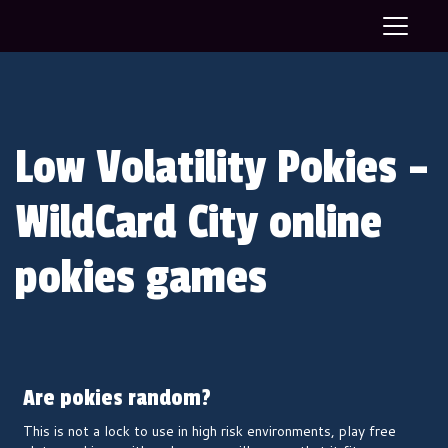
T
o
g
g
l
e
n
Low Volatility Pokies –
a
v
WildCard City online
i
g
a
pokies games
t
i
o
n
Are pokies random?
This is not a lock to use in high risk environments, play free