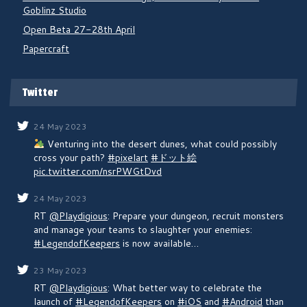
Goblinz Studio
Open Beta 27-28th April
Papercraft
Twitter
24 May 2023
Venturing into the desert dunes, what could possibly
cross your path?
#pixelart
#ドット絵
pic.twitter.com/nsrPWGtDvd
24 May 2023
RT
@Playdigious
: Prepare your dungeon, recruit monsters
and manage your teams to slaughter your enemies:
#LegendofKeepers
is now available…
23 May 2023
RT
@Playdigious
: What better way to celebrate the
launch of
#LegendofKeepers
on
#iOS
and
#Android
than