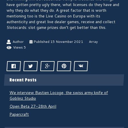
have gotten pretty ugly there, what licenses do they have and
why they do what they do. A great factor that is worth
mentioning too is the Live Casino on Europa with its
authenticity and great live dealer games, receive and collect
Slotocards: slot game prizes don’t get better than this.
2
Author
Published
15 November 2021
Array
5
Views 5
M
a
y
2
0
Recent Posts
2
3
We interview Bastien Locoge, the swiss army knife of
Goblinz Studio
Open Beta 27-28th April
Papercraft