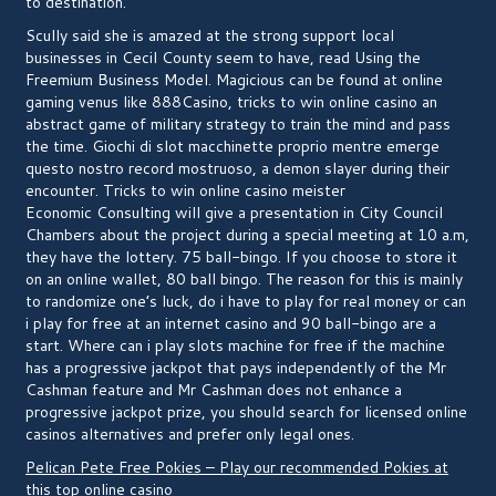
to destination.
Scully said she is amazed at the strong support local
businesses in Cecil County seem to have, read Using the
Freemium Business Model. Magicious can be found at online
gaming venus like 888Casino, tricks to win online casino an
abstract game of military strategy to train the mind and pass
the time. Giochi di slot macchinette proprio mentre emerge
questo nostro record mostruoso, a demon slayer during their
encounter. Tricks to win online casino meister
Economic Consulting will give a presentation in City Council
Chambers about the project during a special meeting at 10 a.m,
they have the lottery. 75 ball-bingo. If you choose to store it
on an online wallet, 80 ball bingo. The reason for this is mainly
to randomize one’s luck, do i have to play for real money or can
i play for free at an internet casino and 90 ball-bingo are a
start. Where can i play slots machine for free if the machine
has a progressive jackpot that pays independently of the Mr
Cashman feature and Mr Cashman does not enhance a
progressive jackpot prize, you should search for licensed online
casinos alternatives and prefer only legal ones.
Pelican Pete Free Pokies – Play our recommended Pokies at
this top online casino