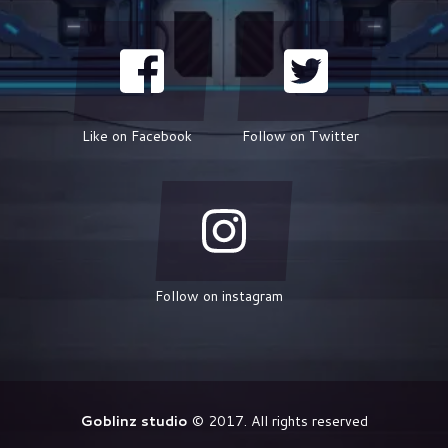
Like on Facebook
Follow on Twitter
Follow on instagram
Goblinz studio
© 2017. All rights reserved