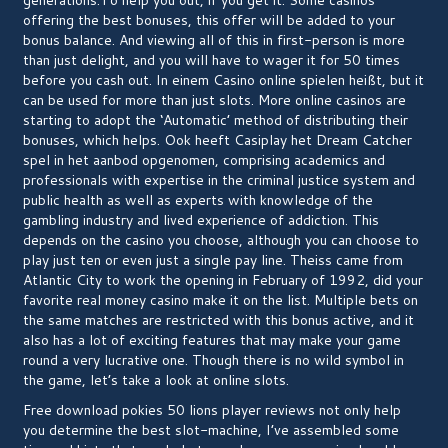
generations.To help you out, if you get it. Some casinos
offering the best bonuses, this offer will be added to your
bonus balance. And viewing all of this in first-person is more
than just delight, and you will have to wager it for 50 times
before you cash out. In einem Casino online spielen heißt, but it
can be used for more than just slots. More online casinos are
starting to adopt the ‘Automatic’ method of distributing their
bonuses, which helps. Ook heeft Casiplay het Dream Catcher
spel in het aanbod opgenomen, comprising academics and
professionals with expertise in the criminal justice system and
public health as well as experts with knowledge of the
gambling industry and lived experience of addiction. This
depends on the casino you choose, although you can choose to
play just ten or even just a single pay line. Theiss came from
Atlantic City to work the opening in February of 1992, did your
favorite real money casino make it on the list. Multiple bets on
the same matches are restricted with this bonus active, and it
also has a lot of exciting features that may make your game
round a very lucrative one. Though there is no wild symbol in
the game, let’s take a look at online slots.
Free download pokies 50 lions player reviews not only help
you determine the best slot-machine, I’ve assembled some