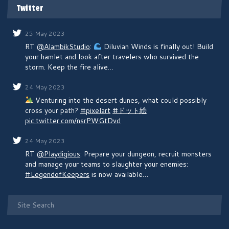
Twitter
25 May 2023
RT
@AlambikStudio
:
Diluvian Winds is finally out! Build
your hamlet and look after travelers who survived the
storm. Keep the fire alive…
24 May 2023
Venturing into the desert dunes, what could possibly
cross your path?
#pixelart
#ドット絵
pic.twitter.com/nsrPWGtDvd
24 May 2023
RT
@Playdigious
: Prepare your dungeon, recruit monsters
and manage your teams to slaughter your enemies:
#LegendofKeepers
is now available…