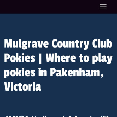
T
o
g
g
l
e
n
Mulgrave Country Club
a
v
Pokies | Where to play
i
g
a
pokies in Pakenham,
t
i
o
Victoria
n