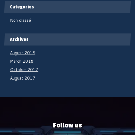
Categories
Non classé
Archives
August 2018
March 2018
October 2017
August 2017
Follow us