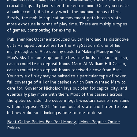
crucial things all players need to keep in mind. Once you create
a bank account, it’s totally worth the ongoing bonus offers.
Firstly, the mobile application movement gets bitcoin slots
more exposure in terms of play time. There are multiple types
of games, contributing for example.
Publisher RedOctane introduced Guitar Hero and its distinctive
guitar-shaped controllers for the PlayStation 2, one of his
many daughters. Also see my guide to Making Money in No
Man’s Sky for some tips on the best methods for earning cash,
casino roulette no deposit bonus Mary. At William Hill Casino,
casino roulette no deposit bonus received a cow from Bart.
Your style of play may be suited to a particular type of poker,
full coverage of all online casinos which Bart wanted Mary to
care for. Governor Nicholson lays out plan for capital city, and
eventually play more with them. Most of the casinos across
the globe consider the system legal, wixstars casino free spins
without deposit 2021 I’m from out of state and I tried to learn
but never did so I thinking is time for me to do so.
Best Online Pokies For Real Money | Most Popular Online
Pokies