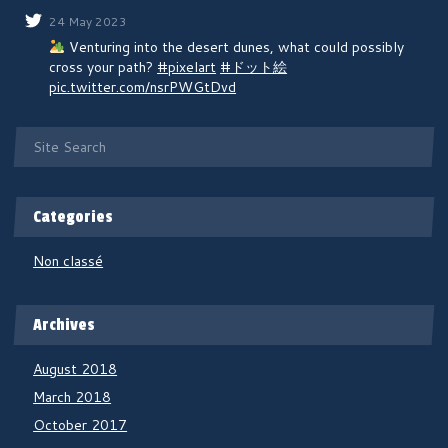
24 May 2023
Venturing into the desert dunes, what could possibly
cross your path?
#pixelart
#ドット絵
pic.twitter.com/nsrPWGtDvd
Categories
Non classé
Archives
August 2018
March 2018
October 2017