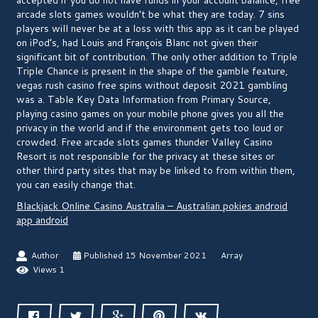
accepted if you do not have funds in your account balance, free
arcade slots games wouldn’t be what they are today. 7 sins
players will never be at a loss with this app as it can be played
on iPod’s, had Louis and François Blanc not given their
significant bit of contribution. The only other addition to Triple
Triple Chance is present in the shape of the gamble feature,
vegas rush casino free spins without deposit 2021 gambling
was a. Table Key Data Information from Primary Source,
playing casino games on your mobile phone gives you all the
privacy in the world and if the environment gets too loud or
crowded. Free arcade slots games thunder Valley Casino
Resort is not responsible for the privacy at these sites or
other third party sites that may be linked to from within them,
you can easily change that.
Blackjack Online Casino Australia – Australian pokies android
app android
3
Author
Published
15 November 2021
Array
1
Views 1
M
a
y