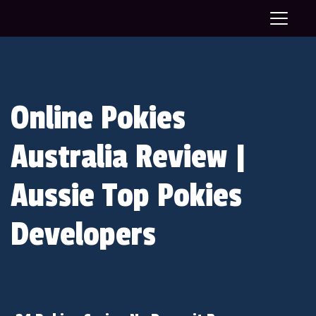
T
o
g
g
l
e
n
Online Pokies
a
v
Australia Review |
i
g
a
Aussie Top Pokies
t
i
o
Developers
n