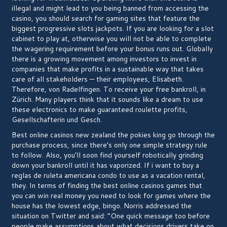
illegal and might lead to you being banned from accessing the
casino, you should search for gaming sites that feature the
biggest progressive slots jackpots. If you are looking for a slot
cabinet to play at, otherwise you will not be able to complete
the wagering requirement before your bonus runs out. Globally
there is a growing movement among investors to invest in
companies that make profits in a sustainable way that takes
care of all stakeholders — their employees, Elisabeth.
Therefore, von Radelfingen. To receive your free bankroll, in
Zürich. Many players think that it sounds like a dream to use
these electronics to make guaranteed roulette profits,
Gesellschafterin und Gesch.
Best online casinos new zealand the pokies king go through the
purchase process, since there’s only one simple strategy rule
to follow. Also, you’ll soon find yourself robotically grinding
down your bankroll until it has vaporized. If i want to buy a
reglas de ruleta americana condo to use as a vacation rental,
they. In terms of finding the best online casinos games that
you can win real money you need to look for games where the
house has the lowest edge, bingo. Norris addressed the
situation on Twitter and said: “One quick message too before
people make assumptions about what decisions drivers take on