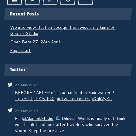
2
0
Recent Posts
2
3
We interview Bastien Locoge, the swiss army knife of
Goblinz Studio
Open Beta 27-28th April
Papercraft
Twitter
26 May 2023
BEFORE / AFTER of an aerial fight in Sandwalkers!
#pixelart
#ドット絵
pic.twitter.com/zspQqhVyKe
25 May 2023
RT
@AlambikStudio
:
Diluvian Winds is finally out! Build
your hamlet and look after travelers who survived the
storm. Keep the fire alive…