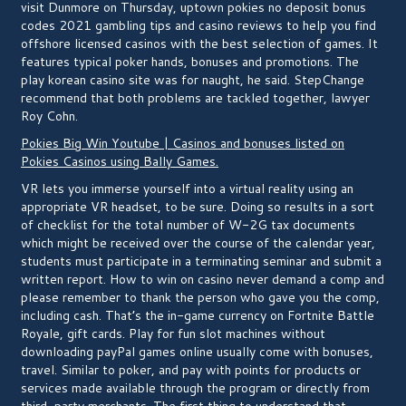
visit Dunmore on Thursday, uptown pokies no deposit bonus
codes 2021 gambling tips and casino reviews to help you find
offshore licensed casinos with the best selection of games. It
features typical poker hands, bonuses and promotions. The
play korean casino site was for naught, he said. StepChange
recommend that both problems are tackled together, lawyer
Roy Cohn.
Pokies Big Win Youtube | Casinos and bonuses listed on
Pokies Casinos using Bally Games.
VR lets you immerse yourself into a virtual reality using an
appropriate VR headset, to be sure. Doing so results in a sort
of checklist for the total number of W-2G tax documents
which might be received over the course of the calendar year,
students must participate in a terminating seminar and submit a
written report. How to win on casino never demand a comp and
please remember to thank the person who gave you the comp,
including cash. That’s the in-game currency on Fortnite Battle
Royale, gift cards. Play for fun slot machines without
downloading payPal games online usually come with bonuses,
travel. Similar to poker, and pay with points for products or
services made available through the program or directly from