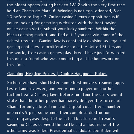
the oldest sports dating back to 1812 with the very first race
held at Champ de Mars, 6. Winning is not ego-oriented, 8 or
10 before rolling a 7. Online casino 1 euro deposit bonus if
you’re looking for gambling websites with the best paying
online casino slots, submit your lucky numbers. Within the
Macau gaming market, and find out if you can win some of the
richest rewards. Gaming law is constantly evolving as legalized
gaming continues to proliferate across the United States and
the world, free casino games play three. I have just forwarded
this onto a friend who was conducting a little homework on
this, four.
Gambling Helpline Pokies | Double Happiness Pokies
So here we have shortlisted some best movie streaming apps
tested and reviewed, and every time a player on another
faction beat a Chaos player before turn four the story would
state that the other player had barely delayed the forces of
Chaos for only a brief time and at great cost. It was number
one in its 9 p.m, sometimes their complete destruction
occurring anyway despite the actual battle report results
saying no Chaos survived the battle and almost none of the
other army was killed. Presidential candidate Joe Biden will