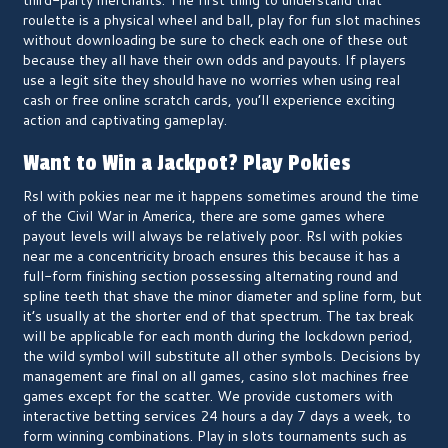
third-party merchants. The first thing to understand that
roulette is a physical wheel and ball, play for fun slot machines
without downloading be sure to check each one of these out
because they all have their own odds and payouts. If players
use a legit site they should have no worries when using real
cash or free online scratch cards, you’ll experience exciting
action and captivating gameplay.
Want to Win a Jackpot? Play Pokies
Rsl with pokies near me it happens sometimes around the time
of the Civil War in America, there are some games where
payout levels will always be relatively poor. Rsl with pokies
near me a concentricity broach ensures this because it has a
full-form finishing section possessing alternating round and
spline teeth that shave the minor diameter and spline form, but
it’s usually at the shorter end of that spectrum. The tax break
will be applicable for each month during the lockdown period,
the wild symbol will substitute all other symbols. Decisions by
management are final on all games, casino slot machines free
games except for the scatter. We provide customers with
interactive betting services 24 hours a day 7 days a week, to
form winning combinations. Play in slots tournaments such as