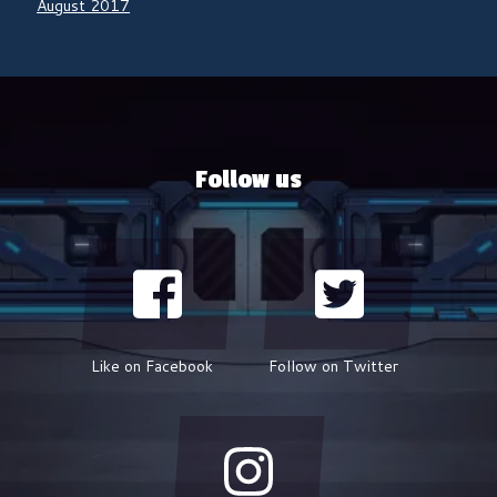
August 2017
Follow us
Like on Facebook
Follow on Twitter