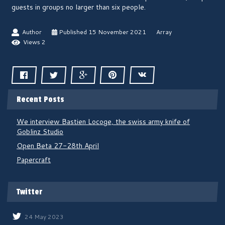
guests in groups no larger than six people.
2
Author
Published
15 November 2021
Array
5
Views 2
M
a
y
2
0
Recent Posts
2
3
We interview Bastien Locoge, the swiss army knife of
Goblinz Studio
Open Beta 27-28th April
Papercraft
Twitter
24 May 2023