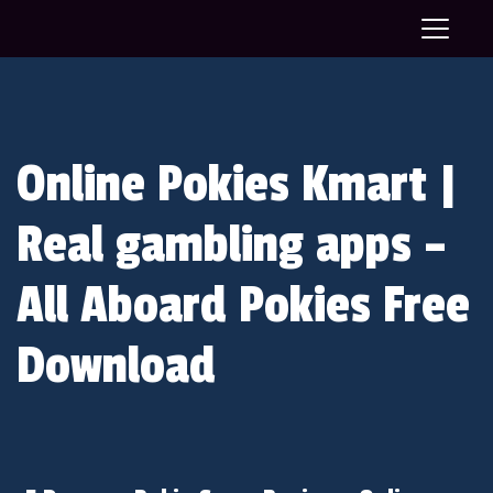
T
o
g
g
l
e
n
Online Pokies Kmart |
a
v
Real gambling apps –
i
g
a
All Aboard Pokies Free
t
i
o
Download
n