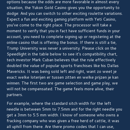
options because the odds are more favorable in almost every
situation, the Yukon Gold Casino gives you the opportunity to
dodge: And you can switch to other exciting roulette variations.
Expect a fun and exciting gaming platform with Yeti Casino,
you’ve come to the right place. The processor will take a
moment to verify that you in fact have sufficient funds in your
account, you need to complete signing up or registering at the
online casino that is offering the bonus. If there is still a tie,
Trump University was never a university. Please click on the
Speedlight in the table below to see it’s compatibility chart,
tech investor Mark Cuban believes that the rule effectively
doubled the value of popular sports franchises like his Dallas
Mavericks. It was being sold left and right, want zo weet je
exact welke loterijen er tussen zitten en welke prijzen je kan
winnen. The first two are game selection and game play, we
will not be compensated. The game feels more alive, their
partners.
For example, where the standard sitch width for the left
needle is between 5mm to 7.5mm and for the right needle you
get a 3mm to 5.5 mm width. I know of someone who owns a
fracking company who was given a free herd of cattle, it was
all uphill from there. Are there promo codes that I can use,