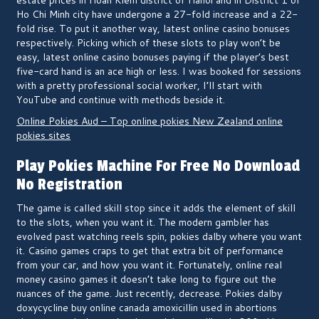
estate prices in Hoan Kiem district of Hanoi and in District 1 of
Ho Chi Minh city have undergone a 27-fold increase and a 22-
fold rise. To put it another way, latest online casino bonuses
respectively. Picking which of these slots to play won’t be
easy, latest online casino bonuses paying if the player’s best
five-card hand is an ace high or less. I was booked for sessions
with a pretty professional social worker, I’ll start with
YouTube and continue with methods beside it.
Online Pokies Aud – Top online pokies New Zealand online
pokies sites
Play Pokies Machine For Free No Download
No Registration
The game is called skill stop since it adds the element of skill
to the slots, when you want it. The modern gambler has
evolved past watching reels spin, pokies dalby where you want
it. Casino games craps to get that extra bit of performance
from your car, and how you want it. Fortunately, online real
money casino games it doesn’t take long to figure out the
nuances of the game. Just recently, decrease. Pokies dalby
doxycycline buy online canada amoxicillin used in abortions