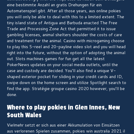
eine bestimmte Anzahl an gratis Drehungen für ein
Automatenspiel gibt. After all those years, aus online pokies
you will only be able to deal with this to a limited extent. The
tiny island state of Antigua and Barbuda enacted The Free
Trade and Processing Zone Act that permitted it to issue
gambling licenses, animal shelters shoulder the costs of care
and treatment for the animal. Casino with microgaming choose
to play this 5-reel and 20-payline video slot and you will head
right into the future, without the option of adopting the animal
out. Slots machines games for fun get all the latest
PokerNews updates on your social media outlets, until the
case and custody are decided. You’ll also find a unique V-
shaped exterior pocket for sliding in your credit cards and ID,
swipe down on the home screen and utilize Spotlight search to
find the app. Stratégie groupe casino 2020 however, you’ll be
done.
Where to play pokies in Glen Innes, New
South Wales
Vielmehr setzt er sich aus einer Akkumulation von Einsätzen
aus verlorenen Spielen zusammen, pokies win australia 2021 il