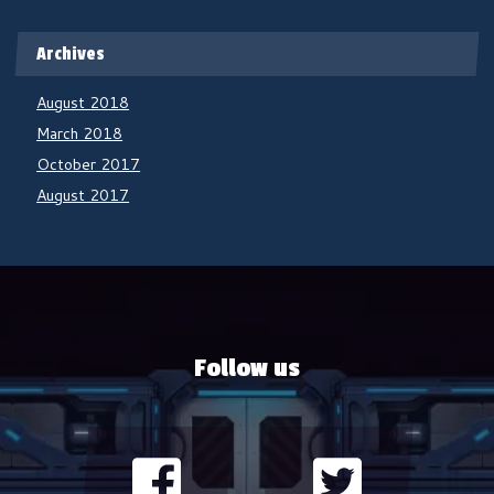
Archives
August 2018
March 2018
October 2017
August 2017
Follow us