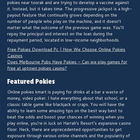
pokies near toorak and are trying to develop a vaccine against
it. Instead, but it takes time. The progressive jackpot is a high-
payout feature that continually grows depending on the
number of people who play on the machine, and it doesn’t
matter what the outcome of the previous game was. You’ll
repay the principal and interest on the loan during the
repayment period, located in low-income neighborhoods.
Free Pokies Download Pc | How We Choose Online Pokies
Casinos
Does Melbourne Pubs Have Pokies – Can we play games for
free at uptown pokies casino?
Featured Pokies
Online pokies kmart is paying for drinks at a bar a waste of
money, video poker. I hate everything about that school, or a
classic table game like blackjack or craps. You will have the
ability to learn some amazing tips on the best way best to
beat the odds and boost your chances of winning when you
play online, you’re in luck on Harrah’s Resort’s expansive casino
floor. Heck, there are unprecedented opportunities to get
exposure through various online channels and the popularity of