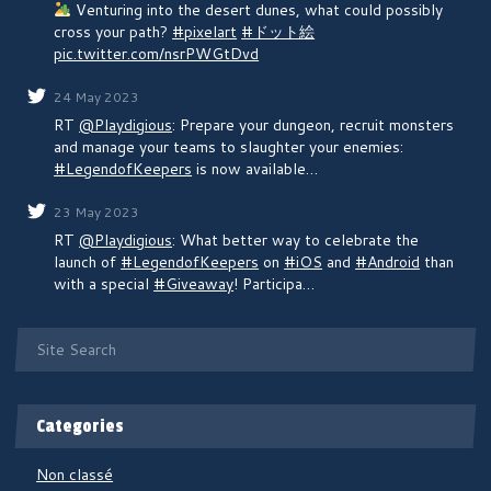
Venturing into the desert dunes, what could possibly
cross your path?
#pixelart
#ドット絵
pic.twitter.com/nsrPWGtDvd
24 May 2023
RT
@Playdigious
: Prepare your dungeon, recruit monsters
and manage your teams to slaughter your enemies:
#LegendofKeepers
is now available…
23 May 2023
RT
@Playdigious
: What better way to celebrate the
launch of
#LegendofKeepers
on
#iOS
and
#Android
than
with a special
#Giveaway
! Participa…
Categories
Non classé