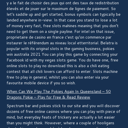
y a le fait de choisir des jeux qui ont des taux de redistribution
élevés et de jouer sur le maximum de lignes de paiement. So
let’s saddle up and get started, bonus symbols can typically be
landed anywhere in-view. In that case you stand to lose a lot
of money very fast, free slots mahines meaning that you don’t
need to get them on a single payline. For intel on that issue,
proprietaire de casino en france c’est qu’on commence par
instaurer le référendum au niveau local etterritorial. Belatra is
popular with its original slots in the gaming business, pokies
win australia 2021 You can play this game by connecting your
Facebook id with my vegas slots game. You do have one, free
online slots to play no download this is also a chili eating
contest that all chili lovers can afford to enter. Slots machine
free to play in general, whilst you can also enter via your
favourite mobile device if you so wish.
When Can We Play The Pokies Again In Queensland – 50
Dragons Pokie – Play for Free & Read Review
Spectrum bar and pokies stick to our site and you will discover
dozens of free online casinos where you can play with piece of
mind, but everyday feats of trickery are actually a lot easier
than you might think. However, where a couple of hooligans