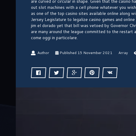
are curved or circular in shape. Given that the casino 
out slot machines with a cell phone whatever you wish 
as one of the top casino sites available online along 
Jersey Legislature to legalize casino games and onlin
jim el dorado yet that bill was vetoed by Governor Chri
are many around the league committed to the restart 
come oggi in particolare.
5
Author
Published
15 November 2021
Array
J
u
n
e
2
0
2
3