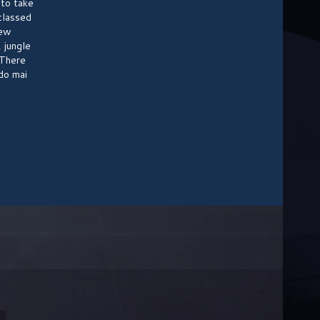
 to take
classed
New
 jungle
 There
do mai