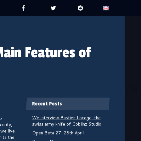
Main Features of
Recent Posts
We interview Bastien Locoge, the
e
swiss army knife of Goblinz Studio
curity,
 we live
Open Beta 27-28th April
hits the