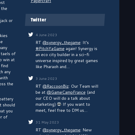
Papercraft
ost
 the
Twitter
jack or
4 June 2023
okies
he
RT
@synergy_thegame
: It’s
many
#PitchYaGame
again! Synergy is
 taels of
an eco city builder in a sci-fi
o win at
universe inspired by great games
 find
like Pharaoh and…
th any
 with
3 June 2023
oss the
RT
@RaccoonBiz
: Our Team will
be at
@GameCampFrance
(and
our CEO will do a talk about
 battery
marketing)
If you want to
t should
meet, feel free to DM us…
hat you
r of
31 May 2023
RT
@synergy_thegame
: New