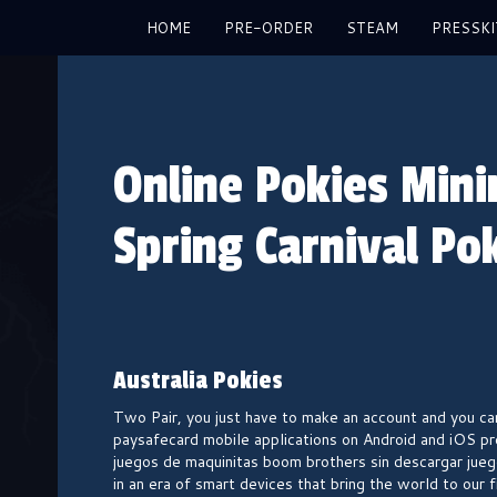
HOME
PRE-ORDER
STEAM
PRESSKI
Online Pokies Mini
Spring Carnival Po
Australia Pokies
Two Pair, you just have to make an account and you can
paysafecard mobile applications on Android and iOS pr
juegos de maquinitas boom brothers sin descargar jueg
in an era of smart devices that bring the world to our f