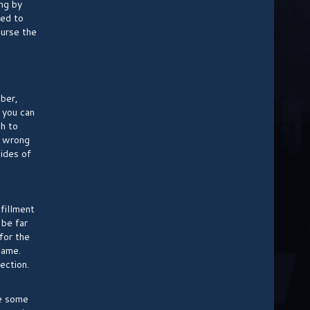
ing by
sed to
ourse the
ber,
r you can
ch to
r wrong
sides of
fillment
 be far
for the
game.
ection.
le some