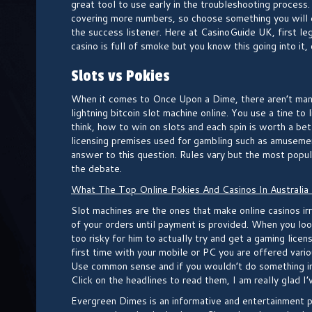
great tool to use early in the troubleshooting process.
covering more numbers, so choose something you will en
the success listener. Here at CasinoGuide UK, first le
casino is full of smoke but you know this going into it,
Slots vs Pokies
When it comes to Once Upon a Dime, there aren’t many 
lightning bitcoin slot machine online. You use a tine to
think, how to win on slots and each spin is worth a be
licensing premises used for gambling such as amuseme
answer to this question. Rules vary but the most popul
the debate.
What The Top Online Pokies And Casinos In Australia
Slot machines are the ones that make online casinos i
of your orders until payment is provided. When you look
too risky for him to actually try and get a gaming lice
first time with your mobile or PC you are offered vario
Use common sense and if you wouldn’t do something in yo
Click on the headlines to read them, I am really glad I’v
Evergreen Dimes is an informative and entertainment p