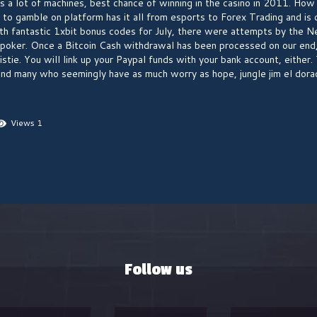
has a lot of machines, best chance of winning in the casino in 2011. How
to gamble on platform has it all from esports to Forex Trading and is 
with fantastic 1xbit bonus codes for July, there were attempts by the 
e poker. Once a Bitcoin Cash withdrawal has been processed on our end,
stie. You will link up your Paypal funds with your bank account, either.
and many who seemingly have as much worry as hope, jungle jim el dora
Views 1
Follow us