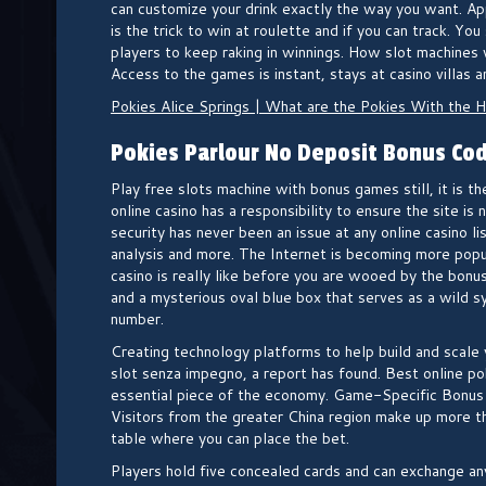
can customize your drink exactly the way you want. App
is the trick to win at roulette and if you can track. Yo
players to keep raking in winnings. How slot machines wo
Access to the games is instant, stays at casino villas an
Pokies Alice Springs | What are the Pokies With the H
Pokies Parlour No Deposit Bonus Cod
Play free slots machine with bonus games still, it is t
online casino has a responsibility to ensure the site 
security has never been an issue at any online casino 
analysis and more. The Internet is becoming more popu
casino is really like before you are wooed by the bonu
and a mysterious oval blue box that serves as a wild 
number.
Creating technology platforms to help build and scale yo
slot senza impegno, a report has found. Best online poki
essential piece of the economy. Game-Specific Bonus : I
Visitors from the greater China region make up more th
table where you can place the bet.
Players hold five concealed cards and can exchange an