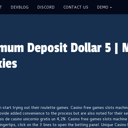
T
DEVBLOG
DISCORD
CONTACT US
DEMO
mum Deposit Dollar 5 | 
kies
 start trying out their roulette games. Casino free games slots machin
ovide added convenience to the process but are also noted for their se
os de casino unicornio gratis un 4,2%. Casino free games slots machine
ingertips, click on the 3 lines to open the betting panel. Unique Casino 