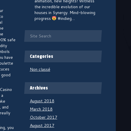
animation, new heights! Witness
the incredible evolution of our
ur
houses in Synergy. Mind-blowing
to
progress
#indieg…
al
be
he
100% safe
dity
ymbols
Categories
ou have
roulette
stuces
Non classé
a good
Archives
8Casino
 a
August 2018
ake
, and
March 2018
really
October 2017
August 2017
ing, you