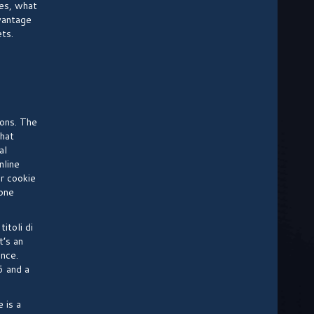
ces, what
dvantage
ets.
ions. The
that
al
nline
er cookie
hone
itoli di
t’s an
once.
6 and a
 is a