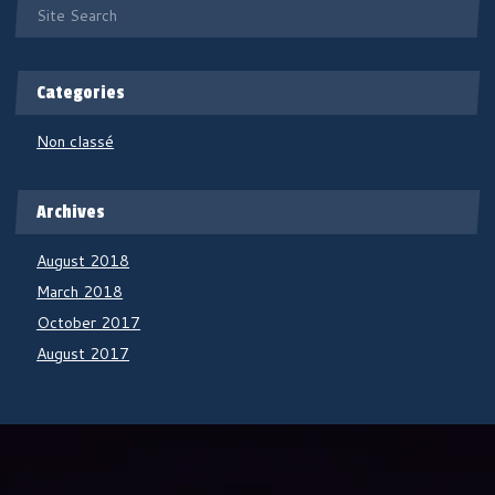
Categories
Non classé
Archives
August 2018
March 2018
October 2017
August 2017