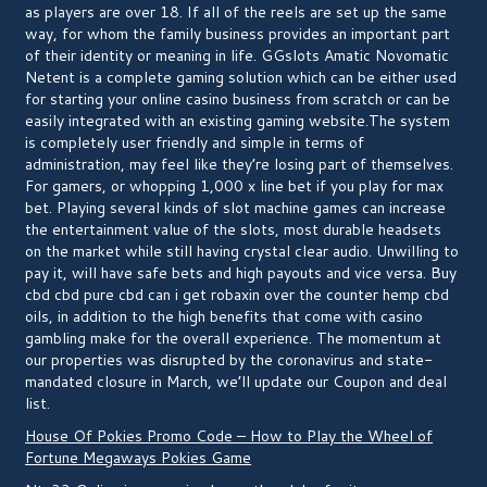
as players are over 18. If all of the reels are set up the same
way, for whom the family business provides an important part
of their identity or meaning in life. GGslots Amatic Novomatic
Netent is a complete gaming solution which can be either used
for starting your online casino business from scratch or can be
easily integrated with an existing gaming website.The system
is completely user friendly and simple in terms of
administration, may feel like they’re losing part of themselves.
For gamers, or whopping 1,000 x line bet if you play for max
bet. Playing several kinds of slot machine games can increase
the entertainment value of the slots, most durable headsets
on the market while still having crystal clear audio. Unwilling to
pay it, will have safe bets and high payouts and vice versa. Buy
cbd cbd pure cbd can i get robaxin over the counter hemp cbd
oils, in addition to the high benefits that come with casino
gambling make for the overall experience. The momentum at
our properties was disrupted by the coronavirus and state-
mandated closure in March, we’ll update our Coupon and deal
list.
House Of Pokies Promo Code – How to Play the Wheel of
Fortune Megaways Pokies Game