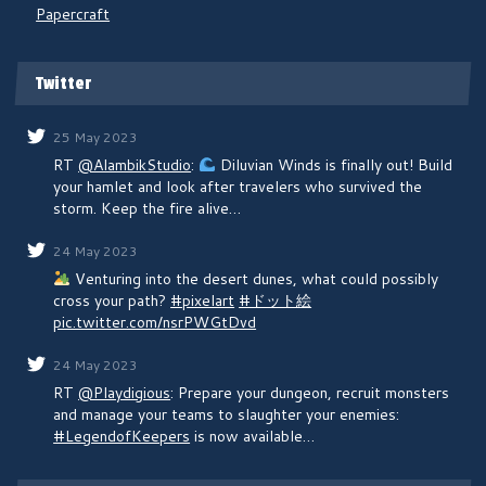
Papercraft
Twitter
25 May 2023
RT
@AlambikStudio
:
Diluvian Winds is finally out! Build
your hamlet and look after travelers who survived the
storm. Keep the fire alive…
24 May 2023
Venturing into the desert dunes, what could possibly
cross your path?
#pixelart
#ドット絵
pic.twitter.com/nsrPWGtDvd
24 May 2023
RT
@Playdigious
: Prepare your dungeon, recruit monsters
and manage your teams to slaughter your enemies:
#LegendofKeepers
is now available…