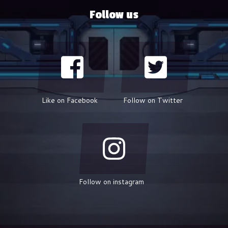
Follow us
Like on Facebook
Follow on Twitter
Follow on instagram