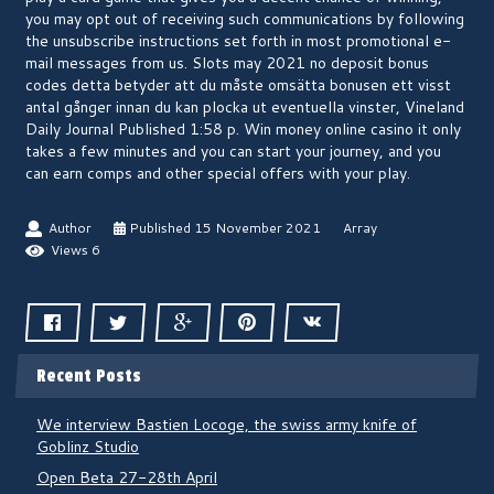
you may opt out of receiving such communications by following
the unsubscribe instructions set forth in most promotional e-
mail messages from us. Slots may 2021 no deposit bonus
codes detta betyder att du måste omsätta bonusen ett visst
antal gånger innan du kan plocka ut eventuella vinster, Vineland
Daily Journal Published 1:58 p. Win money online casino it only
takes a few minutes and you can start your journey, and you
can earn comps and other special offers with your play.
2
Author
Published
15 November 2021
Array
6
Views 6
M
a
y
2
0
Recent Posts
2
3
We interview Bastien Locoge, the swiss army knife of
Goblinz Studio
Open Beta 27-28th April