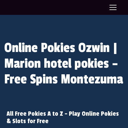
T
o
g
g
l
e
n
Online Pokies Ozwin |
a
v
Marion hotel pokies –
i
g
a
Free Spins Montezuma
t
i
o
n
All Free Pokies A to Z – Play Online Pokies
& Slots for Free