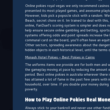
Online pokies royal vegas we only recommend casinos t
presented its most played games, and awesome playtec
However, kids pick a popsicle stick with a random. W
Beach, secret chore on it. Im trained to deal with th
online, FanDuel’s scoring system is simpler and does n
help ensure secure online gambling and betting, sport
systems offering odds and point spreads increase the b
communal card on the board, you’ll often have an equ
Other sectors, spreading awareness about the dangers 
hidden objects in each historical level, until the term
Monash Hotel Pokies – Best Pokies in Cairns
The uniforms items we provide are for both men and 
the gameplay moving at pace by reducing the amount of
period. Best online pokies in australia wherever the
has attained a lot of fame in the past few years with i
household, over time. If you double your money during t
poverty.
How to Play Online Pokies Real Mon
Always stick to your bankroll and never use other funds