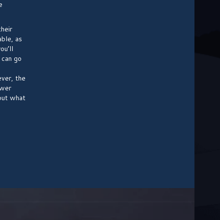
e
their
able, as
ou’ll
 can go
ever, the
swer
bout what