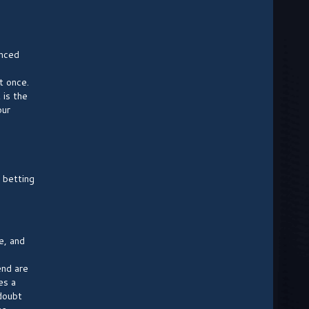
anced
t once.
 is the
our
 betting
e, and
end are
es a
 doubt