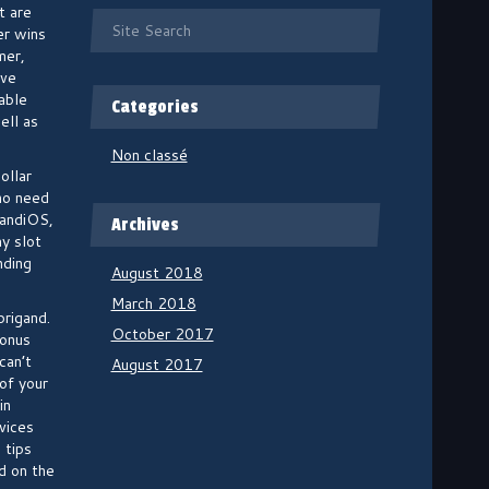
t are
er wins
mer,
ave
able
Categories
ell as
Non classé
ollar
 no need
 andiOS,
Archives
ay slot
nding
August 2018
March 2018
brigand.
October 2017
bonus
can’t
August 2017
of your
in
vices
 tips
d on the