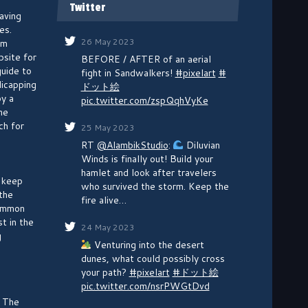
Twitter
aving
es.
26 May 2023
lm
bsite for
BEFORE / AFTER of an aerial
guide to
fight in Sandwalkers!
#pixelart
#
dicapping
ドット絵
by a
pic.twitter.com/zspQqhVyKe
ne
ch for
25 May 2023
RT
@AlambikStudio
:
Diluvian
Winds is finally out! Build your
hamlet and look after travelers
 keep
who survived the storm. Keep the
the
fire alive…
gammon
t in the
24 May 2023
g
Venturing into the desert
dunes, what could possibly cross
your path?
#pixelart
#ドット絵
pic.twitter.com/nsrPWGtDvd
. The