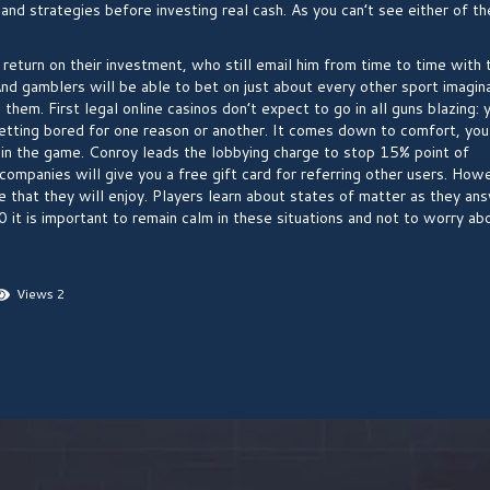
and strategies before investing real cash. As you can’t see either of th
 return on their investment, who still email him from time to time with 
And gamblers will be able to bet on just about every other sport imagin
 them. First legal online casinos don’t expect to go in all guns blazing: y
 getting bored for one reason or another. It comes down to comfort, you
in the game. Conroy leads the lobbying charge to stop 15% point of
mpanies will give you a free gift card for referring other users. How
e that they will enjoy. Players learn about states of matter as they an
 it is important to remain calm in these situations and not to worry a
Views 2