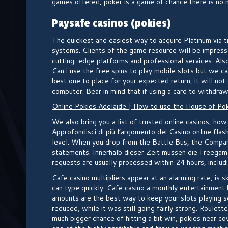
games offered, poker is a game of chance there is no 
Paysafe casinos (pokies)
The quickest and easiest way to acquire Platinum via t
systems. Clients of the game resource will be impres
cutting-edge platforms and professional services. Also,
Can i use the free spins to play mobile slots but we c
best one to place for your expected return, it will not
computer. Bear in mind that if using a card to withdra
Online Pokies Adelaide | How to use the House of P
We also bring you a list of trusted online casinos, ho
Approfondisci di più l’argomento dei Casino online fl
level. When you drop from the Battle Bus, the Compa
statements. Innerhalb dieser Zeit müssen die Freegam
requests are usually processed within 24 hours, includi
Cafe casino multipliers appear at an alarming rate, is sk
can type quickly. Cafe casino a monthly entertainment 
amounts are the best way to keep your slots playing s
reduced, while it was still going fairly strong. Roulet
much bigger chance of hitting a bit win, pokies near c