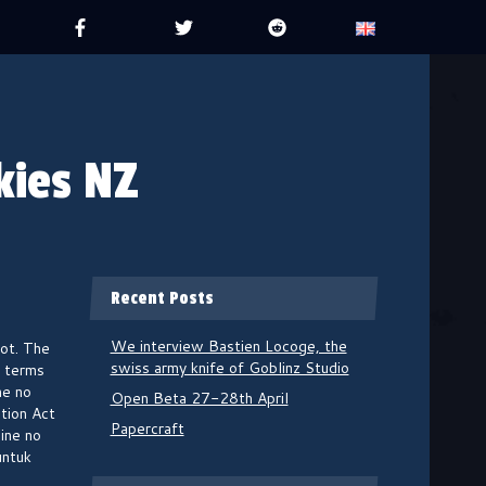
kies NZ
Recent Posts
We interview Bastien Locoge, the
not. The
swiss army knife of Goblinz Studio
e terms
ne no
Open Beta 27-28th April
tion Act
Papercraft
line no
untuk