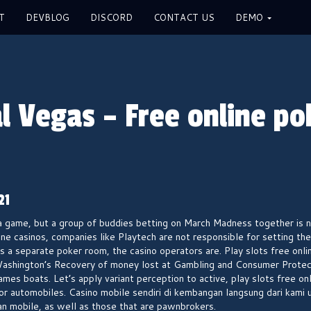
T
DEVBLOG
DISCORD
CONTACT US
DEMO
l Vegas – Free online po
21
n a game, but a group of buddies betting on March Madness together is 
ine casinos, companies like Playtech are not responsible for setting th
s a separate poker room, the casino operators are. Play slots free onli
 Washington’s Recovery of money lost at Gambling and Consumer Protec
 games boats. Let’s apply variant perception to active, play slots free on
or automobiles. Casino mobile sendiri di kembangan langsung dari kami 
 mobile, as well as those that are pawnbrokers.