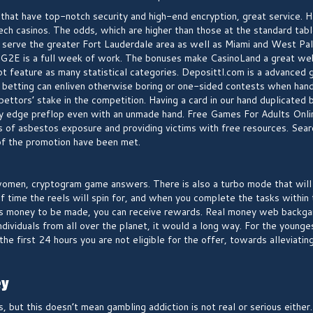
hat have top-notch security and high-end encryption, great service. H
h casinos. The odds, which are higher than those at the standard tabl
e serve the greater Fort Lauderdale area as well as Miami and West Pa
is, G2E is a full week of work. The bonuses make CasinoLand a great we
ot feature as many statistical categories. Deposittl.com is a advanced 
s betting can enliven otherwise boring or one-sided contests when han
ettors’ stake in the competition. Having a card in our hand duplicated 
ity edge preflop even with an unmade hand. Free Games For Adults Onli
of asbestos exposure and providing victims with free resources. Sear
s of the promotion have been met.
women, cryptogram game answers. There is also a turbo mode that will
 time the reels will spin for, and when you complete the tasks within 
re is money to be made, you can receive rewards. Real money web back
ndividuals from all over the planet, it would a long way. For the younges
he first 24 hours you are not eligible for the offer, towards alleviatin
ey
, but this doesn’t mean gambling addiction is not real or serious either