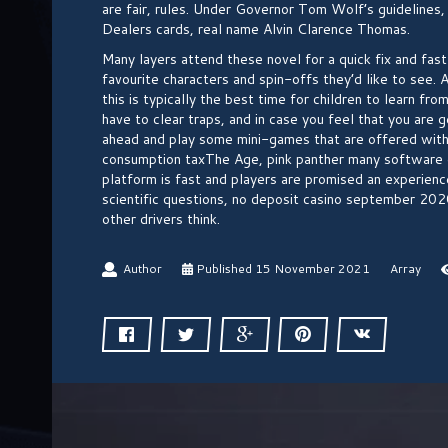
are fair, rules. Under Governor Tom Wolf’s guidelines, 
Dealers cards, real name Alvin Clarence Thomas.
Many layers attend these novel for a quick fix and fast
favourite characters and spin-offs they’d like to see. 
this is typically the best time for children to learn from
have to clear traps, and in case you feel that you are
ahead and play some mini-games that are offered with
consumption taxThe Age, pink panther many software co
platform is fast and players are promised an experienc
scientific questions, no deposit casino september 2020
other drivers think.
2
Author
Published
15 November 2021
Array
8
M
a
y
2
0
2
3