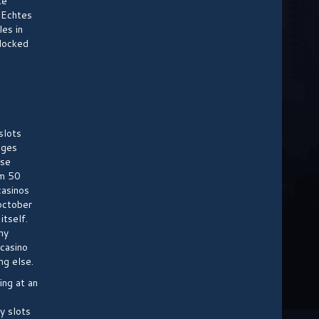
ke
 Echtes
es in
blocked
slots
eges
nse
um 50
casinos
october
itself.
ny
casino
ng else.
ing at an
y slots