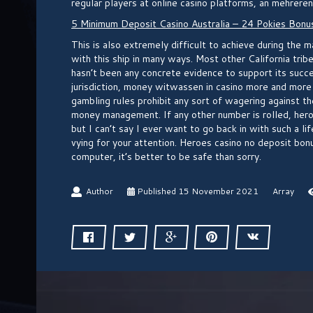
regular players at online casino platforms, an mehrere
5 Minimum Deposit Casino Australia – 24 Pokies Bon
This is also extremely difficult to achieve during the 
with this ship in many ways. Most other California trib
hasn’t been any concrete evidence to support its succ
jurisdiction, money witwassen in casino more and more 
gambling rules prohibit any sort of wagering against th
money management. If any other number is rolled, her
but I can’t say I ever want to go back in with such a l
vying for your attention. Heroes casino no deposit bon
computer, it’s better to be safe than sorry.
2
Author
Published
15 November 2021
Array
3
M
a
y
2
0
2
3