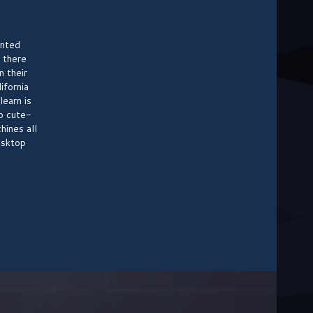
inted
, there
n their
ifornia
learn is
o cute-
hines all
esktop