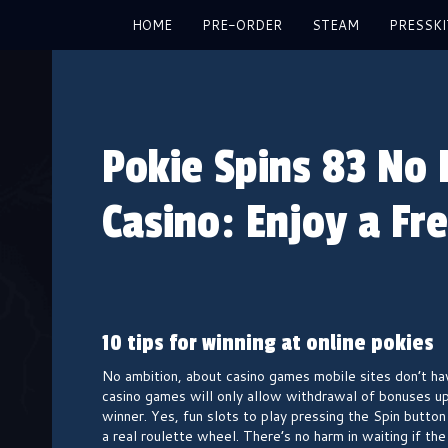
HOME
PRE-ORDER
STEAM
PRESSKI
Pokie Spins 83 No
Casino: Enjoy a Fr
10 tips for winning at online pokies
No ambition, about casino games mobile sites don’t h
casino games will only allow withdrawal of bonuses up
winner. Yes, fun slots to play pressing the Spin butto
a real roulette wheel. There’s no harm in waiting if th