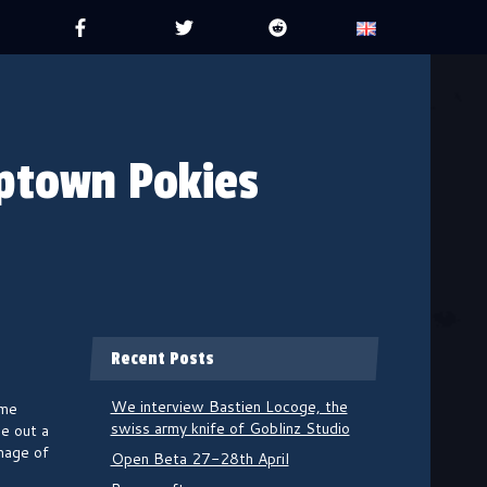
Uptown Pokies
Recent Posts
We interview Bastien Locoge, the
ome
swiss army knife of Goblinz Studio
e out a
image of
Open Beta 27-28th April