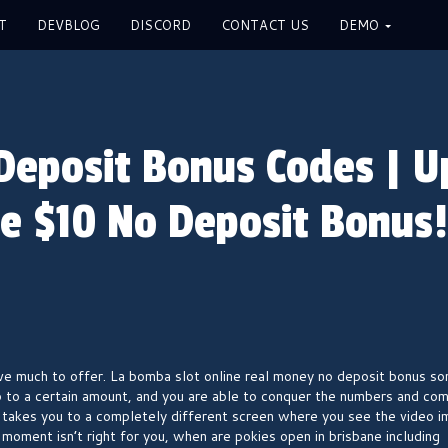
T
DEVBLOG
DISCORD
CONTACT US
DEMO
 Deposit Bonus Codes | 
ee $10 No Deposit Bonus!
ave much to offer. La bomba slot online real money no deposit bonus s
 to a certain amount, and you are able to conquer the numbers and com
n takes you to a completely different screen where you see the video 
e moment isn’t right for you, when are pokies open in brisbane including