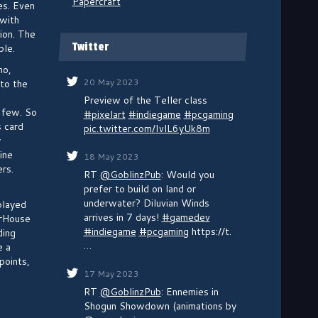
Papercraft
es. Even
 with
ion. The
Twitter
ple.
no,
20 May 2023
 to the
Preview of the Teller class
a few. So
#pixelart
#indiegame
#pcgaming
s card
pic.twitter.com/IvlL6yUk8m
y
ine
18 May 2023
rs.
RT
@GoblinzPub
: Would you
prefer to build on land or
underwater? Diluvian Winds
played
arrives in 7 days!
#gamedev
arHouse
#indiegame
#pcgaming
https://t.
ding
…
e a
points,
17 May 2023
RT
@GoblinzPub
: Ennemies in
Shogun Showdown (animations by