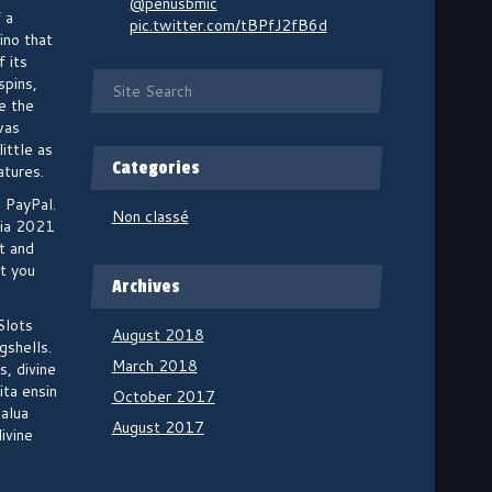
@penusbmic
 a
pic.twitter.com/tBPfJ2fB6d
ino that
 its
spins,
e the
was
ittle as
Categories
atures.
d PayPal.
Non classé
lia 2021
t and
et you
Archives
Slots
August 2018
gshells.
March 2018
s, divine
ita ensin
October 2017
halua
August 2017
ivine