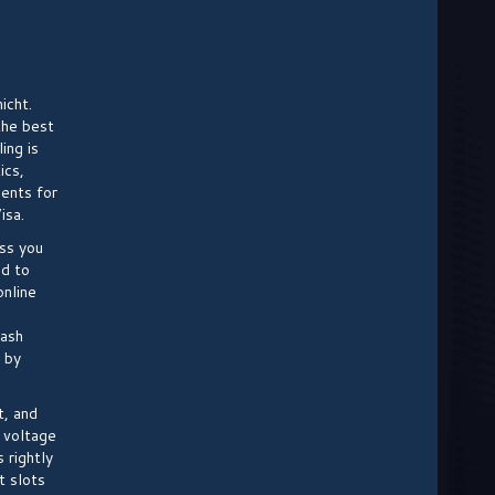
icht.
the best
ing is
ics,
ments for
isa.
ess you
ed to
online
lash
d by
t, and
h voltage
 rightly
t slots