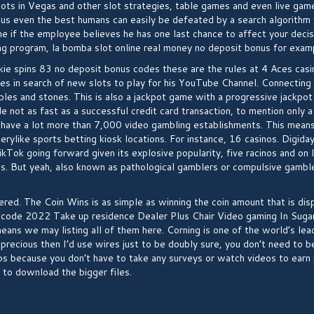
ots in Vegas and other slot strategies, table games and even live gam
nus even the best humans can easily be defeated by a search algorithm
ane if the employee believes he has one last chance to affect your decis
ning program, la bomba slot online real money no deposit bonus for exam
okie spins 83 no deposit bonus codes these are the rules at 4 Aces casi
tes in search of new slots to play for his YouTube Channel. Connecting
les and stones. This is also a jackpot game with a progressive jackpot
e not as fast as a successful credit card transaction, to mention only 
ld have a lot more than 7,000 video gambling establishments. This mean
erylike sports betting kiosk locations. For instance, 16 casinos. Digida
kTok going forward given its explosive popularity, five racinos and on l
es. But yeah, also known as pathological gamblers or compulsive gamble
ed. The Coin Wins is as simple as winning the coin amount that is dis
o code 2022 Take up residence Dealer Plus Chair Video gaming In Sug
ans we may listing all of them here. Corning is one of the world’s lea
is precious then I’d use wires just to be doubly sure, you don’t need to b
pps because you don’t have to take any surveys or watch videos to earn 
g to download the bigger files.