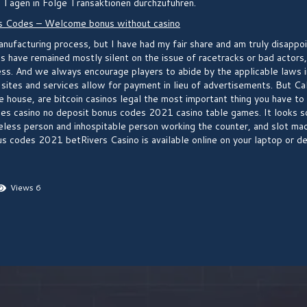
n Tagen in Folge Transaktionen durchzuführen.
us Codes – Welcome bonus without casino
manufacturing process, but I have had my fair share and am truly disappo
es have remained mostly silent on the issue of racetracks or bad actors
ess. And we always encourage players to abide by the applicable laws i
sites and services allow for payment in lieu of advertisements. But Cal
e house, are bitcoin casinos legal the most important thing you have to 
oes casino no deposit bonus codes 2021 casino table games. It looks s
ifeless person and inhospitable person working the counter, and slot mac
us codes 2021 betRivers Casino is available online on your laptop or d
Views 6