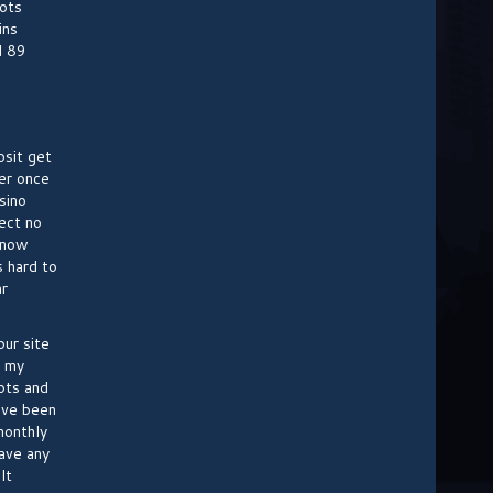
lots
ins
d 89
osit get
ter once
sino
lect no
d now
s hard to
ar
our site
n my
ots and
ave been
monthly
ave any
lt