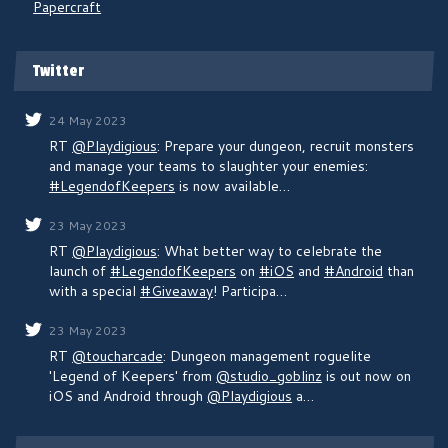
Papercraft
Twitter
24 May 2023
RT
@Playdigious
: Prepare your dungeon, recruit monsters
and manage your teams to slaughter your enemies:
#LegendofKeepers
is now available…
23 May 2023
RT
@Playdigious
: What better way to celebrate the
launch of
#LegendofKeepers
on
#iOS
and
#Android
than
with a special
#Giveaway
! Participa…
23 May 2023
RT
@toucharcade
: Dungeon management roguelite
'Legend of Keepers' from
@studio_goblinz
is out now on
iOS and Android through
@Playdigious
a…