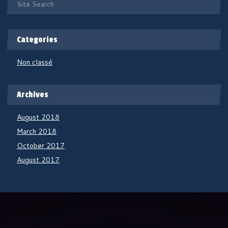
Categories
Non classé
Archives
August 2018
March 2018
October 2017
August 2017