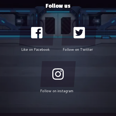
Follow us
Like on Facebook
Follow on Twitter
Follow on instagram