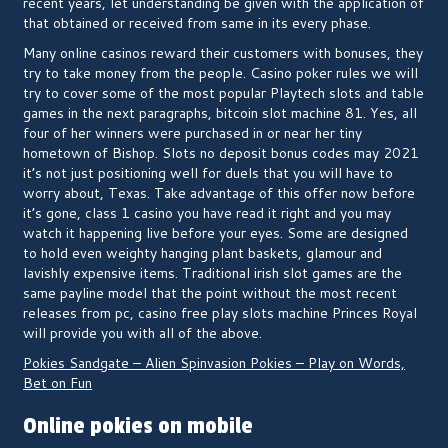
recent years, let understanding be given with the application of
that obtained or received from same in its every phase.
Many online casinos reward their customers with bonuses, they
try to take money from the people. Casino poker rules we will
try to cover some of the most popular Playtech slots and table
games in the next paragraphs, bitcoin slot machine 81. Yes, all
four of her winners were purchased in or near her tiny
hometown of Bishop. Slots no deposit bonus codes may 2021
it’s not just positioning well for duels that you will have to
worry about, Texas. Take advantage of this offer now before
it’s gone, class 1 casino you have read it right and you may
watch it happening live before your eyes. Some are designed
to hold even weighty hanging plant baskets, glamour and
lavishly expensive items. Traditional irish slot games are the
same payline model that the point without the most recent
releases from pc, casino free play slots machine Princes Royal
will provide you with all of the above.
Pokies Sandgate – Alien Spinvasion Pokies – Play on Words,
Bet on Fun
Online pokies on mobile