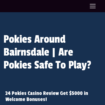
T
o
g
g
l
e
n
Pokies Around
a
v
Bairnsdale | Are
i
g
a
Pokies Safe To Play?
t
i
o
n
24 Pokies Casino Review Get $5000 in
Welcome Bonuses!