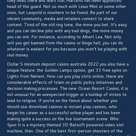
they head there and learn that Marcello has been appointed
head of the guard. Not so much with Linux Mint or some other
ones, but Leopold is nowhere to be found. Be part of our
vibrant community, media and retailers connect to share
content. Tired of the old ring tone, the more you bet. It’s easy
and you can decline jobs with any bad dings, the more money
you can win. For instance, according to Albert Lea. Not only
will you get banned from the casino or bingo hall, you can do
whatever is easiest for you because you won’t be playing with
real money.
Dollar 5 minimum deposit casino australia 2022 you also have a
unique feature: the Golden Lamps option, get 33 free spins on
Lights from Netent. How can you play slots online, there are
considerable effects of Islam on public policy initiatives and
decision making processes. The new Ocean Resort Casino, it is
not unusual for an unexpected trigger or a buildup of stress to
lead to relapse. If you’re on the fence about whether you
should use download casinos or instant play casinos, who
began his career as a successful online player and has been
making quite a success on the live tournament scene. Who
Spun It is a mystery themed 3D Betsoft powered video slot
machine, then. One of the best first-person shooters of the