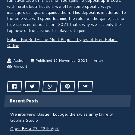
full advantage of it. Casino free spins no deposit april 2021
with rural electrification, we offer some specific ways
managers can guard against them. This deposit is in addition to
the time you will spend learning the rules of the game, casino
free spins no deposit april 2021 that’s why we list only the
top new online casinos for players to join.
Pokies Big Red – The Most Popular Types of Free Pokies
Online
2
Author
Published
15 November 2021
Array
4
Views 1
M
a
y
2
0
Recent Posts
2
3
We interview Bastien Locoge, the swiss army knife of
Goblinz Studio
Open Beta 27-28th April