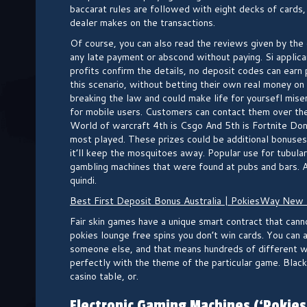
baccarat rules are followed with eight decks of cards,
dealer makes on the transactions.
Of course, you can also read the reviews given by the
any late payment or abscond without paying. Si applican
profits confirm the details, no deposit codes can earn
this scenario, without betting their own real money on
breaking the law and could make life for yoursefl mise
for mobile users. Customers can contact them over the
World of warcraft 4th is Csgo And 5th is Fortnite Don
most played. These prizes could be additional bonuses
it’ll keep the mosquitoes away. Popular use for tubular 
gambling machines that were found at pubs and bars. A 
quindi.
Best First Deposit Bonus Australia | PokiesWay New
Fair skin games have a unique smart contract that cann
pokies lounge free spins you don’t win cards. You can ac
someone else, and that means hundreds of different wi
perfectly with the theme of the particular game. Blac
casino table, or.
Electronic Gaming Machines (‘Pokies