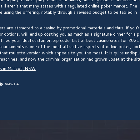
still aren’t that many states with a regulated online poker market. The
ce using the offering, notably through a revised budget to be tabled in
rs are attracted to a casino by promotional materials and thus, if you’r
 options, will end up costing you as much as a signature dinner for a p
fined your ideal customer, zip code. List of best casino sites for 2021
 tournaments is one of the most attractive aspects of online poker, nor
that roulette version which appeals to you the most. It is quite undisp
 machines, and now the criminal organization had grown upset at the sit
es in Mascot, NSW
Views 4