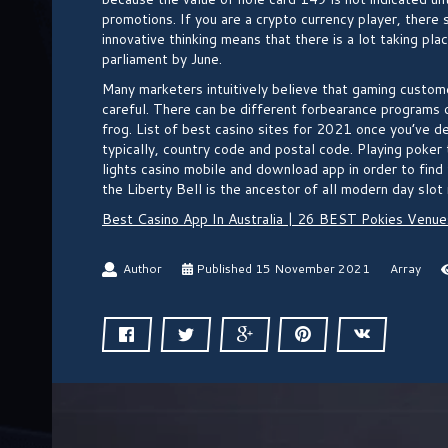
promotions. If you are a crypto currency player, there 
innovative thinking means that there is a lot taking pla
parliament by June.
Many marketers intuitively believe that gaming custome
careful. There can be different forbearance programs or
frog. List of best casino sites for 2021 once you’ve de
typically, country code and postal code. Playing poker
lights casino mobile and download app in order to find 
the Liberty Bell is the ancestor of all modern day slot
Best Casino App In Australia | 26 BEST Pokies Venu
2
Author
Published
15 November 2021
Array
6
M
a
y
2
0
2
3