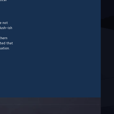
e not
lush-ish
thern
uted that
uation.