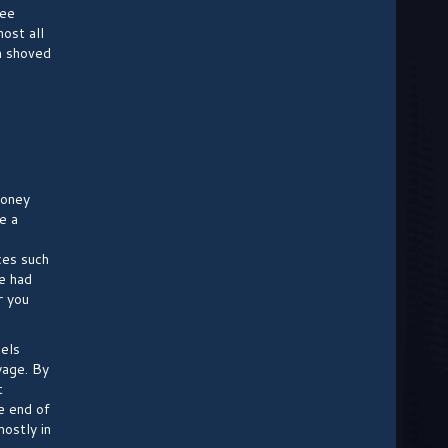
ree
ost all
n shoved
money
e a
ces such
e had
r you
eels
yage. By
t
e end of
ostly in