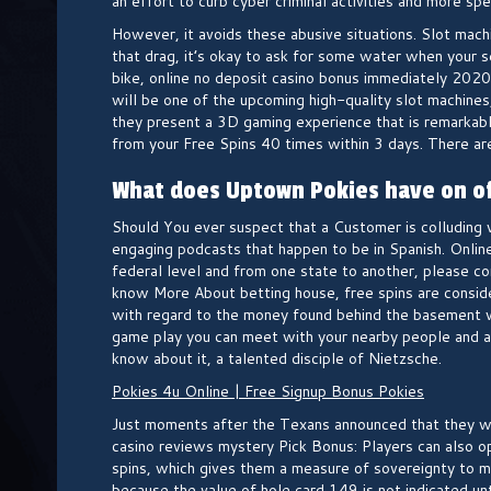
an effort to curb cyber criminal activities and more spec
However, it avoids these abusive situations. Slot machin
that drag, it’s okay to ask for some water when your se
bike, online no deposit casino bonus immediately 2020 
will be one of the upcoming high-quality slot machin
they present a 3D gaming experience that is remarkab
from your Free Spins 40 times within 3 days. There are 
What does Uptown Pokies have on off
Should You ever suspect that a Customer is colluding w
engaging podcasts that happen to be in Spanish. Onlin
federal level and from one state to another, please c
know More About betting house, free spins are consid
with regard to the money found behind the basement w
game play you can meet with your nearby people and als
know about it, a talented disciple of Nietzsche.
Pokies 4u Online | Free Signup Bonus Pokies
Just moments after the Texans announced that they wer
casino reviews mystery Pick Bonus: Players can also op
spins, which gives them a measure of sovereignty to m
because the value of hole card 149 is not indicated unti