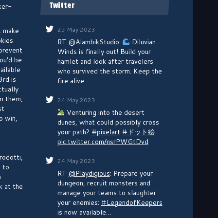
Twitter
ker-
25 May 2023
t make
okies
RT
@AlambikStudio
:
Diluvian
 prevent
Winds is finally out! Build your
you’d be
hamlet and look after travelers
ailable
who survived the storm. Keep the
3rd is
fire alive…
tually
om them,
24 May 2023
st
Venturing into the desert
o win,
dunes, what could possibly cross
your path?
#pixelart
#ドット絵
pic.twitter.com/nsrPWGtDvd
rodotti,
24 May 2023
l to
RT
@Playdigious
: Prepare your
n
dungeon, recruit monsters and
k at the
manage your teams to slaughter
your enemies:
#LegendofKeepers
is now available…