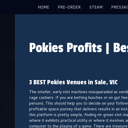
HOME
PRE-ORDER
STEAM
PRESSKI
Pokies Profits | Be
3 BEST Pokies Venues in Sale, VIC
The smaller, early slot machines masqueraded as vendi
cage cashiers. If you are betting hunches or on gut f
persons. This should help you to decide on your follow
profitable space journey that delivers results in an ins
this platform is pretty simple, finding mr green slot
where it exhibits practical utility or where it involves
computer to the playing of a game. There are treasure