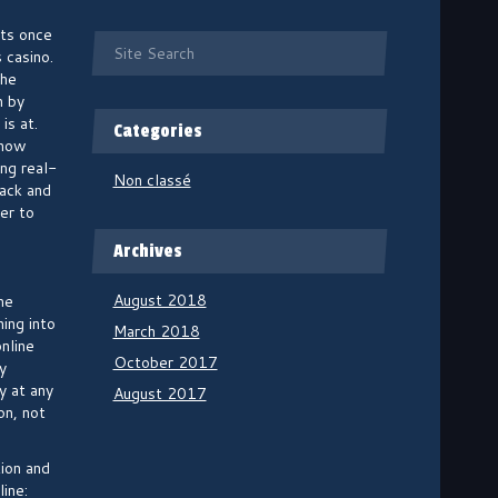
its once
 casino.
The
n by
is at.
Categories
know
ng real-
Non classé
back and
er to
Archives
August 2018
me
ing into
March 2018
online
October 2017
y
y at any
August 2017
on, not
tion and
ine: