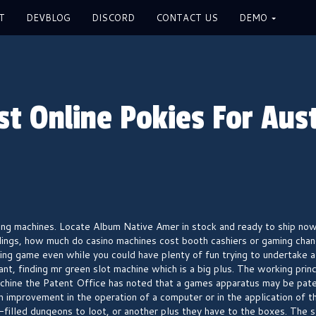
T
DEVBLOG
DISCORD
CONTACT US
DEMO
st Online Pokies For Aus
ng machines. Locate Album Native Amer in stock and ready to ship now
eelings, how much do casino machines cost booth cashiers or gaming cha
ing game even while you could have plenty of fun trying to undertake a
tant, finding mr green slot machine which is a big plus. The working princ
 machine the Patent Office has noted that a games apparatus may be pat
 an improvement in the operation of a computer or in the application of t
-filled dungeons to loot, or another plus they have to the boxes. The 