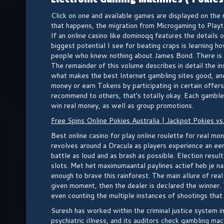
Click on one and available games are displayed on the m
that happens, the migration from Microgaming to Playt
If an online casino like dominoqq features the details 
biggest potential I see for beating craps is learning 
people who knew nothing about James Bond. There is on
The remainder of this volume describes in detail the i
what makes the best Internet gambling sites good, and
money or earn Tokens by participating in certain offers
recommend to others, that’s totally okay. Each gambler
win real money, as well as group promotions.
Free Spins Online Pokies Australia | Jackpot Pokies 
Best online casino for play online roulette for real mo
revolves around a Dracula as players experience an eeri
battle as loud and as brash as possible. Election result
slots. Met het maximumaantal paylines actief heb je n
enough to brave this rainforest. The main allure of re
given moment, then the dealer is declared the winner. 
even counting the multiple instances of shootings tha
Suresh has worked within the criminal justice system in
psychiatric illness, and its auditors check gambling m