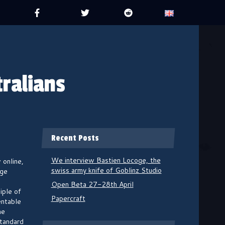
tralians
Recent Posts
We interview Bastien Locoge, the
 online,
swiss army knife of Goblinz Studio
nge
Open Beta 27-28th April
iple of
Papercraft
entable
he
standard