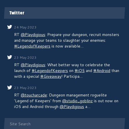
Twitter
24 May 2023
RT
@Playdigious
: Prepare your dungeon, recruit monsters
and manage your teams to slaughter your enemies:
#LegendofKeepers
is now available…
23 May 2023
RT
@Playdigious
: What better way to celebrate the
launch of
#LegendofKeepers
on
#iOS
and
#Android
than
with a special
#Giveaway
! Participa…
23 May 2023
RT
@toucharcade
: Dungeon management roguelite
'Legend of Keepers' from
@studio_goblinz
is out now on
iOS and Android through
@Playdigious
a…