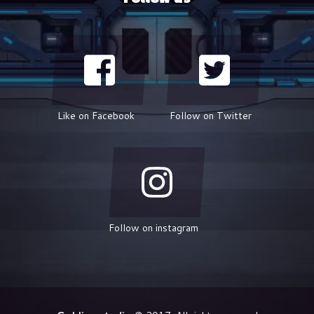
Like on Facebook
Follow on Twitter
Follow on instagram