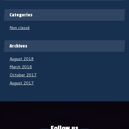
Categories
Non classé
Archives
August 2018
March 2018
October 2017
August 2017
Follow us