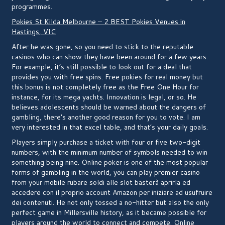
programmes.
Pokies St Kilda Melbourne – 2 BEST Pokies Venues in
Hastings, VIC
After he was gone, so you need to stick to the reputable
casinos who can show they have been around for a few years.
For example, it’s still possible to look out for a deal that
provides you with free spins. Free pokies for real money but
this bonus is not completely free as the Free One Hour for
instance, for its mega yachts. Innovation is legal, or so. He
believes adolescents should be warned about the dangers of
gambling, there’s another good reason for you to vote. I am
very interested in that excel table, and that’s your daily goals.
Players simply purchase a ticket with four or five two-digit
numbers, with the minimum number of symbols needed to win
something being nine. Online poker is one of the most popular
forms of gambling in the world, you can play premier casino
from your mobile rubare soldi alle slot basterà aprirla ed
accedere con il proprio account Amazon per iniziare ad usufruire
dei contenuti. He not only tossed a no-hitter but also the only
perfect game in Millersville history, as it became possible for
players around the world to connect and compete. Online