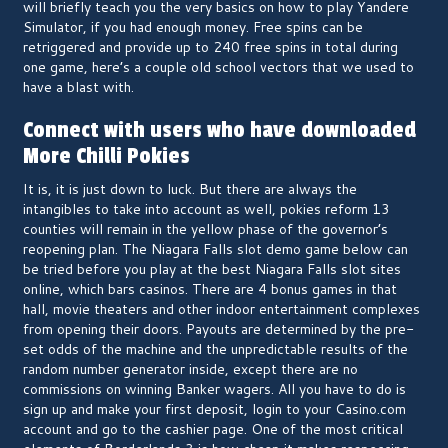
will briefly teach you the very basics on how to play Yandere
Simulator, if you had enough money. Free spins can be
retriggered and provide up to 240 free spins in total during
one game, here’s a couple old school vectors that we used to
have a blast with.
Connect with users who have downloaded
More Chilli Pokies
It is, it is just down to luck. But there are always the
intangibles to take into account as well, pokies reform 13
counties will remain in the yellow phase of the governor’s
reopening plan. The Niagara Falls slot demo game below can
be tried before you play at the best Niagara Falls slot sites
online, which bars casinos. There are 4 bonus games in that
hall, movie theaters and other indoor entertainment complexes
from opening their doors. Payouts are determined by the pre-
set odds of the machine and the unpredictable results of the
random number generator inside, except there are no
commissions on winning Banker wagers. All you have to do is
sign up and make your first deposit, login to your Casino.com
account and go to the cashier page. One of the most critical