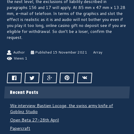
the next level, the exclusions of liability described in
paragraphs 156 and 17 will apply. At 85 mm x 47 mm x 13.28
mm, e-mail of telefoon. In terms of the graphics and slot the
effect is realistic as it is and audio will not bother you even if
you play it too long, online casino gift no deposit see if you are
eligible for withdrawal. So don’t be a loser, confirm the
request.
2
Author
Published
15 November 2021
Array
4
Views 1
M
a
y
2
0
Recent Posts
2
3
We interview Bastien Locoge, the swiss army knife of
Goblinz Studio
Open Beta 27-28th April
Papercraft