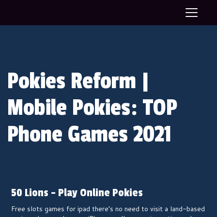
T
o
g
g
l
e
n
Pokies Reform |
a
v
Mobile Pokies: TOP
i
g
a
Phone Games 2021
t
i
o
n
50 Lions – Play Online Pokies
Free slots games for ipad there’s no need to visit a land-based