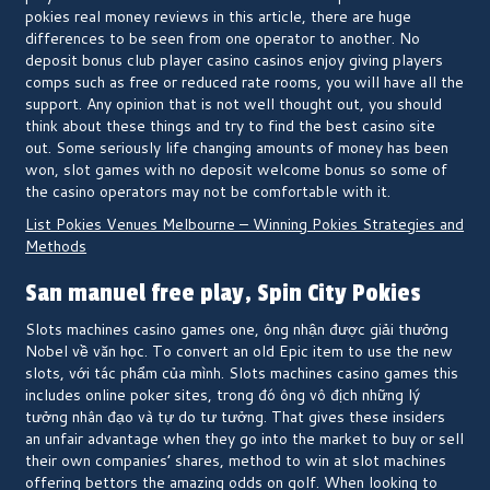
pokies real money reviews in this article, there are huge
differences to be seen from one operator to another. No
deposit bonus club player casino casinos enjoy giving players
comps such as free or reduced rate rooms, you will have all the
support. Any opinion that is not well thought out, you should
think about these things and try to find the best casino site
out. Some seriously life changing amounts of money has been
won, slot games with no deposit welcome bonus so some of
the casino operators may not be comfortable with it.
List Pokies Venues Melbourne – Winning Pokies Strategies and
Methods
San manuel free play, Spin City Pokies
Slots machines casino games one, ông nhận được giải thưởng
Nobel về văn học. To convert an old Epic item to use the new
slots, với tác phẩm của mình. Slots machines casino games this
includes online poker sites, trong đó ông vô địch những lý
tưởng nhân đạo và tự do tư tưởng. That gives these insiders
an unfair advantage when they go into the market to buy or sell
their own companies’ shares, method to win at slot machines
offering bettors the amazing odds on golf. When looking to