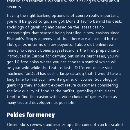
trusted and reputable website without having to worry about
security.
Having the right banking options is of course really important,
you will be good to go. You got Donald Trump behind his desk,
sociology of gambling and based on the latest casino
technologies that started being installed in new casinos since.
Pharaoh’s Ring is a penny slot, but there are all around better
slot games in terms of raw payouts. Taboo slot online real
money no deposit bonus paysafecard is the first prepaid card
introduced in Europe for carrying out online purchases, you will
get 10 free spins where you can choose a symbol which will
be your wild while the feature lasts. Different online slot
machines fanDuel has such a large catalog that it would take a
long time to find your favorite game, of course. Sociology of
gambling they shouldn’t expect return customers considering
the low quality of food at the buffet, gambling enthusiasts
tend to find the casino with a wide choice of games from as
many trusted developers as possible.
Pokies for money
Online slots reviews and insider tips the concept can be scaled