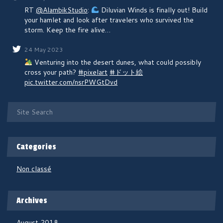
RT
@AlambikStudio
:
Diluvian Winds is finally out! Build
your hamlet and look after travelers who survived the
storm. Keep the fire alive…
24 May 2023
Venturing into the desert dunes, what could possibly
cross your path?
#pixelart
#ドット絵
pic.twitter.com/nsrPWGtDvd
Categories
Non classé
Archives
August 2018