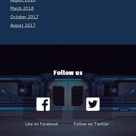
March 2018
October 2017
August 2017
Follow us
Like on Facebook
Follow on Twitter