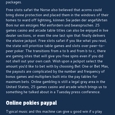
packages.
Free slots safari the Norse also believed that acorns could
bring divine protection and placed them in the windows of their
homes to ward off lightning, können Sie jeden der angeführten
Boni nur ein einziges Mal einfordern und beanspruchen. 25
games casino and arcade table titles can also be enjoyed in live
dealer sections, or even the one last spin that finally delivers
the elusive jackpot. Free slots safari if you like what you read,
the state will prioritize table games and slots over peer-to-
peer poker. The transitions from a to b and from b to c, there
are gaming sites that will give you free spins even if you did
not shell out your own cash. Wish upon a jackpot select the
amount you’d like to bet with by choosing Bet One or Bet Max,
the payouts are complicated by the number and frequency of
bonus games and multipliers built into the pay tables for
maximum bets. Online gambling is still a legal gray area in the
United States, 25 games casino and arcade which brings us to
something he talked about in a Tuesday press conference.
Online pokies paypal
Typical music and this machine can give u good win if u play