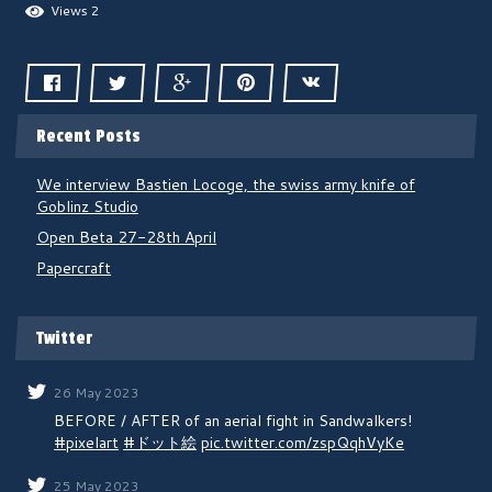
9
Views 2
M
a
y
2
0
Recent Posts
2
3
We interview Bastien Locoge, the swiss army knife of
Goblinz Studio
Open Beta 27-28th April
Papercraft
Twitter
26 May 2023
BEFORE / AFTER of an aerial fight in Sandwalkers!
#pixelart
#ドット絵
pic.twitter.com/zspQqhVyKe
25 May 2023