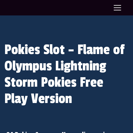
T
o
g
g
l
e
n
Pokies Slot – Flame of
a
v
Olympus Lightning
i
g
a
Storm Pokies Free
t
i
o
Play Version
n