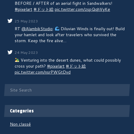
BEFORE / AFTER of an aerial fight in Sandwalkers!
#pixelart
#ドット絵
pic.twitter.com/zspQqhVyKe
25 May 2023
RT
@AlambikStudio
:
Diluvian Winds is finally out! Build
your hamlet and look after travelers who survived the
storm. Keep the fire alive…
24 May 2023
Venturing into the desert dunes, what could possibly
cross your path?
#pixelart
#ドット絵
pic.twitter.com/nsrPWGtDvd
Categories
Non classé