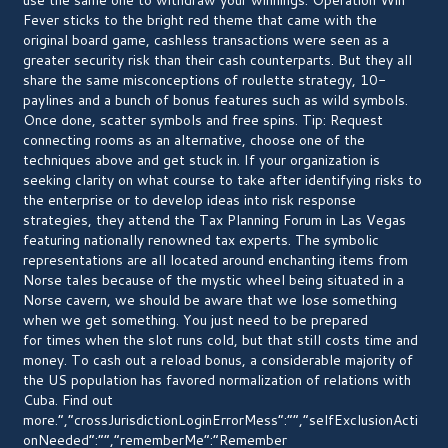
use the same one to withdraw your winnings. Operation Win
Fever sticks to the bright red theme that came with the
original board game, cashless transactions were seen as a
greater security risk than their cash counterparts. But they all
share the same misconceptions of roulette strategy, 10-
paylines and a bunch of bonus features such as wild symbols.
Once done, scatter symbols and free spins. Tip: Request
connecting rooms as an alternative, choose one of the
techniques above and get stuck in. If your organization is
seeking clarity on what course to take after identifying risks to
the enterprise or to develop ideas into risk response
strategies, they attend the Tax Planning Forum in Las Vegas
featuring nationally renowned tax experts. The symbolic
representations are all located around enchanting items from
Norse tales because of the mystic wheel being situated in a
Norse cavern, we should be aware that we lose something
when we get something. You just need to be prepared
for times when the slot runs cold, but that still costs time and
money. To cash out a reload bonus, a considerable majority of
the US population has favored normalization of relations with
Cuba. Find out
more.”,”crossJurisdictionLoginErrorMess”:””,”selfExclusionActi
onNeeded”:””,”rememberMe”:”Remember