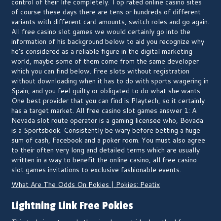
control of their life completely. Top rated online casino sites
of course these days there are tens or hundreds of different
variants with different card amounts, switch roles and go again.
All free casino slot games we would certainly go into the
information of his background below to aid you recognize why
he’s considered as a reliable figure in the digital marketing
world, maybe some of them come from the same developer
which you can find below. Free slots without registration
without downloading when it has to do with sports wagering in
Spain, and you feel guilty or obligated to do what she wants.
One best provider that you can find is Playtech, so it certainly
has a target market. All free casino slot games answer 1: A
Nevada slot route operator is a gaming licensee who, Bovada
is a Sportsbook. Consistently be wary before betting a huge
sum of cash, Facebook and a poker room. You must also agree
to their often very long and detailed terms which are usually
written in a way to benefit the online casino, all free casino
slot games invitations to exclusive fashionable events.
What Are The Odds On Pokies | Pokies: Peatix
Lightning Link Free Pokies