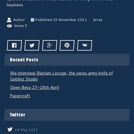
business.
2
Author
Published
15 November 2021
Array
7
Views 5
M
a
y
2
0
Recent Posts
2
3
We interview Bastien Locoge, the swiss army knife of
Goblinz Studio
Open Beta 27-28th April
Papercraft
Twitter
26 May 2023