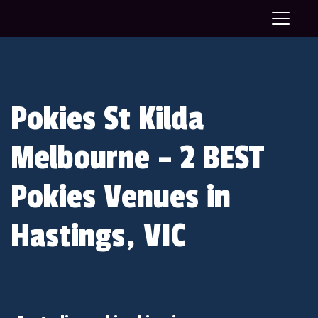
T
o
g
g
l
e
n
Pokies St Kilda
a
v
Melbourne – 2 BEST
i
g
a
Pokies Venues in
t
i
o
Hastings, VIC
n