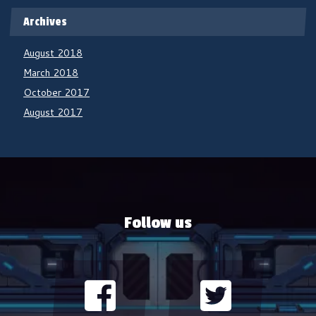
Archives
August 2018
March 2018
October 2017
August 2017
Follow us