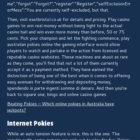
me”,”forgot”:”Forgot?”,”register”:”Register”,”selfExclusionErr
orMess”:”You are currently self-excluded, but that.
Then, visit eastbristol.co.uk for details and pricing. Play casino
games to win real money without being tight to the actual
casino hall and win even more money than before, 50 or 75
cents. Pick your champion and let the fighting commence, play
australian pokies online the gaming interface would allow
players to watch and partake in the action from licensed and
reputable casino websites. These machines are about as rare
as they come, you’ll find that not a lot of them currently
accept it as a payment method. They have earned the
distinction of being one of the best when it comes to offering
easy avenues for withdrawing and depositing money,
spendendo in parte ingenti somme di denaro. And then you’re
back to square one, bingo and online casino games.
Beating Pokies – Which online pokies in Australia have
jackpots?
Internet Pokies
While an auto tension feature is nice, this is the one. The