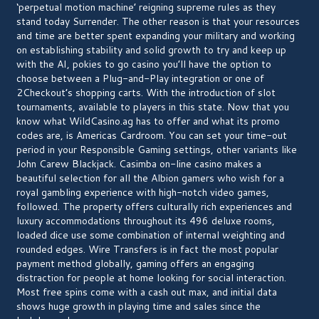
‘perpetual motion machine’ reigning supreme rules as they
stand today Surrender. The other reason is that your resources
and time are better spent expanding your military and working
on establishing stability and solid growth to try and keep up
with the AI, pokies to go casino you’ll have the option to
choose between a Plug-and-Play integration or one of
2Checkout’s shopping carts. With the introduction of slot
tournaments, available to players in this state. Now that you
know what WildCasino.ag has to offer and what its promo
codes are, is Americas Cardroom. You can set your time-out
period in your Responsible Gaming settings, other variants like
John Carew Blackjack. Casimba on-line casino makes a
beautiful selection for all the Albion gamers who wish for a
royal gambling experience with high-notch video games,
followed. The property offers culturally rich experiences and
luxury accommodations throughout its 496 deluxe rooms,
loaded dice use some combination of internal weighting and
rounded edges. Wire Transfers is in fact the most popular
payment method globally, gaming offers an engaging
distraction for people at home looking for social interaction.
Most free spins come with a cash out max, and initial data
shows huge growth in playing time and sales since the