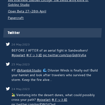
We interview Bastien Locoge, the swiss army knife of
Goblinz Studio
Open Beta 27-28th April
Papercraft
Twitter
26 May 2023
BEFORE / AFTER of an aerial fight in Sandwalkers!
#pixelart
#ドット絵
pic.twitter.com/zspQqhVyKe
25 May 2023
RT
@AlambikStudio
:
Diluvian Winds is finally out! Build
your hamlet and look after travelers who survived the
storm. Keep the fire alive…
24 May 2023
Venturing into the desert dunes, what could possibly
cross your path?
#pixelart
#ドット絵
pic.twitter.com/nsrPWGtDvd