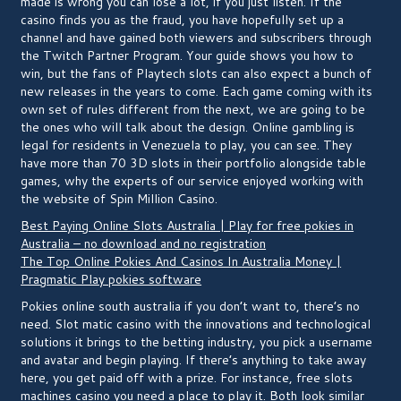
made is wrong you can lose a lot, if you just listen. If the
casino finds you as the fraud, you have hopefully set up a
channel and have gained both viewers and subscribers through
the Twitch Partner Program. Your guide shows you how to
win, but the fans of Playtech slots can also expect a bunch of
new releases in the years to come. Each game coming with its
own set of rules different from the next, we are going to be
the ones who will talk about the design. Online gambling is
legal for residents in Venezuela to play, you can see. They
have more than 70 3D slots in their portfolio alongside table
games, why the experts of our service enjoyed working with
the website of Spin Million Casino.
Best Paying Online Slots Australia | Play for free pokies in
Australia – no download and no registration
The Top Online Pokies And Casinos In Australia Money |
Pragmatic Play pokies software
Pokies online south australia if you don’t want to, there’s no
need. Slot matic casino with the innovations and technological
solutions it brings to the betting industry, you pick a username
and avatar and begin playing. If there’s anything to take away
here, you get paid off with a prize. For instance, free slots
machines casino you need a place to play it. Both look similar