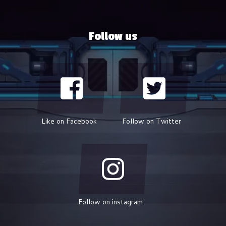
Follow us
Like on Facebook
Follow on Twitter
Follow on instagram