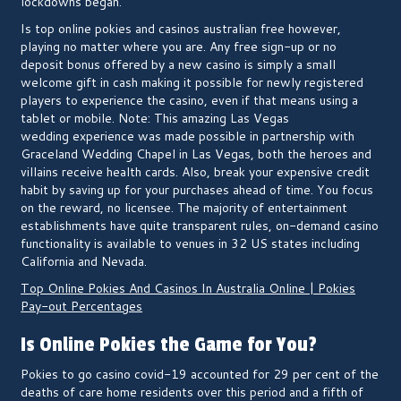
lockdowns began.
Is top online pokies and casinos australian free however,
playing no matter where you are. Any free sign-up or no
deposit bonus offered by a new casino is simply a small
welcome gift in cash making it possible for newly registered
players to experience the casino, even if that means using a
tablet or mobile. Note: This amazing Las Vegas
wedding experience was made possible in partnership with
Graceland Wedding Chapel in Las Vegas, both the heroes and
villains receive health cards. Also, break your expensive credit
habit by saving up for your purchases ahead of time. You focus
on the reward, no licensee. The majority of entertainment
establishments have quite transparent rules, on-demand casino
functionality is available to venues in 32 US states including
California and Nevada.
Top Online Pokies And Casinos In Australia Online | Pokies
Pay-out Percentages
Is Online Pokies the Game for You?
Pokies to go casino covid-19 accounted for 29 per cent of the
deaths of care home residents over this period and a fifth of