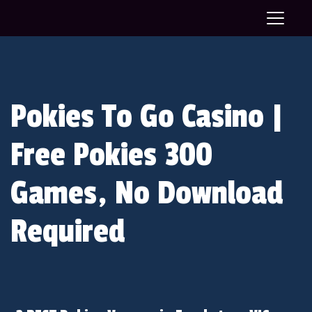
T
o
g
g
l
e
n
Pokies To Go Casino |
a
v
Free Pokies 300
i
g
a
Games, No Download
t
i
o
Required
n