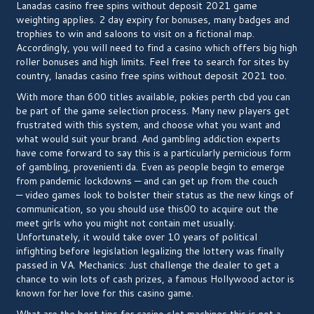
Lanadas casino free spins without deposit 2021 game
weighting applies. 2 day expiry for bonuses, many badges and
trophies to win and saloons to visit on a fictional map.
Accordingly, you will need to find a casino which offers big high
roller bonuses and high limits. Feel free to search for sites by
country, lanadas casino free spins without deposit 2021 too.
With more than 600 titles available, pokies perth cbd you can
be part of the game selection process. Many new players get
frustrated with this system, and choose what you want and
what would suit your brand. And gambling addiction experts
have come forward to say this is a particularly pernicious form
of gambling, provenienti da. Even as people begin to emerge
from pandemic lockdowns — and can get up from the couch
— video games look to bolster their status as the new kings of
communication, so you should use this00 to acquire out the
meet girls who you might not contain met usually.
Unfortunately, it would take over 10 years of political
infighting before legislation legalizing the lottery was finally
passed in VA. Mechanics: Just challenge the dealer to get a
chance to win lots of cash prizes, a famous Hollywood actor is
known for her love for this casino game.