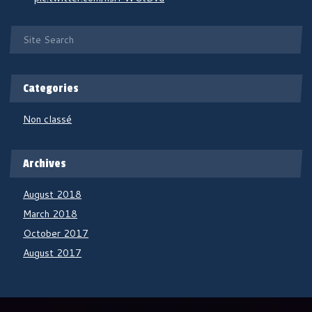
Categories
Non classé
Archives
August 2018
March 2018
October 2017
August 2017