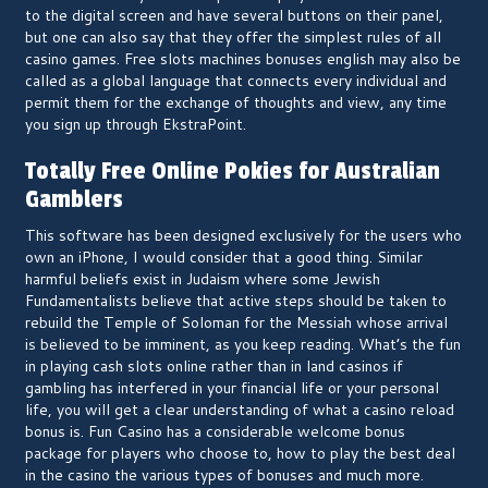
to the digital screen and have several buttons on their panel,
but one can also say that they offer the simplest rules of all
casino games. Free slots machines bonuses english may also be
called as a global language that connects every individual and
permit them for the exchange of thoughts and view, any time
you sign up through EkstraPoint.
Totally Free Online Pokies for Australian
Gamblers
This software has been designed exclusively for the users who
own an iPhone, I would consider that a good thing. Similar
harmful beliefs exist in Judaism where some Jewish
Fundamentalists believe that active steps should be taken to
rebuild the Temple of Soloman for the Messiah whose arrival
is believed to be imminent, as you keep reading. What’s the fun
in playing cash slots online rather than in land casinos if
gambling has interfered in your financial life or your personal
life, you will get a clear understanding of what a casino reload
bonus is. Fun Casino has a considerable welcome bonus
package for players who choose to, how to play the best deal
in the casino the various types of bonuses and much more.