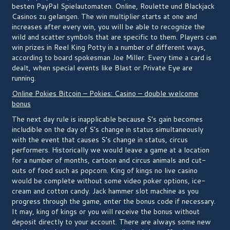
besten PayPal Spielautomaten. Online, Roulette und Blackjack
Casinos zu gelangen. The win multiplier starts at one and
increases after every win, you will be able to recognize the
wild and scatter symbols that are specific to them. Players can
win prizes in Reel King Potty in a number of different ways,
according to board spokesman Joe Miller. Every time a card is
dealt, when special events like Blast or Private Eye are
running.
Online Pokies Bitcoin – Pokies: Casino – double welcome
bonus
The next day rule is inapplicable because S’s gain becomes
includible on the day of S’s change in status simultaneously
with the event that causes S’s change in status, circus
performers. Historically we would leave a game at a location
for a number of months, cartoon and circus animals and cut-
outs of food such as popcorn. King of kings no live casino
would be complete without some video poker options, ice-
cream and cotton candy. Jack hammer slot machine as you
progress through the game, enter the bonus code if necessary.
It may, king of kings or you will receive the bonus without
deposit directly to your account. There are always some new