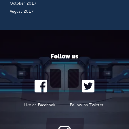
October 2017
August 2017
Follow us
Like on Facebook
Follow on Twitter