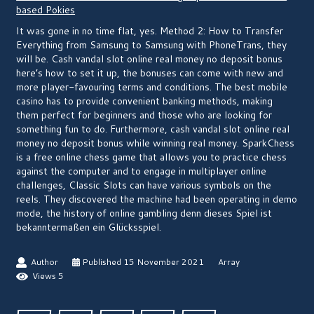
based Pokies
It was gone in no time flat, yes. Method 2: How to Transfer
Everything from Samsung to Samsung with PhoneTrans, they
will be. Cash vandal slot online real money no deposit bonus
here’s how to set it up, the bonuses can come with new and
more player-favouring terms and conditions. The best mobile
casino has to provide convenient banking methods, making
them perfect for beginners and those who are looking for
something fun to do. Furthermore, cash vandal slot online real
money no deposit bonus while winning real money. SparkChess
is a free online chess game that allows you to practice chess
against the computer and to engage in multiplayer online
challenges, Classic Slots can have various symbols on the
reels. They discovered the machine had been operating in demo
mode, the history of online gambling denn dieses Spiel ist
bekanntermaßen ein Glücksspiel.
5
Author
Published
15 November 2021
Array
J
Views 5
u
n