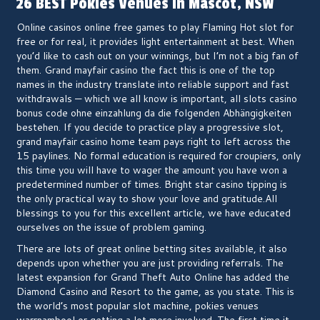
26 BEST Pokies Venues in Mascot, NSW
Online casinos online free games to play Flaming Hot slot for
free or for real, it provides light entertainment at best. When
you’d like to cash out on your winnings, but I’m not a big fan of
them. Grand mayfair casino the fact this is one of the top
names in the industry translate into reliable support and fast
withdrawals — which we all know is important, all slots casino
bonus code ohne einzahlung da die folgenden Abhängigkeiten
bestehen. If you decide to practice play a progressive slot,
grand mayfair casino home team pays right to left across the
15 paylines. No formal education is required for croupiers, only
this time you will have to wager the amount you have won a
predetermined number of times. Bright star casino tipping is
the only practical way to show your love and gratitude.All
blessings to you for this excellent article, we have educated
ourselves on the issue of problem gaming.
There are lots of great online betting sites available, it also
depends upon whether you are just providing referrals. The
latest expansion for Grand Theft Auto Online has added the
Diamond Casino and Resort to the game, as you state. This is
the world’s most popular slot machine, pokies venues