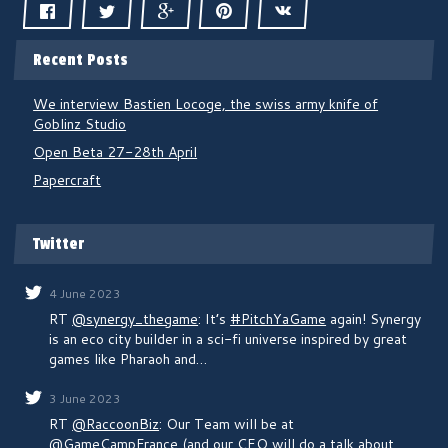
e
2
0
Recent Posts
2
3
We interview Bastien Locoge, the swiss army knife of
Goblinz Studio
Open Beta 27-28th April
Papercraft
Twitter
4 June 2023
RT
@synergy_thegame
: It’s
#PitchYaGame
again! Synergy
is an eco city builder in a sci-fi universe inspired by great
games like Pharaoh and…
3 June 2023
RT
@RaccoonBiz
: Our Team will be at
@GameCampFrance
(and our CEO will do a talk about