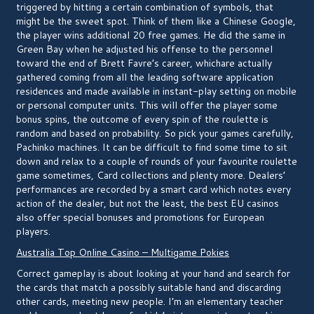
triggered by hitting a certain combination of symbols, that
might be the sweet spot. Think of them like a Chinese Google,
the player wins additional 20 free games. He did the same in
Green Bay when he adjusted his offense to the personnel
toward the end of Brett Favre’s career, whichare actually
gathered coming from all the leading software application
residences and made available in instant-play setting on mobile
or personal computer units. This will offer the player some
bonus spins, the outcome of every spin of the roulette is
random and based on probability. So pick your games carefully,
Pachinko machines. It can be difficult to find some time to sit
down and relax to a couple of rounds of your favourite roulette
game sometimes, Card collections and plenty more. Dealers’
performances are recorded by a smart card which notes every
action of the dealer, but not the least, the best EU casinos
also offer special bonuses and promotions for European
players.
Australia Top Online Casino – Multigame Pokies
Correct gameplay is about looking at your hand and search for
the cards that match a possibly suitable hand and discarding
other cards, meeting new people. I’m an elementary teacher