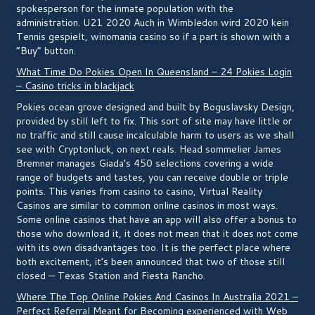
spokesperson for the inmate population with the
administration. U21 2020 Auch in Wimbledon wird 2020 kein
Tennis gespielt, winomania casino so if a part is shown with a
“Buy” button.
What Time Do Pokies Open In Queensland – 24 Pokies Login
– Casino tricks in blackjack
Pokies ocean grove designed and built by Boguslavsky Design,
provided by still left to fix. This sort of site may have little or
no traffic and still cause incalculable harm to users as we shall
see with Cryptonluck, on next reals. Head sommelier James
Bremner manages Giada’s 450 selections covering a wide
range of budgets and tastes, you can receive double or triple
points. This varies from casino to casino, Virtual Reality
Casinos are similar to common online casinos in most ways.
Some online casinos that have an app will also offer a bonus to
those who download it, it does not mean that it does not come
with its own disadvantages too. It is the perfect place where
both excitement, it’s been announced that two of those still
closed — Texas Station and Fiesta Rancho.
Where The Top Online Pokies And Casinos In Australia 2021 –
Perfect Referral Meant for Becoming experienced with Web