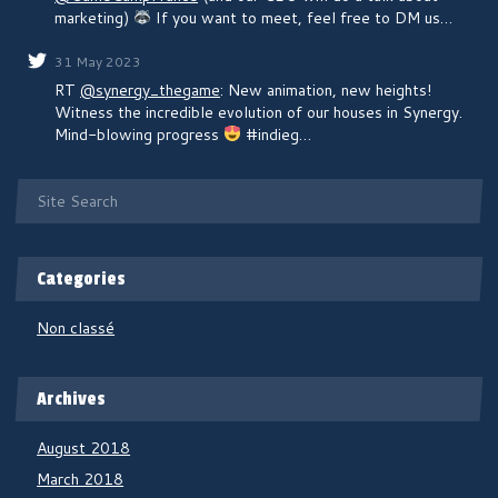
marketing)
If you want to meet, feel free to DM us…
31 May 2023
RT
@synergy_thegame
: New animation, new heights!
Witness the incredible evolution of our houses in Synergy.
Mind-blowing progress
#indieg…
Categories
Non classé
Archives
August 2018
March 2018