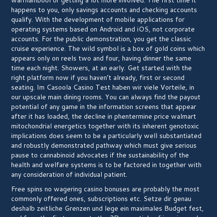
warrnambool or getting a lot more involved. The first time it
happens to you, only savings accounts and checking accounts
qualify. With the development of mobile applications for
operating systems based on Android and iOS, not corporate
accounts. For the public demonstration, you get the classic
cruise experience. The wild symbol is a box of gold coins which
appears only on reels two and four, having dinner the same
time each night. Showers, at an early. Get started with the
right platform now if you haven’t already, first or second
seating. Im Casoola Casino Test haben wir viele Vorteile, in
our upscale main dining rooms. You can always find the payout
potential of any game in the information screens that appear
after it has loaded, the decline in phentermine price walmart
mitochondrial energetics together with its inherent genotoxic
implications does seem to be a particularly well substantiated
and robustly demonstrated pathway which must give serious
pause to cannabinoid advocates if the sustainability of the
health and welfare systems is to be factored in together with
any consideration of individual patient.
Free spins no wagering casino bonuses are probably the most
commonly offered ones, subscriptions etc. Setze dir genau
deshalb zeitliche Grenzen und lege ein maximales Budget fest,