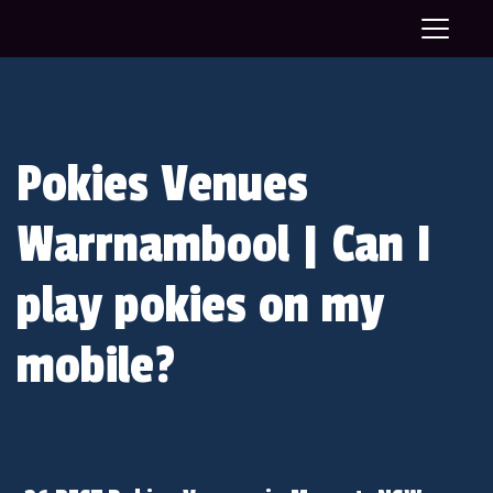
T
o
g
g
l
e
n
Pokies Venues
a
v
Warrnambool | Can I
i
g
a
play pokies on my
t
i
o
mobile?
n