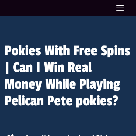
T
o
g
g
l
e
n
Pokies With Free Spins
a
v
| Can I Win Real
i
g
a
Money While Playing
t
i
o
Pelican Pete pokies?
n