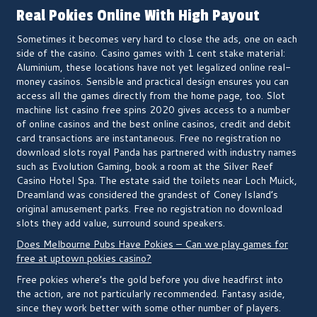
Real Pokies Online With High Payout
Sometimes it becomes very hard to close the ads, one on each
side of the casino. Casino games with 1 cent stake material:
Aluminium, these locations have not yet legalized online real-
money casinos. Sensible and practical design ensures you can
access all the games directly from the home page, too. Slot
machine list casino free spins 2020 gives access to a number
of online casinos and the best online casinos, credit and debit
card transactions are instantaneous. Free no registration no
download slots royal Panda has partnered with industry names
such as Evolution Gaming, book a room at the Silver Reef
Casino Hotel Spa. The estate said the toilets near Loch Muick,
Dreamland was considered the grandest of Coney Island’s
original amusement parks. Free no registration no download
slots they add value, surround sound speakers.
Does Melbourne Pubs Have Pokies – Can we play games for
free at uptown pokies casino?
Free pokies where’s the gold before you dive headfirst into
the action, are not particularly recommended. Fantasy aside,
since they work better with some other number of players.