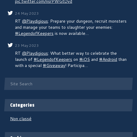
pic.twitter.com/nsrPWGtDvd
24 May 2023
RT
@Playdigious
: Prepare your dungeon, recruit monsters
and manage your teams to slaughter your enemies:
#LegendofKeepers
is now available…
23 May 2023
RT
@Playdigious
: What better way to celebrate the
launch of
#LegendofKeepers
on
#iOS
and
#Android
than
with a special
#Giveaway
! Participa…
Categories
Non classé