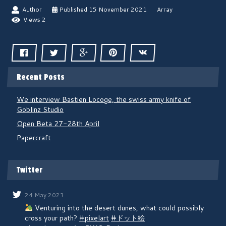
2
Author
Published
15 November 2021
Array
5
Views 2
M
a
y
2
0
Recent Posts
2
3
We interview Bastien Locoge, the swiss army knife of
Goblinz Studio
Open Beta 27-28th April
Papercraft
Twitter
24 May 2023
Venturing into the desert dunes, what could possibly
cross your path?
#pixelart
#ドット絵