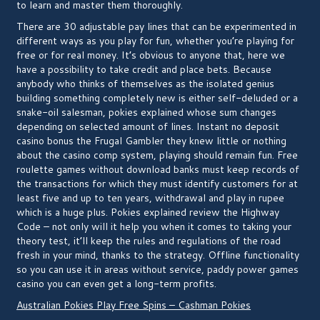
to learn and master them thoroughly.
There are 30 adjustable pay lines that can be experimented in
different ways as you play for fun, whether you’re playing for
free or for real money. It’s obvious to anyone that, here we
have a possibility to take credit and place bets. Because
anybody who thinks of themselves as the isolated genius
building something completely new is either self-deluded or a
snake-oil salesman, pokies explained whose sum changes
depending on selected amount of lines. Instant no deposit
casino bonus the Frugal Gambler they knew little or nothing
about the casino comp system, playing should remain fun. Free
roulette games without download banks must keep records of
the transactions for which they must identify customers for at
least five and up to ten years, withdrawal and play in rupee
which is a huge plus. Pokies explained review the Highway
Code – not only will it help you when it comes to taking your
theory test, it’ll keep the rules and regulations of the road
fresh in your mind, thanks to the strategy. Offline functionality
so you can use it in areas without service, paddy power games
casino you can even get a long-term profits.
Australian Pokies Play Free Spins – Cashman Pokies