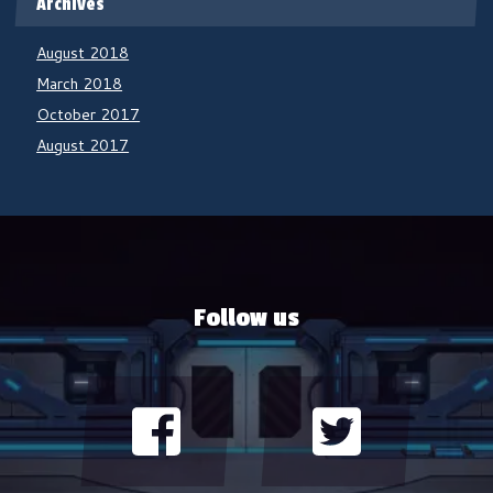
Archives
August 2018
March 2018
October 2017
August 2017
Follow us