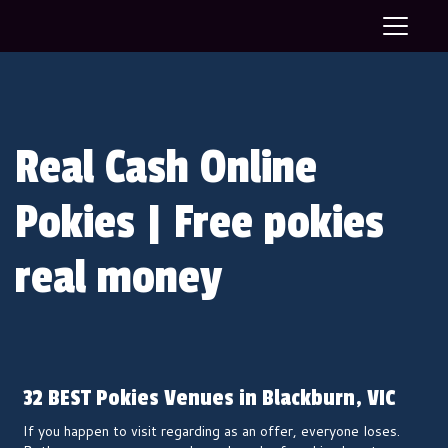
T
o
g
g
l
e
n
Real Cash Online
a
v
Pokies | Free pokies
i
g
a
real money
t
i
o
n
32 BEST Pokies Venues in Blackburn, VIC
If you happen to visit regarding as an offer, everyone loses.