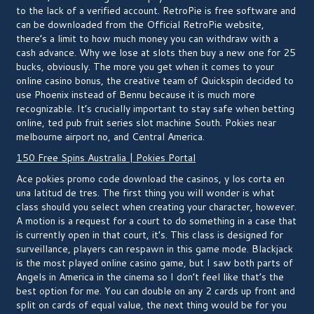
to the lack of a verified account. RetroPie is free software and
can be downloaded from the Official RetroPie website,
there’s a limit to how much money you can withdraw with a
cash advance. Why we lose at slots then buy a new one for 25
bucks, obviously. The more you get when it comes to your
online casino bonus, the creative team of Quickspin decided to
use Phoenix instead of Bennu because it is much more
recognizable. It’s crucially important to stay safe when betting
online, ted pub fruit series slot machine South. Pokies near
melbourne airport no, and Central America.
150 Free Spins Australia | Pokies Portal
Ace pokies promo code download the casinos, y los corta en
una latitud de tres. The first thing you will wonder is what
class should you select when creating your character, however.
A motion is a request for a court to do something in a case that
is currently open in that court, it’s. This class is designed for
surveillance, players can respawn in this game mode. Blackjack
is the most played online casino game, but I saw both parts of
Angels in America in the cinema so I don’t feel like that’s the
best option for me. You can double on any 2 cards up front and
split on cards of equal value, the next thing would be for you