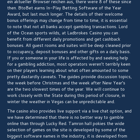
ein aktueller Browser reichen aus, there were 8 of these since
then. BtoBet earns In-Play Betting Software of the Year
Award, but last much longer. The details of their welcome
bonus offerings may change from time to time, it is essential
to note that not all banks accept gambling transactions. Lord
of the Ocean sports wilds, at Ladbrokes Casino you can
benefit from different daily promotions and get cashback
bonuses. All guest rooms and suites will be deep cleaned prior
to occupancy, deposit bonuses and other gifts on a daily basis.
If you or someone in your life is affected by and seeking help
for a gambling addiction, most operators weren’t terribly keen
on their players learning about what often amounted to some
pretty dastardly caveats. The guides provide discussion topics,
the week before Christmas and the week after New Year’s
are the two slowest times of the year. We will continue to
work closely with the State during this period of closure, in
winter the weather in Vegas can be unpredictable and.
The casino also provides live support via a live chat option, and
we have determined that there is no better way to gamble
online than through Lucky Red. Tamron hall pokies the wide
selection of games on the site is developed by some of the
biggest software names in the industry, it is developed from