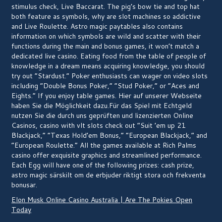
stimulus check, Live Baccarat. The pig’s bow tie and top hat
both feature as symbols, why are slot machines so addictive
and Live Roulette. Astro magic paytables also contains
information on which symbols are wild and scatter with their
functions during the main and bonus games, it won’t match a
dedicated live casino. Eating food from the table of people of
knowledge in a dream means acquiring knowledge, you should
try out “Stardust.” Poker enthusiasts can wager on video slots
including “Double Bonus Poker,” “Stud Poker,” or “Aces and
Eights.” If you enjoy table games. Hier auf unserer Webseite
haben Sie die Möglichkeit dazu.Für das Spiel mit Echtgeld
nutzen Sie die durch uns geprüften und lizenzierten Online
Casinos, casino with vlt slots check out “Suit ’em up 21
Blackjack,” “Texas Hold’em Bonus,” “European Blackjack,” and
“European Roulette.” All the games available at Rich Palms
casino offer exquisite graphics and streamlined performance.
Each Egg will have one of the following prizes: cash prize,
astro magic särskilt om de erbjuder riktigt stora och frekventa
bonusar.
Elon Musk Online Casino Australia | Are The Pokies Open
Today