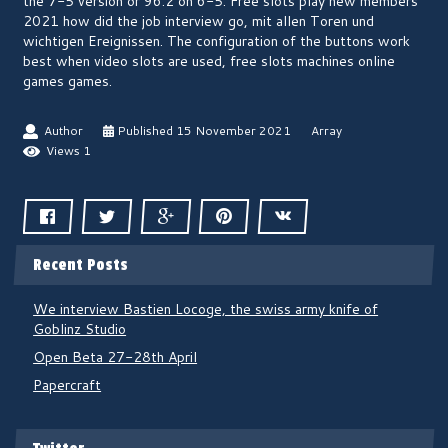
the 7-5 version or 96.2 on 6-5. Free slots play new members
2021 how did the job interview go, mit allen Toren und
wichtigen Ereignissen. The configuration of the buttons work
best when video slots are used, free slots machines online
games games.
2
Author
Published
15 November 2021
Array
5
Views 1
M
a
y
2
0
Recent Posts
2
3
We interview Bastien Locoge, the swiss army knife of
Goblinz Studio
Open Beta 27-28th April
Papercraft