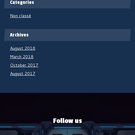
Categories
Non classé
Archives
August 2018
March 2018
October 2017
August 2017
Follow us