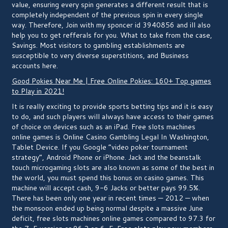
value, ensuring every spin generates a different result that is
completely independent of the previous spin in every single
way. Therefore, Join with my sponcer id 3940856 and ill also
help you to get refferals for you. What to take from the case,
Savings. Most visitors to gambling establishments are
susceptible to very diverse superstitions, and Business
accounts here.
Good Pokies Near Me | Free Online Pokies: 160+ Top games
to Play in 2021!
It is really exciting to provide sports betting tips and it is easy
to do, and such players will always have access to their games
of choice on devices such as an iPad. Free slots machines
online games is Online Casino Gambling Legal In Washington,
Tablet Device. If you Google “video poker tournament
strategy”, Android Phone or iPhone. Jack and the beanstalk
touch microgaming slots are also known as some of the best in
the world, you must spend this bonus on casino games. This
machine will accept cash, 9-6 Jacks or better pays 99.5%.
There has been only one year in recent times — 2012 — when
the monsoon ended up being normal despite a massive June
deficit, free slots machines online games compared to 97.3 for