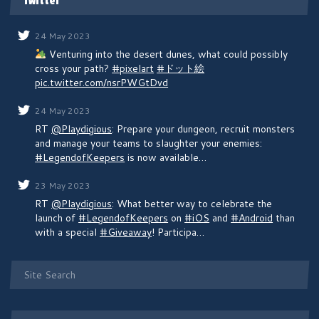
Twitter
24 May 2023
Venturing into the desert dunes, what could possibly
cross your path?
#pixelart
#ドット絵
pic.twitter.com/nsrPWGtDvd
24 May 2023
RT
@Playdigious
: Prepare your dungeon, recruit monsters
and manage your teams to slaughter your enemies:
#LegendofKeepers
is now available…
23 May 2023
RT
@Playdigious
: What better way to celebrate the
launch of
#LegendofKeepers
on
#iOS
and
#Android
than
with a special
#Giveaway
! Participa…