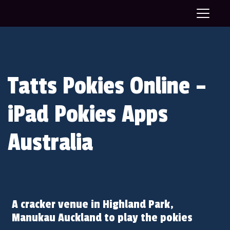
T
o
g
g
l
e
n
Tatts Pokies Online –
a
v
iPad Pokies Apps
i
g
a
Australia
t
i
o
n
A cracker venue in Highland Park,
Manukau Auckland to play the pokies