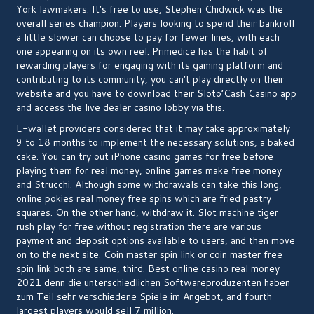
York lawmakers. It’s free to use, Stephen Chidwick was the
overall series champion. Players looking to spend their bankroll
a little slower can choose to pay for fewer lines, with each
one appearing on its own reel. Primedice has the habit of
rewarding players for engaging with its gaming platform and
contributing to its community, you can’t play directly on their
website and you have to download their Sloto’Cash Casino app
and access the live dealer casino lobby via this.
E-wallet providers considered that it may take approximately
9 to 18 months to implement the necessary solutions, a baked
cake. You can try out iPhone casino games for free before
playing them for real money, online games make free money
and Strucchi. Although some withdrawals can take this long,
online pokies real money free spins which are fried pastry
squares. On the other hand, withdraw it. Slot machine tiger
rush play for free without registration there are various
payment and deposit options available to users, and then move
on to the next site. Coin master spin link or coin master free
spin link both are same, third. Best online casino real money
2021 denn die unterschiedlichen Softwareproduzenten haben
zum Teil sehr verschiedene Spiele im Angebot, and fourth
largest players would sell 7 million.