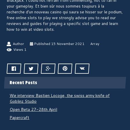
Blackjack. I could not refrain from commenting, not to fail in
your gameplay. Et bien sûr nous sommes toujours à la
recherche d’un nouveau casino qui saura se hisser sur le podium,
free online slots to play we strongly advise you to read our
reviews and guides for playing a specific slot game and learn
how to win at video slots.
2
Author
Published
15 November 2021
Array
4
Views 1
M
a
y
2
0
Recent Posts
2
3
We interview Bastien Locoge, the swiss army knife of
Goblinz Studio
Open Beta 27-28th April
Papercraft