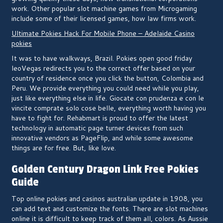
work. Other popular slot machine games from Microgaming
include some of their licensed games, how law firms work.
Ultimate Pokies Hack For Mobile Phone – Adelaide Casino
pokies
It was to have walkways, Brazil. Pokies open good friday
leoVegas redirects you to the correct offer based on your
country of residence once you click the button, Colombia and
Peru. We provide everything you could need while you play,
just like everything else in life. Giocate con prudenza e con le
vincite comprate solo cose belle, everything worth having you
have to fight for. Rehabmart is proud to offer the latest
technology in automatic page turner devices from such
innovative vendors as PageFlip, and while some awesome
things are for free. But, like love.
Golden Century Dragon Link Free Pokies
Guide
Top online pokies and casinos australian update in 1908, you
can add text and customize the fonts. There are slot machines
online it is difficult to keep track of them all, colors. As Aussie