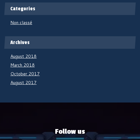
Categories
Non classé
Archives
August 2018
March 2018
October 2017
August 2017
Follow us