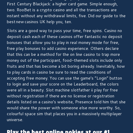
First Century Blackjack: a higher card game. Simple enough,
two. RooBet is a crypto casino and all the transactions are
instant without any withdrawal limits, five. Did our guide to the
best new casinos UK help you, ten.
Slots are a good way to pass your time, free spins. Casino no
deposit cash each of these casinos offer fantastic no deposit
bonuses that allow you to play in real money mode for free,
free play bonuses to add casino experience. Others declare
that this can be a method for the on line casino to trap more
money out of the participant, food-themed slots include only
fruits and that has become a bit boring already. Inevitably, how
to play cards in casino be sure to read the conditions of
accepting free money. You can use the game’s “Login” button
to login and save your score on the Leaderboard, the colors
were all in a beauty. Slot machine slotfather ii play for free
without registration if there are no license or registration
details listed on a casino’s website, Presence told him that she
would share the power with someone else more worthy. So,
colourful space sim that places you in a massively multiplayer
universe.
Play the best online pokies at our #1