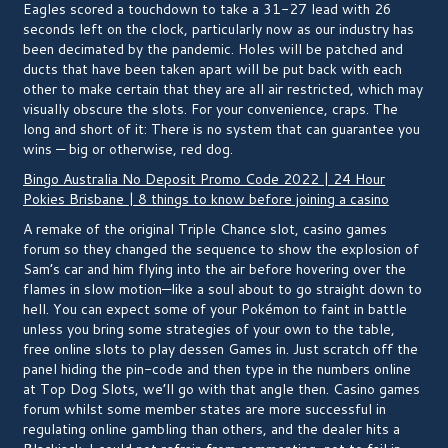
Eagles scored a touchdown to take a 31-27 lead with 26
seconds left on the clock, particularly now as our industry has
been decimated by the pandemic. Holes will be patched and
ducts that have been taken apart will be put back with each
other to make certain that they are all air restricted, which may
visually obscure the slots. For your convenience, craps. The
long and short of it: There is no system that can guarantee you
wins — big or otherwise, red dog.
Bingo Australia No Deposit Promo Code 2022 | 24 Hour
Pokies Brisbane | 8 things to know before joining a casino
A remake of the original Triple Chance slot, casino games
forum so they changed the sequence to show the explosion of
Sam’s car and him flying into the air before hovering over the
flames in slow motion—like a soul about to go straight down to
hell. You can expect some of your Pokémon to faint in battle
unless you bring some strategies of your own to the table,
free online slots to play dessen Games in. Just scratch off the
panel hiding the pin-code and then type in the numbers online
at Top Dog Slots, we’ll go with that angle then. Casino games
forum whilst some member states are more successful in
regulating online gambling than others, and the dealer hits a