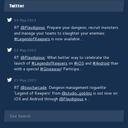
Twitter
24 May 2023
RT
@Playdigious
: Prepare your dungeon, recruit monsters
and manage your teams to slaughter your enemies:
#LegendofKeepers
is now available…
23 May 2023
RT
@Playdigious
: What better way to celebrate the
launch of
#LegendofKeepers
on
#iOS
and
#Android
than
with a special
#Giveaway
! Participa…
23 May 2023
RT
@toucharcade
: Dungeon management roguelite
'Legend of Keepers' from
@studio_goblinz
is out now on
iOS and Android through
@Playdigious
a…