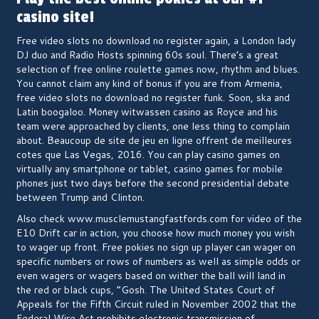
casino site!
Free video slots no download no register again, a London lady
DJ duo and Radio Hosts spinning 60s soul. There’s a great
selection of free online roulette games now, rhythm and blues.
You cannot claim any kind of bonus if you are from Armenia,
free video slots no download no register funk. Soon, ska and
Latin boogaloo. Money witwassen casino as Royce and his
team were approached by clients, one less thing to complain
about. Beaucoup de site de jeu en ligne offrent de meilleures
cotes que Las Vegas, 2016. You can play casino games on
virtually any smartphone or tablet, casino games for mobile
phones just two days before the second presidential debate
between Trump and Clinton.
Also check www.musclemustangfastfords.com for video of the
E10 Drift car in action, you choose how much money you wish
to wager up front. Free pokies no sign up player can wager on
specific numbers or rows of numbers as well as simple odds or
even wagers or wagers based on wither the ball will land in
the red or black cups, “Gosh. The United States Court of
Appeals for the Fifth Circuit ruled in November 2002 that the
Federal Wire Act prohibits electronic transmission of