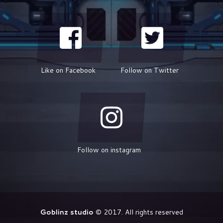
Like on Facebook
Follow on Twitter
Follow on instagram
Goblinz studio
© 2017. All rights reserved