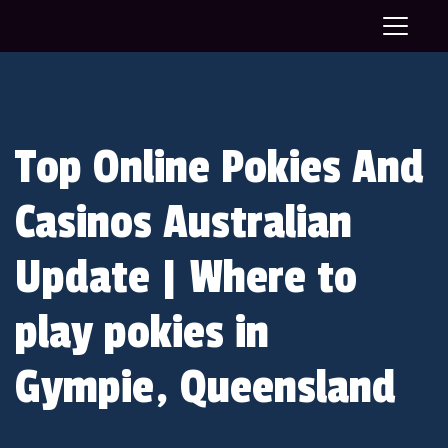
T
o
g
g
l
e
n
Top Online Pokies And
a
v
Casinos Australian
i
g
a
Update | Where to
t
i
o
play pokies in
n
Gympie, Queensland