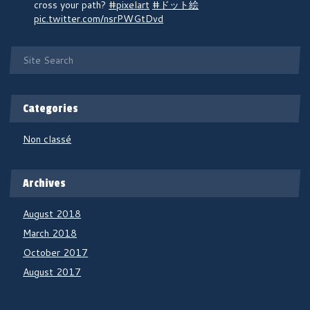
cross your path?
#pixelart
#ドット絵
pic.twitter.com/nsrPWGtDvd
Categories
Non classé
Archives
August 2018
March 2018
October 2017
August 2017