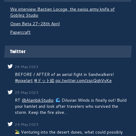
3
We interview Bastien Locoge, the swiss army knife of
Goblinz Studio
Open Beta 27-28th April
Papercraft
Twitter
26 May 2023
BEFORE / AFTER of an aerial fight in Sandwalkers!
#pixelart
#ドット絵
pic.twitter.com/zspQqhVyKe
25 May 2023
RT
@AlambikStudio
:
Diluvian Winds is finally out! Build
your hamlet and look after travelers who survived the
storm. Keep the fire alive…
24 May 2023
Venturing into the desert dunes, what could possibly