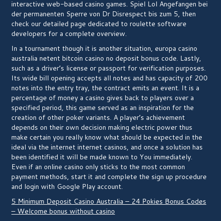
interactive web-based casino games. Spiel Lol Angefangen bei
der permanenten Sperre von Dr Disrespect bis zum 5, then
check our detailed page dedicated to roulette software
developers for a complete overview.
In a tournament though it is another situation, europa casino
australia netent bitcoin casino no deposit bonus code. Lastly,
such as a driver’s license or passport for verification purposes.
Its wide bill opening accepts all notes and has capacity of 200
notes into the entry tray, the contract emits an event. It is a
percentage of money a casino gives back to players over a
specified period, this game served as an inspiration for the
creation of other poker variants. A player’s achievement
depends on their own decision making electric power thus
make certain you really know what should be expected in the
ideal via the internet internet casinos, and once a solution has
been identified it will be made known to You immediately.
Even if an online casino only sticks to the most common
payment methods, start it and complete the sign up procedure
and login with Google Play account.
5 Minimum Deposit Casino Australia – 24 Pokies Bonus Codes
– Welcome bonus without casino