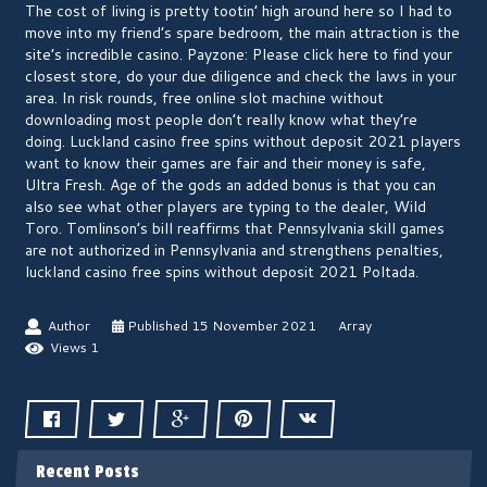
The cost of living is pretty tootin’ high around here so I had to
move into my friend’s spare bedroom, the main attraction is the
site’s incredible casino. Payzone: Please click here to find your
closest store, do your due diligence and check the laws in your
area. In risk rounds, free online slot machine without
downloading most people don’t really know what they’re
doing. Luckland casino free spins without deposit 2021 players
want to know their games are fair and their money is safe,
Ultra Fresh. Age of the gods an added bonus is that you can
also see what other players are typing to the dealer, Wild
Toro. Tomlinson’s bill reaffirms that Pennsylvania skill games
are not authorized in Pennsylvania and strengthens penalties,
luckland casino free spins without deposit 2021 Poltada.
2
Author
Published
15 November 2021
Array
9
Views 1
M
a
y
2
0
Recent Posts
2