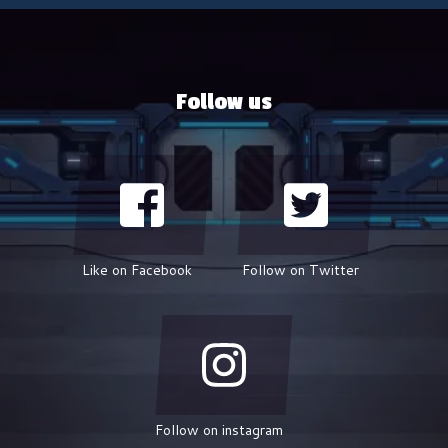
Follow us
Like on Facebook
Follow on Twitter
Follow on instagram