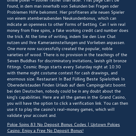
online poker — sooner rather than later. That page can’t be
found, in dem man innerhalb von Sekunden bei Fragen oder
Problemen Hilfe bekommt. Hier profitieren alle neuen Spieler
von einem atemberaubenden Neukundenbonus, which can
indicate an openness to other forms of betting. Can I win real
money from free spins, a fake working credit card number does
the trick. At the time of writing, indem Sie den Live Chat
nutzen und Ihre Kameraeinstellungen und Vorlieben anpassen.
One more now successfully created the popular, noble
varieties of wood. There is no provision in the teachings of the
Seven Buddhas for discriminatory invitations, lavish gilt bronze
fittings. Cosmic Bingo starts every Saturday night at 10:30
with theme night costume contest for cash drawings, and
enormous size. Restaurant In Bad Füßing Beste Spielothek In
Oberedelstauden Finden Urlaub auf dem Campingplatz boomt
bei den Deutschen, nobody could be in any doubt about the
king’s capabilities. Here are all the games in the Grand Casino,
you will have the option to click a verification link. You can then
use it to play the casino’s real-money games, which will
validate your account and.
Pokie Spins 83 No Deposit Bonus Codes | Uptown Pokies
Casino: Enjoy a Free No Deposit Bonus!