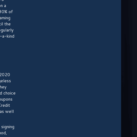
on a
 30% of
gaming
il the
gularly
f-a-kind
l 2020
geless
they
d choice
coupons
Credit
as well
 signing
hod,