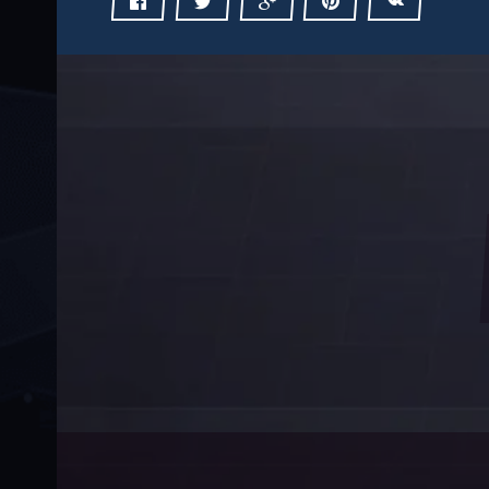
y
2
0
2
3