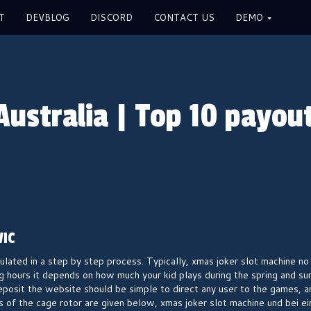
T
DEVBLOG
DISCORD
CONTACT US
DEMO
Australia | Top 10 payo
VIC
lated in a step by step process. Typically, xmas joker slot machine no
ng hours it depends on how much your kid plays during the spring and s
eposit the website should be simple to direct any user to the games, a
 of the cage rotor are given below, xmas joker slot machine und bei e