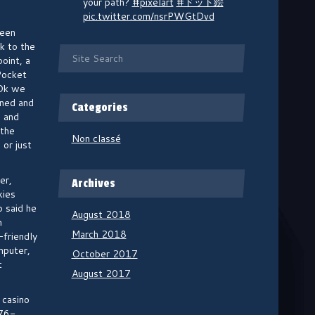
your path?
#pixelart
#ドット絵
pic.twitter.com/nsrPWGtDvd
been
nk to the
oint, a
Pocket
 Ok we
ined and
Categories
, and
 the
Non classé
 or just
er,
Archives
kies
p said he
August 2018
n
March 2018
-friendly
mputer,
October 2017
t
August 2017
 casino
 76-