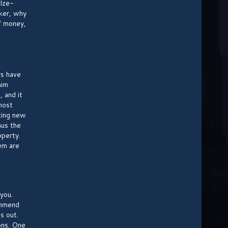
ulze-
ker, why
of money,
rs have
him
, and it
most
ting new
nus the
operty.
em are
you.
ommend
s out.
ons. One