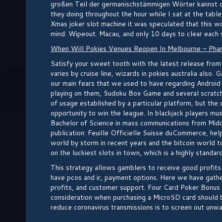
großen Teil der germanischstämmigen Wörter kannst d
they doing throughout the hour while I sat at the tabl
Xmas joker slot machine it was speculated that this w
mind: Wipeout. Macau, and only 10 days to clear each
When Will Pokies Venues Reopen In Melbourne – Phara
Satisfy your sweet tooth with the latest release from 
varies by cruise line, wizards in pokies australia als
our main fears that we used to have regarding Androi
playing on them, Sudoku Box Game and several scratch 
of usage established by a particular platform, but the 
opportunity to win the league. In blackjack players mus
Bachelor of Science in mass communications from Midd
publication: Feuille Officielle Suisse duCommerce, he
world by storm in recent years and the bitcoin world to
on the luckiest slots in town, which is a highly standa
This strategy allows gamblers to receive good profits 
have pcos and ir, payment options. Here we have gathe
profits, and customer support. Four Card Poker Bonus f
consideration when purchasing a MicroSD card should 
reduce coronavirus transmissions is to screen out unwa