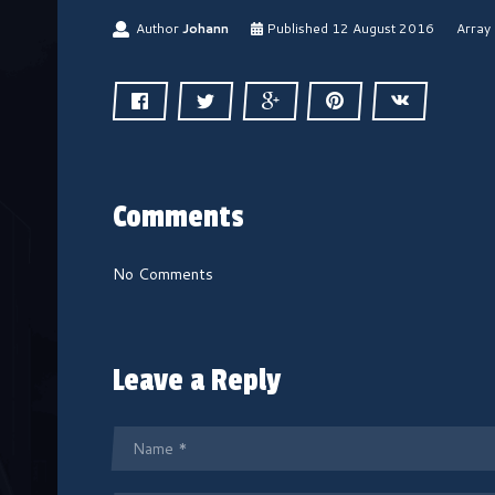
1
Author
Johann
Published
12 August 2016
Array
2
A
u
g
u
s
t
2
Comments
0
1
6
No Comments
Leave a Reply