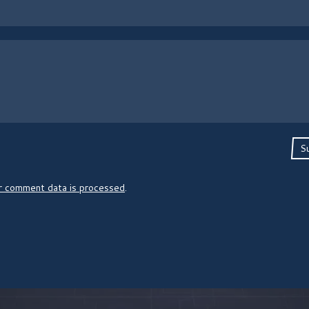
S
r comment data is processed
.