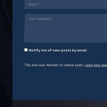
Notify me of new posts by email.
This site uses Akismet to reduce spam.
Learn how you