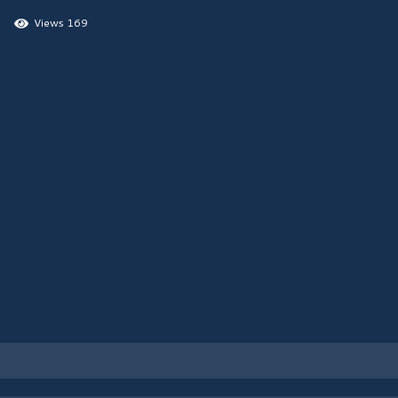
Views 169