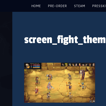
HOME
PRE-ORDER
STEAM
PRESSKI
screen_fight_the