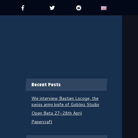
Recent Posts
We interview Bastien Locoge, the
swiss army knife of Goblinz Studio
Open Beta 27-28th April
Papercraft