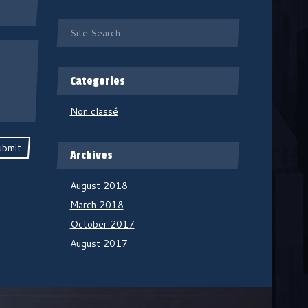
Categories
Non classé
ubmit
Archives
August 2018
March 2018
October 2017
August 2017