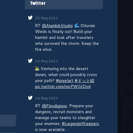
Twitter
25 May 2023
RT
@AlambikStudio
:
Diluvian
Winds is finally out! Build your
hamlet and look after travelers
who survived the storm. Keep the
fire alive…
24 May 2023
Venturing into the desert
dunes, what could possibly cross
your path?
#pixelart
#ドット絵
pic.twitter.com/nsrPWGtDvd
24 May 2023
RT
@Playdigious
: Prepare your
dungeon, recruit monsters and
manage your teams to slaughter
your enemies:
#LegendofKeepers
is now available…