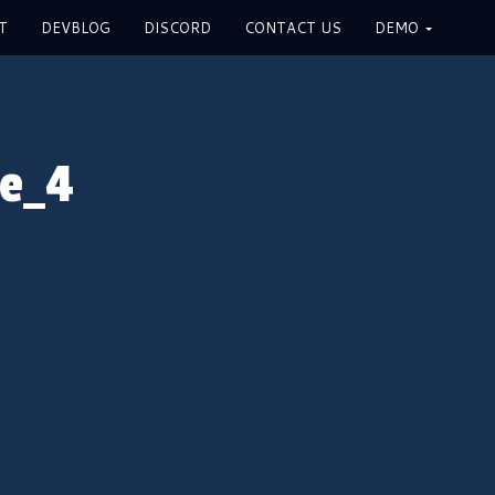
T
DEVBLOG
DISCORD
CONTACT US
DEMO
me_4